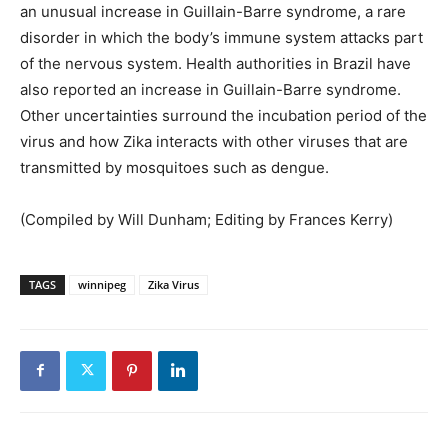
an unusual increase in Guillain-Barre syndrome, a rare
disorder in which the body’s immune system attacks part
of the nervous system. Health authorities in Brazil have
also reported an increase in Guillain-Barre syndrome.
Other uncertainties surround the incubation period of the
virus and how Zika interacts with other viruses that are
transmitted by mosquitoes such as dengue.
(Compiled by Will Dunham; Editing by Frances Kerry)
TAGS
winnipeg
Zika Virus