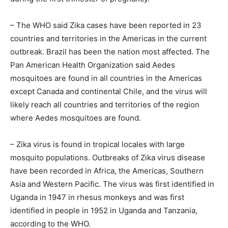
– The WHO said Zika cases have been reported in 23
countries and territories in the Americas in the current
outbreak. Brazil has been the nation most affected. The
Pan American Health Organization said Aedes
mosquitoes are found in all countries in the Americas
except Canada and continental Chile, and the virus will
likely reach all countries and territories of the region
where Aedes mosquitoes are found.
– Zika virus is found in tropical locales with large
mosquito populations. Outbreaks of Zika virus disease
have been recorded in Africa, the Americas, Southern
Asia and Western Pacific. The virus was first identified in
Uganda in 1947 in rhesus monkeys and was first
identified in people in 1952 in Uganda and Tanzania,
according to the WHO.