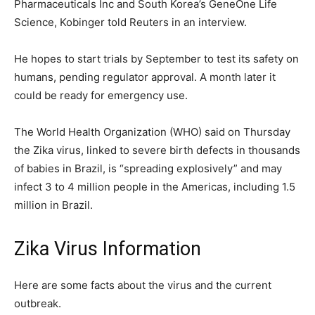
Pharmaceuticals Inc and South Korea’s GeneOne Life
Science, Kobinger told Reuters in an interview.
He hopes to start trials by September to test its safety on
humans, pending regulator approval. A month later it
could be ready for emergency use.
The World Health Organization (WHO) said on Thursday
the Zika virus, linked to severe birth defects in thousands
of babies in Brazil, is “spreading explosively” and may
infect 3 to 4 million people in the Americas, including 1.5
million in Brazil.
Zika Virus Information
Here are some facts about the virus and the current
outbreak.