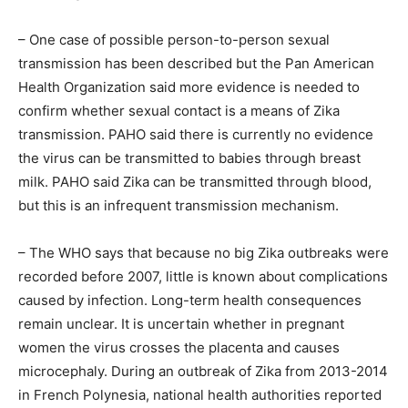
– One case of possible person-to-person sexual
transmission has been described but the Pan American
Health Organization said more evidence is needed to
confirm whether sexual contact is a means of Zika
transmission. PAHO said there is currently no evidence
the virus can be transmitted to babies through breast
milk. PAHO said Zika can be transmitted through blood,
but this is an infrequent transmission mechanism.
– The WHO says that because no big Zika outbreaks were
recorded before 2007, little is known about complications
caused by infection. Long-term health consequences
remain unclear. It is uncertain whether in pregnant
women the virus crosses the placenta and causes
microcephaly. During an outbreak of Zika from 2013-2014
in French Polynesia, national health authorities reported