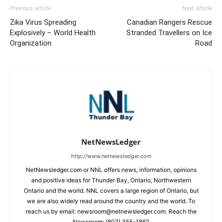
Previous article
Next article
Zika Virus Spreading
Canadian Rangers Rescue
Explosively – World Health
Stranded Travellers on Ice
Organization
Road
NetNewsLedger
http://www.netnewsledger.com
NetNewsledger.com or NNL offers news, information, opinions
and positive ideas for Thunder Bay, Ontario, Northwestern
Ontario and the world. NNL covers a large region of Ontario, but
we are also widely read around the country and the world. To
reach us by email: newsroom@netnewsledger.com. Reach the
Newsroom: (807) 355-1862