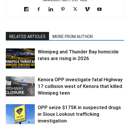
RELATED ARTICLES
MORE FROM AUTHOR
Winnipeg and Thunder Bay homicide
rates are rising in 2026
Kenora OPP investigate fatal Highway
17 collision west of Kenora that killed
Winnipeg teen
OPP seize $175K in suspected drugs
in Sioux Lookout trafficking
investigation