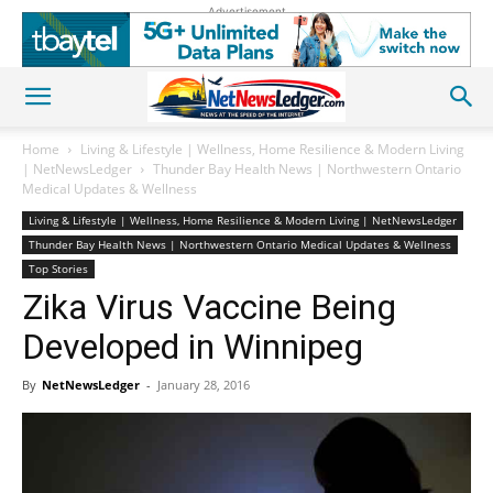
Advertisement
Home
Living & Lifestyle | Wellness, Home Resilience & Modern Living
| NetNewsLedger
Thunder Bay Health News | Northwestern Ontario
Medical Updates & Wellness
Living & Lifestyle | Wellness, Home Resilience & Modern Living | NetNewsLedger
Thunder Bay Health News | Northwestern Ontario Medical Updates & Wellness
Top Stories
Zika Virus Vaccine Being
Developed in Winnipeg
By
NetNewsLedger
-
January 28, 2016