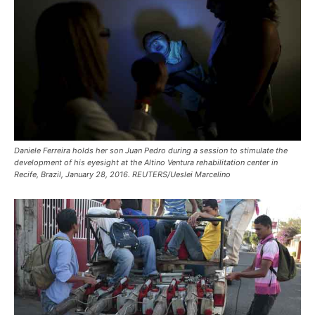
Daniele Ferreira holds her son Juan Pedro during a session to stimulate the
development of his eyesight at the Altino Ventura rehabilitation center in
Recife, Brazil, January 28, 2016. REUTERS/Ueslei Marcelino