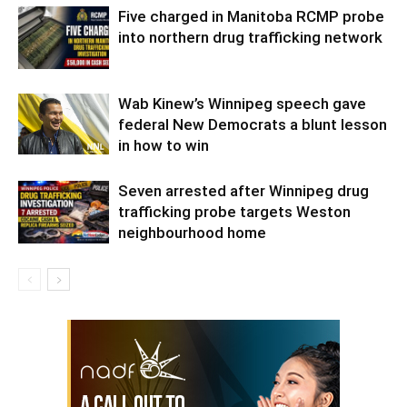
Five charged in Manitoba RCMP probe
into northern drug trafficking network
Wab Kinew’s Winnipeg speech gave
federal New Democrats a blunt lesson
in how to win
Seven arrested after Winnipeg drug
trafficking probe targets Weston
neighbourhood home