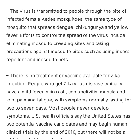
– The virus is transmitted to people through the bite of
infected female Aedes mosquitoes, the same type of
mosquito that spreads dengue, chikungunya and yellow
fever. Efforts to control the spread of the virus include
eliminating mosquito breeding sites and taking
precautions against mosquito bites such as using insect
repellent and mosquito nets.
– There is no treatment or vaccine available for Zika
infection. People who get Zika virus disease typically
have a mild fever, skin rash, conjunctivitis, muscle and
joint pain and fatigue, with symptoms normally lasting for
two to seven days. Most people never develop
symptoms. U.S. health officials say the United States has
two potential vaccine candidates and may begin human
clinical trials by the end of 2016, but there will not be a