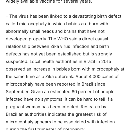
widely available vaccine for several years.
– The virus has been linked to a devastating birth defect
called microcephaly in which babies are born with
abnormally small heads and brains that have not
developed properly. The WHO said a direct causal
relationship between Zika virus infection and birth
defects has not yet been established but is strongly
suspected. Local health authorities in Brazil in 2015
observed an increase in babies born with microcephaly at
the same time as a Zika outbreak. About 4,000 cases of
microcephaly have been reported in Brazil since
September. Given an estimated 80 percent of people
infected have no symptoms, it can be hard to tell if a
pregnant woman has been infected. Research by
Brazilian authorities indicates the greatest risk of
microcephaly appears to be associated with infection
during the first trimester of pregnancy.