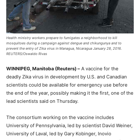
Health ministry workers prepare to fumigates a neighborhood to kill
mosquitoes during a campaign against dengue and chikungunya and to
prevent the entry of Zika virus in Managua, Nicaragua January 28, 2016.
REUTERS/Oswaldo Rivas
WINNIPEG, Manitoba (Reuters) –
A vaccine for the
deadly Zika virus in development by U.S. and Canadian
scientists could be available for emergency use before
the end of the year, possibly making it the first, one of the
lead scientists said on Thursday.
The consortium working on the vaccine includes
University of Pennsylvania, led by scientist David Weiner,
University of Laval, led by Gary Kobinger, Inovio