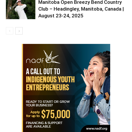
Manitoba Open Breezy Bend Country
Club – Headingley, Manitoba, Canada |
August 23-24, 2025