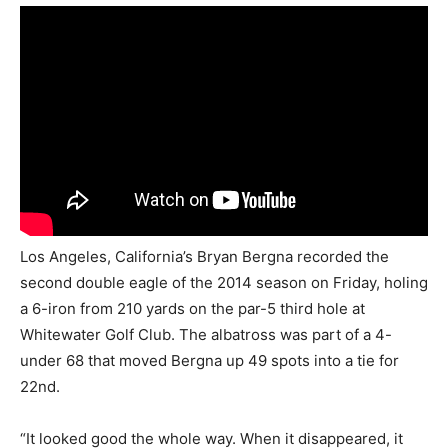
Los Angeles, California’s Bryan Bergna recorded the
second double eagle of the 2014 season on Friday, holing
a 6-iron from 210 yards on the par-5 third hole at
Whitewater Golf Club. The albatross was part of a 4-
under 68 that moved Bergna up 49 spots into a tie for
22nd.
“It looked good the whole way. When it disappeared, it