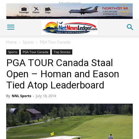
Advertisement
Home
Sports
PGA Tour Canada
Sports
PGA Tour Canada
Top Stories
PGA TOUR Canada Staal
Open – Homan and Eason
Tied Atop Leaderboard
By
NNL Sports
-
July 18, 2014