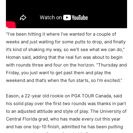
“I’ve been hitting it where I’ve wanted for a couple of
weeks and just waiting for some putts to drop, and finally
it’s kind of shaking my way, so we’ll see what we can do,”
Homan said, adding that the real fun was about to begin
with rounds three and four on the horizon. “Thursday and
Friday, you just want to get past them and play the
weekend and that’s when the fun starts, so I’m excited.”
Eason, a 22-year old rookie on PGA TOUR Canada, said
his solid play over the first two rounds was thanks in part
to an adjusted attitude and style of play. The University of
Central Florida grad, who has made every cut this year
and has one top-10 finish, admitted he has been putting