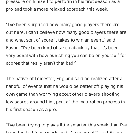
pressure on himself to perform in his first season as a
pro and took a more relaxed approach this week.
“I’ve been surprised how many good players there are
out here. I can’t believe how many good players there are
and what sort of score it takes to win an event,” said
Eason. “I’ve been kind of taken aback by that. It’s been
very penal with how punishing you can be on yourself for
scores that really aren’t that bad.”
The native of Leicester, England said he realized after a
handful of events that he would be better off playing his
own game than worrying about other players shooting
low scores around him, part of the maturation process in
his first season as a pro.
“I’ve been trying to play a little smarter this week than I’ve
been the last few rounds and it’s paying off,” said Eason,