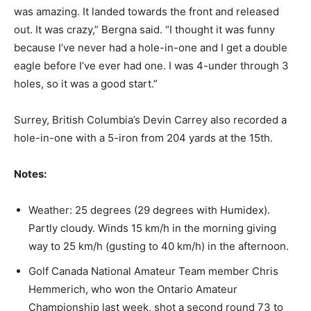
was amazing. It landed towards the front and released
out. It was crazy,” Bergna said. “I thought it was funny
because I’ve never had a hole-in-one and I get a double
eagle before I’ve ever had one. I was 4-under through 3
holes, so it was a good start.”
Surrey, British Columbia’s Devin Carrey also recorded a
hole-in-one with a 5-iron from 204 yards at the 15th.
Notes:
Weather: 25 degrees (29 degrees with Humidex).
Partly cloudy. Winds 15 km/h in the morning giving
way to 25 km/h (gusting to 40 km/h) in the afternoon.
Golf Canada National Amateur Team member Chris
Hemmerich, who won the Ontario Amateur
Championship last week, shot a second round 73 to