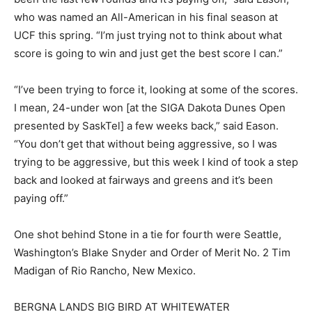
who was named an All-American in his final season at
UCF this spring. “I’m just trying not to think about what
score is going to win and just get the best score I can.”
“I’ve been trying to force it, looking at some of the scores.
I mean, 24-under won [at the SIGA Dakota Dunes Open
presented by SaskTel] a few weeks back,” said Eason.
“You don’t get that without being aggressive, so I was
trying to be aggressive, but this week I kind of took a step
back and looked at fairways and greens and it’s been
paying off.”
One shot behind Stone in a tie for fourth were Seattle,
Washington’s Blake Snyder and Order of Merit No. 2 Tim
Madigan of Rio Rancho, New Mexico.
BERGNA LANDS BIG BIRD AT WHITEWATER