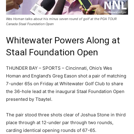
Wes Homan talks about his minus seven round of golf at the PGA TOUR
Canada Staal Foundation Open
Whitewater Powers Along at
Staal Foundation Open
THUNDER BAY – SPORTS – Cincinnati, Ohio’s Wes
Homan and England’s Greg Eason shot a pair of matching
7-under 65s on Friday at Whitewater Golf Club to share
the 36-hole lead at the inaugural Staal Foundation Open
presented by Tbaytel.
The pair stood three shots clear of Joshua Stone in third
place through at 12-under par through two rounds,
carding identical opening rounds of 67-65.