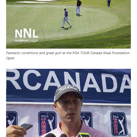
Fantastic conditions and great golf at the PGA TOUR Canada Staal Foundation
Open