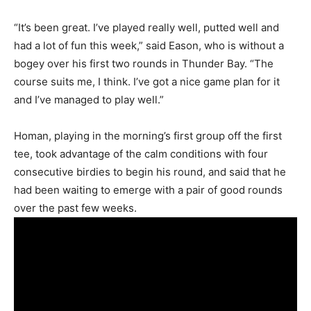
“It’s been great. I’ve played really well, putted well and
had a lot of fun this week,” said Eason, who is without a
bogey over his first two rounds in Thunder Bay. “The
course suits me, I think. I’ve got a nice game plan for it
and I’ve managed to play well.”
Homan, playing in the morning’s first group off the first
tee, took advantage of the calm conditions with four
consecutive birdies to begin his round, and said that he
had been waiting to emerge with a pair of good rounds
over the past few weeks.