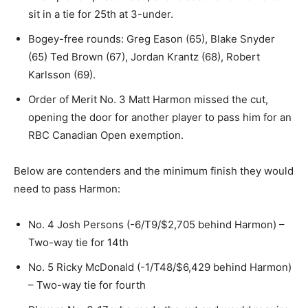
sit in a tie for 25th at 3-under.
Bogey-free rounds: Greg Eason (65), Blake Snyder
(65) Ted Brown (67), Jordan Krantz (68), Robert
Karlsson (69).
Order of Merit No. 3 Matt Harmon missed the cut,
opening the door for another player to pass him for an
RBC Canadian Open exemption.
Below are contenders and the minimum finish they would
need to pass Harmon:
No. 4 Josh Persons (-6/T9/$2,705 behind Harmon) –
Two-way tie for 14th
No. 5 Ricky McDonald (-1/T48/$6,429 behind Harmon)
– Two-way tie for fourth