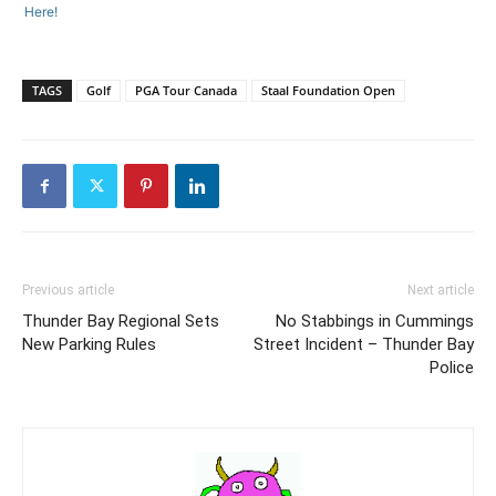
Here!
TAGS
Golf
PGA Tour Canada
Staal Foundation Open
Previous article
Next article
Thunder Bay Regional Sets
No Stabbings in Cummings
New Parking Rules
Street Incident – Thunder Bay
Police