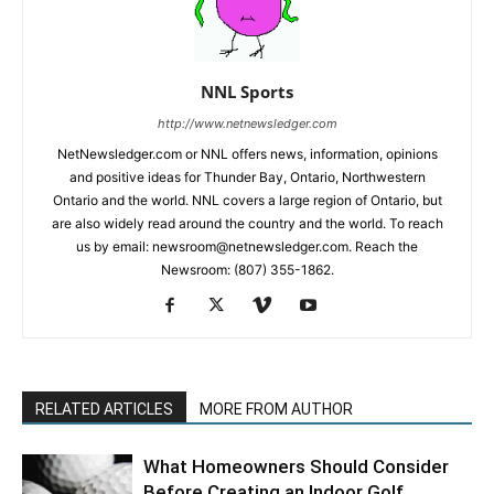
NNL Sports
http://www.netnewsledger.com
NetNewsledger.com or NNL offers news, information, opinions
and positive ideas for Thunder Bay, Ontario, Northwestern
Ontario and the world. NNL covers a large region of Ontario, but
are also widely read around the country and the world. To reach
us by email: newsroom@netnewsledger.com. Reach the
Newsroom: (807) 355-1862.
RELATED ARTICLES
MORE FROM AUTHOR
What Homeowners Should Consider
Before Creating an Indoor Golf