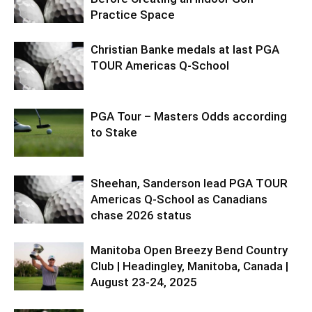
Practice Space
Christian Banke medals at last PGA
TOUR Americas Q-School
PGA Tour – Masters Odds according
to Stake
Sheehan, Sanderson lead PGA TOUR
Americas Q-School as Canadians
chase 2026 status
Manitoba Open Breezy Bend Country
Club | Headingley, Manitoba, Canada |
August 23-24, 2025