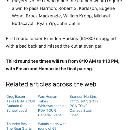
Players No. 6-17 who made the cut and would require
a win to pass Harmon: Robert S. Karlsson, Eugene
Wong, Brock Mackenzie, William Kropp, Michael
Buttacavoli, Ryan Yip, John Catlin
First round leader Brandon Harkins (64-80) struggled
with a bad back and missed the cut at even par.
Third round tee times will run from 8:10 AM to 1:10 PM,
with Eason and Homan in the final pairing.
Related articles across the web
Greg Eason
Wes Homan
Brandon Harkins
Takes PGA TOUR
Takes
Off to Hot Start in
Canada Q-
Whitewater on at
PGA TOUR
School Lead
PGA TOUR
Canada Staal
Canada Event
Open
Thunder Bay –
Woods starts with
The Roar Starts
round of 69