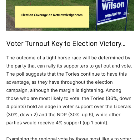
Voter Turnout Key to Election Victory…
The outcome of a tight horse race will be determined by
the party that can rally its supporters to get out and vote.
The poll suggests that the Tories continue to have this
advantage, as they have throughout the election
campaign, although the margin is tightening. Among
those who are most likely to vote, the Tories (36%, down
4 points) hold an edge in voter support over the Liberals
(30%, down 2) and the NDP (30%, up 6), while other
parties would receive 4% support (up 1 point).
Examining the regional vote by those most likely to vote: