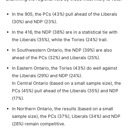
In the 905, the PCs (43%) pull ahead of the Liberals
(30%) and NDP (23%).
In the 416, the NDP (38%) are in a statistical tie with
the Liberals (35%), while the Tories (24%) trail.
In Southwestern Ontario, the NDP (39%) are also
ahead of the PCs (32%) and Liberals (25%).
In Eastern Ontario, the Tories (43%) do well against
the Liberals (29%) and NDP (24%).
In Central Ontario (based on a small sample size), the
PCs (45%) pull ahead of the Liberals (35%) and NDP
(17%).
In Northern Ontario, the results (based on a small
sample size), the PCs (37%), Liberals (34%) and NDP
(28%) remain competitive.