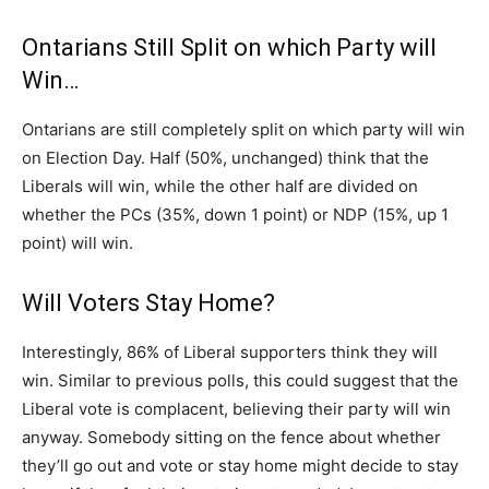
Ontarians Still Split on which Party will
Win…
Ontarians are still completely split on which party will win
on Election Day. Half (50%, unchanged) think that the
Liberals will win, while the other half are divided on
whether the PCs (35%, down 1 point) or NDP (15%, up 1
point) will win.
Will Voters Stay Home?
Interestingly, 86% of Liberal supporters think they will
win. Similar to previous polls, this could suggest that the
Liberal vote is complacent, believing their party will win
anyway. Somebody sitting on the fence about whether
they’ll go out and vote or stay home might decide to stay