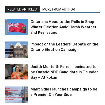
RELATED ARTICLES
MORE FROM AUTHOR
Ontarians Head to the Polls in Snap
Winter Election Amid Harsh Weather
and Key Issues
Impact of the Leaders’ Debate on the
Ontario Election Campaign
Judith Monteith Farrell nominated to
be Ontario NDP Candidate in Thunder
Bay – Atikokan
Marit Stiles launches campaign to be
a Premier On Your Side