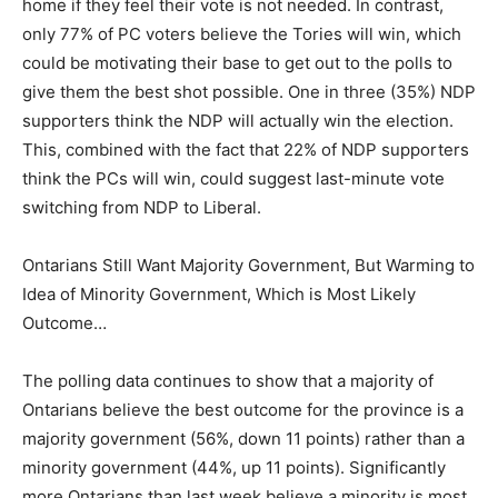
home if they feel their vote is not needed. In contrast,
only 77% of PC voters believe the Tories will win, which
could be motivating their base to get out to the polls to
give them the best shot possible. One in three (35%) NDP
supporters think the NDP will actually win the election.
This, combined with the fact that 22% of NDP supporters
think the PCs will win, could suggest last-minute vote
switching from NDP to Liberal.
Ontarians Still Want Majority Government, But Warming to
Idea of Minority Government, Which is Most Likely
Outcome…
The polling data continues to show that a majority of
Ontarians believe the best outcome for the province is a
majority government (56%, down 11 points) rather than a
minority government (44%, up 11 points). Significantly
more Ontarians than last week believe a minority is most