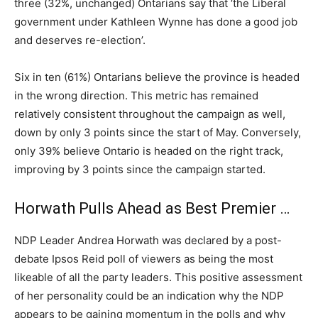
three (32%, unchanged) Ontarians say that ‘the Liberal
government under Kathleen Wynne has done a good job
and deserves re-election’.
Six in ten (61%) Ontarians believe the province is headed
in the wrong direction. This metric has remained
relatively consistent throughout the campaign as well,
down by only 3 points since the start of May. Conversely,
only 39% believe Ontario is headed on the right track,
improving by 3 points since the campaign started.
Horwath Pulls Ahead as Best Premier …
NDP Leader Andrea Horwath was declared by a post-
debate Ipsos Reid poll of viewers as being the most
likeable of all the party leaders. This positive assessment
of her personality could be an indication why the NDP
appears to be gaining momentum in the polls and why