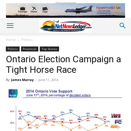
Advertisement
Home
Politics
Politics
Provincial
Top Stories
Ontario Election Campaign a
Tight Horse Race
By
James Murray
-
June 11, 2014