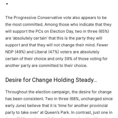
The Progressive Conservative vote also appears to be
the most committed. Among those who indicate that they
will support the PCs on Election Day, two in three (65%)
are ‘absolutely certain’ that this is the party they will
support and that they will not change their mind. Fewer
NDP (49%) and Liberal (47%) voters are absolutely
certain of their choice and only 39% of those voting for
another party are committed to their choice.
Desire for Change Holding Steady…
Throughout the election campaign, the desire for change
has been consistent. Two in three (68%, unchanged since
early June) believe that it is ‘time for another provincial
party to take over’ at Queen’s Park. In contrast, just one in