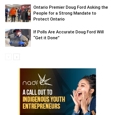
Ontario Premier Doug Ford Asking the
People for a Strong Mandate to
Protect Ontario
If Polls Are Accurate Doug Ford Will
“Get it Done”