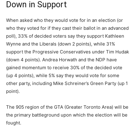
Down in Support
When asked who they would vote for in an election (or
who they voted for if they cast their ballot in an advanced
poll), 33% of decided voters say they support Kathleen
Wynne and the Liberals (down 2 points), while 31%
support the Progressive Conservatives under Tim Hudak
(down 4 points). Andrea Horwath and the NDP have
gained momentum to receive 30% of the decided vote
(up 4 points), while 5% say they would vote for some
other party, including Mike Schreiner’s Green Party (up 1
point).
The 905 region of the GTA (Greater Toronto Area) will be
the primary battleground upon which the election will be
fought.