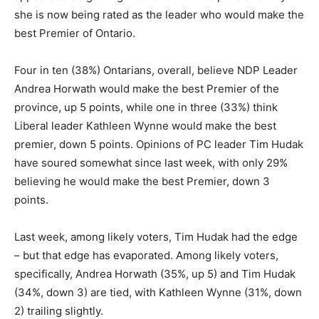
she is now being rated as the leader who would make the
best Premier of Ontario.
Four in ten (38%) Ontarians, overall, believe NDP Leader
Andrea Horwath would make the best Premier of the
province, up 5 points, while one in three (33%) think
Liberal leader Kathleen Wynne would make the best
premier, down 5 points. Opinions of PC leader Tim Hudak
have soured somewhat since last week, with only 29%
believing he would make the best Premier, down 3
points.
Last week, among likely voters, Tim Hudak had the edge
– but that edge has evaporated. Among likely voters,
specifically, Andrea Horwath (35%, up 5) and Tim Hudak
(34%, down 3) are tied, with Kathleen Wynne (31%, down
2) trailing slightly.