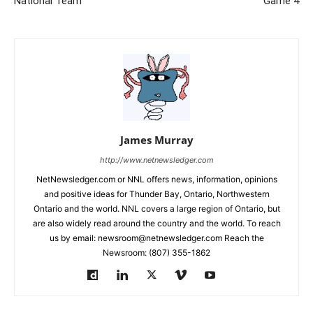
National Team
Game 4
James Murray
http://www.netnewsledger.com
NetNewsledger.com or NNL offers news, information, opinions
and positive ideas for Thunder Bay, Ontario, Northwestern
Ontario and the world. NNL covers a large region of Ontario, but
are also widely read around the country and the world. To reach
us by email: newsroom@netnewsledger.com Reach the
Newsroom: (807) 355-1862