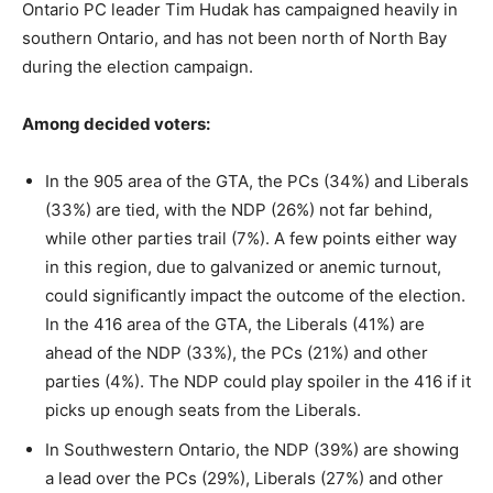
Ontario PC leader Tim Hudak has campaigned heavily in
southern Ontario, and has not been north of North Bay
during the election campaign.
Among decided voters:
In the 905 area of the GTA, the PCs (34%) and Liberals
(33%) are tied, with the NDP (26%) not far behind,
while other parties trail (7%). A few points either way
in this region, due to galvanized or anemic turnout,
could significantly impact the outcome of the election.
In the 416 area of the GTA, the Liberals (41%) are
ahead of the NDP (33%), the PCs (21%) and other
parties (4%). The NDP could play spoiler in the 416 if it
picks up enough seats from the Liberals.
In Southwestern Ontario, the NDP (39%) are showing
a lead over the PCs (29%), Liberals (27%) and other