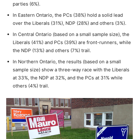
parties (6%).
In Eastern Ontario, the PCs (38%) hold a solid lead
over the Liberals (31%), NDP (28%) and others (3%).
In Central Ontario (based on a small sample size), the
Liberals (41%) and PCs (39%) are front-runners, while
the NDP (13%) and others (7%) trail.
In Northern Ontario, the results (based on a small
sample size) show a three-way race with the Liberals
at 33%, the NDP at 32%, and the PCs at 31% while
others (4%) trail.