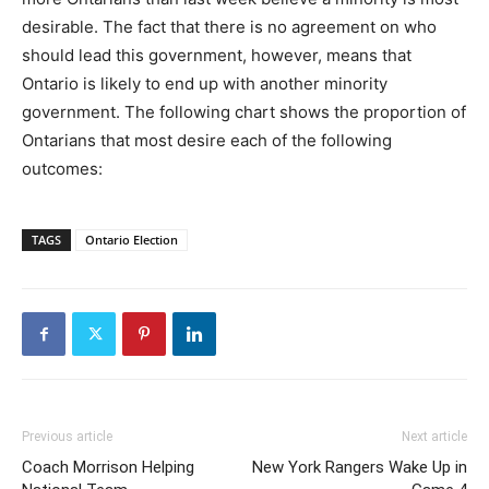
desirable. The fact that there is no agreement on who
should lead this government, however, means that
Ontario is likely to end up with another minority
government. The following chart shows the proportion of
Ontarians that most desire each of the following
outcomes:
TAGS
Ontario Election
Previous article
Next article
Coach Morrison Helping
New York Rangers Wake Up in