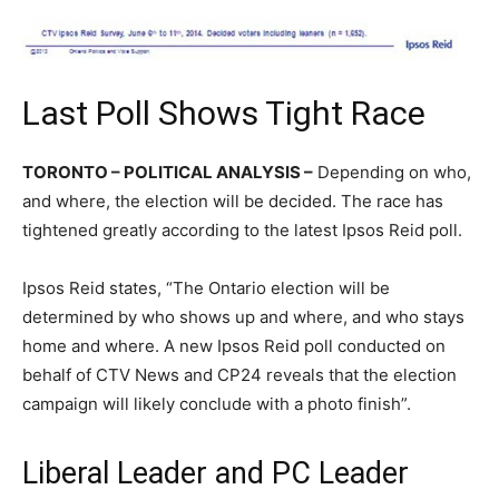
Last Poll Shows Tight Race
TORONTO – POLITICAL ANALYSIS –
Depending on who,
and where, the election will be decided. The race has
tightened greatly according to the latest Ipsos Reid poll.
Ipsos Reid states, “The Ontario election will be
determined by who shows up and where, and who stays
home and where. A new Ipsos Reid poll conducted on
behalf of CTV News and CP24 reveals that the election
campaign will likely conclude with a photo finish”.
Liberal Leader and PC Leader