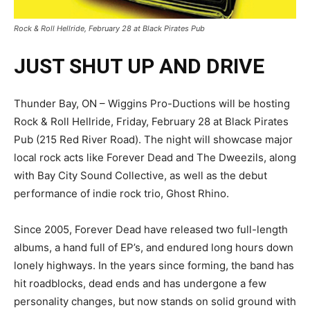
Rock & Roll Hellride, February 28 at Black Pirates Pub
JUST SHUT UP AND DRIVE
Thunder Bay, ON – Wiggins Pro-Ductions will be hosting
Rock & Roll Hellride, Friday, February 28 at Black Pirates
Pub (215 Red River Road). The night will showcase major
local rock acts like Forever Dead and The Dweezils, along
with Bay City Sound Collective, as well as the debut
performance of indie rock trio, Ghost Rhino.
Since 2005, Forever Dead have released two full-length
albums, a hand full of EP’s, and endured long hours down
lonely highways. In the years since forming, the band has
hit roadblocks, dead ends and has undergone a few
personality changes, but now stands on solid ground with