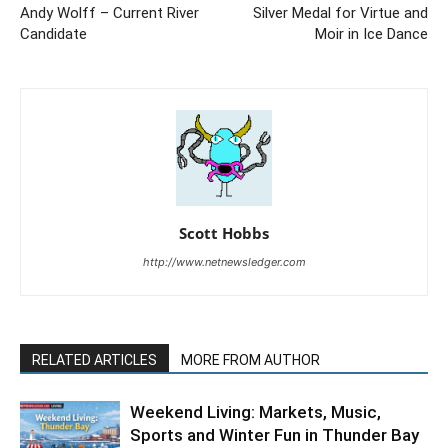
Andy Wolff – Current River
Silver Medal for Virtue and
Candidate
Moir in Ice Dance
Scott Hobbs
http://www.netnewsledger.com
RELATED ARTICLES
MORE FROM AUTHOR
Weekend Living: Markets, Music,
Sports and Winter Fun in Thunder Bay