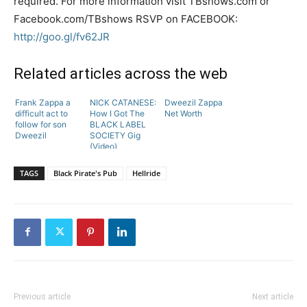
required. For more information visit TBshows.com or
Facebook.com/TBshows RSVP on FACEBOOK:
http://goo.gl/fv62JR
Related articles across the web
Frank Zappa a
NICK CATANESE:
Dweezil Zappa
difficult act to
How I Got The
Net Worth
follow for son
BLACK LABEL
Dweezil
SOCIETY Gig
(Video)
TAGS
Black Pirate's Pub
Hellride
Previous article
Next article