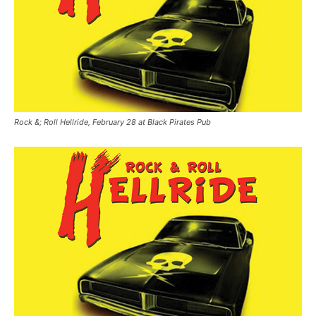
Rock &; Roll Hellride, February 28 at Black Pirates Pub