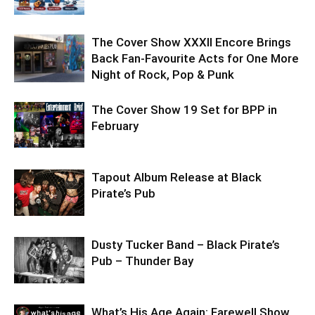
The Cover Show XXXII Encore Brings
Back Fan-Favourite Acts for One More
Night of Rock, Pop & Punk
The Cover Show 19 Set for BPP in
February
Tapout Album Release at Black
Pirate’s Pub
Dusty Tucker Band – Black Pirate’s
Pub – Thunder Bay
What’s His Age Again: Farewell Show