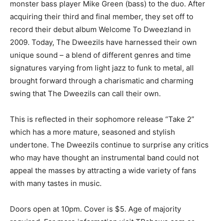
monster bass player Mike Green (bass) to the duo. After
acquiring their third and final member, they set off to
record their debut album Welcome To Dweezland in
2009. Today, The Dweezils have harnessed their own
unique sound – a blend of different genres and time
signatures varying from light jazz to funk to metal, all
brought forward through a charismatic and charming
swing that The Dweezils can call their own.
This is reflected in their sophomore release “Take 2”
which has a more mature, seasoned and stylish
undertone. The Dweezils continue to surprise any critics
who may have thought an instrumental band could not
appeal the masses by attracting a wide variety of fans
with many tastes in music.
Doors open at 10pm. Cover is $5. Age of majority