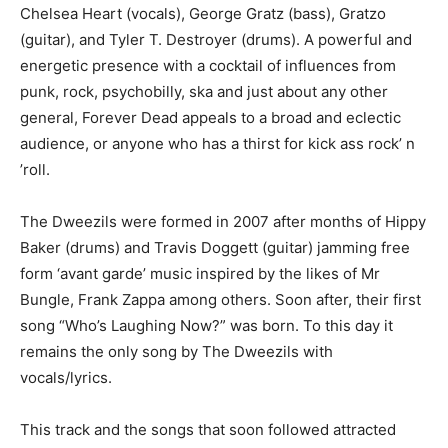
Chelsea Heart (vocals), George Gratz (bass), Gratzo
(guitar), and Tyler T. Destroyer (drums). A powerful and
energetic presence with a cocktail of influences from
punk, rock, psychobilly, ska and just about any other
general, Forever Dead appeals to a broad and eclectic
audience, or anyone who has a thirst for kick ass rock’ n
’roll.
The Dweezils were formed in 2007 after months of Hippy
Baker (drums) and Travis Doggett (guitar) jamming free
form ‘avant garde’ music inspired by the likes of Mr
Bungle, Frank Zappa among others. Soon after, their first
song “Who’s Laughing Now?” was born. To this day it
remains the only song by The Dweezils with
vocals/lyrics.
This track and the songs that soon followed attracted