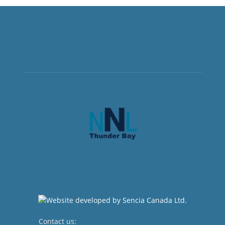
Contact us:
newsroom@netnewsledger.com