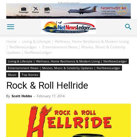
Advertisement
Home
Living & Lifestyle | Wellness, Home Resilience & Modern Living
| NetNewsLedger
Entertainment News | Movies, Music & Celebrity
Updates | NetNewsLedger
Living & Lifestyle | Wellness, Home Resilience & Modern Living | NetNewsLedger
Entertainment News | Movies, Music & Celebrity Updates | NetNewsLedger
Music
Top Stories
Rock & Roll Hellride
By
Scott Hobbs
-
February 17, 2014