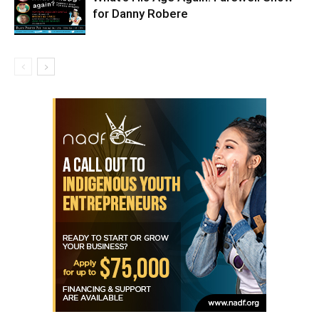
for Danny Robere