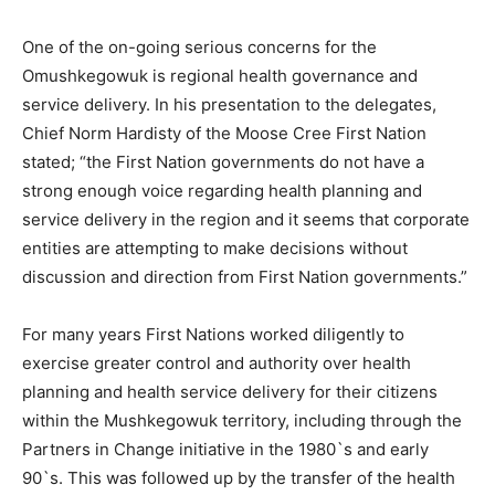
One of the on-going serious concerns for the
Omushkegowuk is regional health governance and
service delivery. In his presentation to the delegates,
Chief Norm Hardisty of the Moose Cree First Nation
stated; “the First Nation governments do not have a
strong enough voice regarding health planning and
service delivery in the region and it seems that corporate
entities are attempting to make decisions without
discussion and direction from First Nation governments.”
For many years First Nations worked diligently to
exercise greater control and authority over health
planning and health service delivery for their citizens
within the Mushkegowuk territory, including through the
Partners in Change initiative in the 1980`s and early
90`s. This was followed up by the transfer of the health