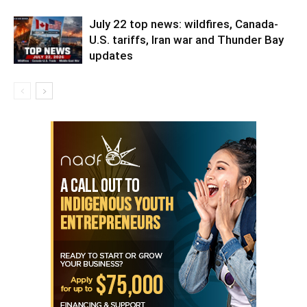
July 22 top news: wildfires, Canada-
U.S. tariffs, Iran war and Thunder Bay
updates