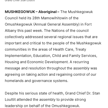
Grand Chief Stan Louttit
MUSHKEGOWUK – Aboriginal –
The Mushkegowuk
Council held its 28th Mamowihitowin of the
Omushkegowuk (Annual General Assembly) in Fort
Albany this past week. The Nations of the council
collectively addressed several regional issues that are
important and critical to the people of the Mushkegowuk
communities in the areas of Health Care, Treaty
Implementation, Education, Child and Family Services,
Housing and Economic Development. A recurring
message and resolution throughout the assembly was
agreeing on taking action and regaining control of our
homelands and governance systems.
Despite his serious state of health, Grand Chief Dr. Stan
Louttit attended the assembly to provide strong
leadership on behalf of the Omushkegowuk.