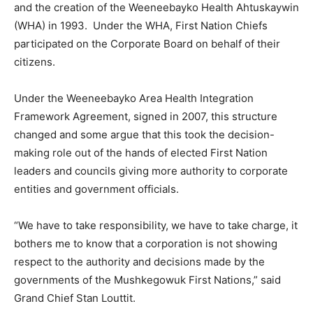
and the creation of the Weeneebayko Health Ahtuskaywin
(WHA) in 1993. Under the WHA, First Nation Chiefs
participated on the Corporate Board on behalf of their
citizens.
Under the Weeneebayko Area Health Integration
Framework Agreement, signed in 2007, this structure
changed and some argue that this took the decision-
making role out of the hands of elected First Nation
leaders and councils giving more authority to corporate
entities and government officials.
“We have to take responsibility, we have to take charge, it
bothers me to know that a corporation is not showing
respect to the authority and decisions made by the
governments of the Mushkegowuk First Nations,” said
Grand Chief Stan Louttit.