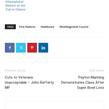
Attawapiskat
Walkers on the
Trail to Ottawa
TAGS
First Nations
Healthcare
Mushkegowuk Council
Previous article
Next article
Cuts to Veterans
Payton Manning
Unacceptable – John Rafferty
Demonstrates Class After
MP
Super Bowl Loss