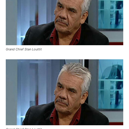
Grand Chief Stan Louttit