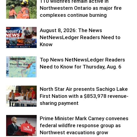
110 wildfires remain active in
Northwestern Ontario as major fire
complexes continue burning
August 8, 2026: The News
NetNewsLedger Readers Need to
Know
Top News NetNewsLedger Readers
Need to Know for Thursday, Aug. 6
North Star Air presents Sachigo Lake
First Nation with a $853,978 revenue-
sharing payment
Prime Minister Mark Carney convenes
federal wildfire response group as
Northwest evacuations grow