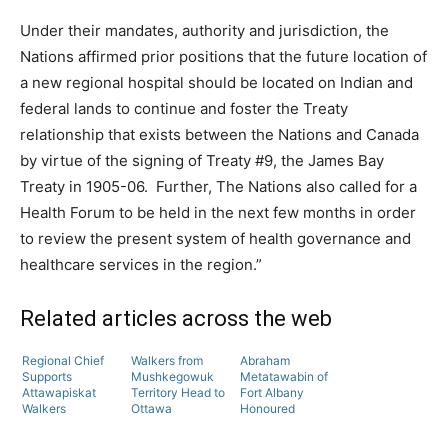
Under their mandates, authority and jurisdiction, the
Nations affirmed prior positions that the future location of
a new regional hospital should be located on Indian and
federal lands to continue and foster the Treaty
relationship that exists between the Nations and Canada
by virtue of the signing of Treaty #9, the James Bay
Treaty in 1905-06. Further, The Nations also called for a
Health Forum to be held in the next few months in order
to review the present system of health governance and
healthcare services in the region.”
Related articles across the web
Regional Chief
Walkers from
Abraham
Supports
Mushkegowuk
Metatawabin of
Attawapiskat
Territory Head to
Fort Albany
Walkers
Ottawa
Honoured