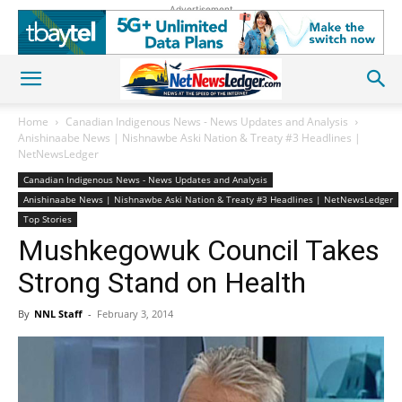
Advertisement
Home
Canadian Indigenous News - News Updates and Analysis
Anishinaabe News | Nishnawbe Aski Nation & Treaty #3 Headlines |
NetNewsLedger
Canadian Indigenous News - News Updates and Analysis
Anishinaabe News | Nishnawbe Aski Nation & Treaty #3 Headlines | NetNewsLedger
Top Stories
Mushkegowuk Council Takes
Strong Stand on Health
By
NNL Staff
-
February 3, 2014