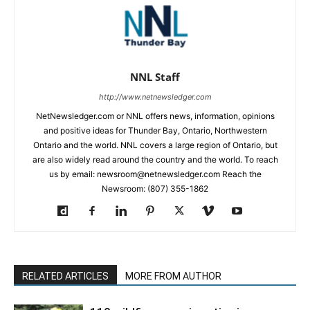
NNL Staff
http://www.netnewsledger.com
NetNewsledger.com or NNL offers news, information, opinions
and positive ideas for Thunder Bay, Ontario, Northwestern
Ontario and the world. NNL covers a large region of Ontario, but
are also widely read around the country and the world. To reach
us by email: newsroom@netnewsledger.com Reach the
Newsroom: (807) 355-1862
RELATED ARTICLES
MORE FROM AUTHOR