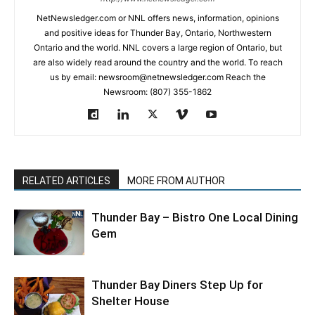
NetNewsledger.com or NNL offers news, information, opinions
and positive ideas for Thunder Bay, Ontario, Northwestern
Ontario and the world. NNL covers a large region of Ontario, but
are also widely read around the country and the world. To reach
us by email: newsroom@netnewsledger.com Reach the
Newsroom: (807) 355-1862
RELATED ARTICLES
MORE FROM AUTHOR
Thunder Bay – Bistro One Local Dining
Gem
Thunder Bay Diners Step Up for
Shelter House