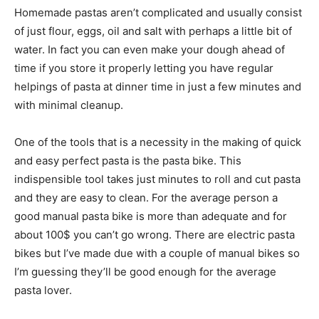
Homemade pastas aren’t complicated and usually consist
of just flour, eggs, oil and salt with perhaps a little bit of
water. In fact you can even make your dough ahead of
time if you store it properly letting you have regular
helpings of pasta at dinner time in just a few minutes and
with minimal cleanup.
One of the tools that is a necessity in the making of quick
and easy perfect pasta is the pasta bike. This
indispensible tool takes just minutes to roll and cut pasta
and they are easy to clean. For the average person a
good manual pasta bike is more than adequate and for
about 100$ you can’t go wrong. There are electric pasta
bikes but I’ve made due with a couple of manual bikes so
I’m guessing they’ll be good enough for the average
pasta lover.