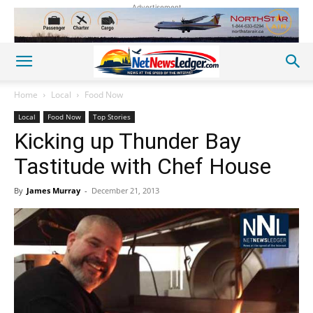
Advertisement
Home
Local
Food Now
Local
Food Now
Top Stories
Kicking up Thunder Bay
Tastitude with Chef House
By
James Murray
-
December 21, 2013