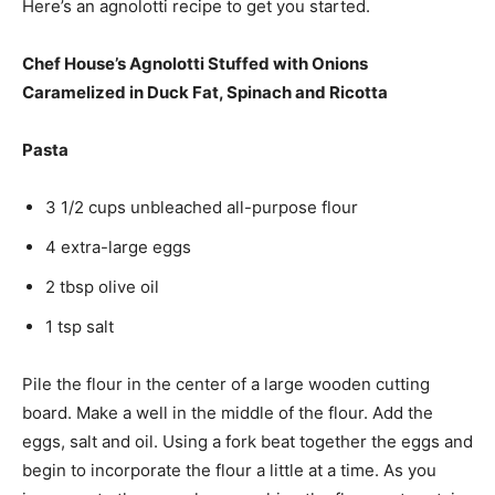
Here’s an agnolotti recipe to get you started.
Chef House’s Agnolotti Stuffed with Onions
Caramelized in Duck Fat, Spinach and Ricotta
Pasta
3 1/2 cups unbleached all-purpose flour
4 extra-large eggs
2 tbsp olive oil
1 tsp salt
Pile the flour in the center of a large wooden cutting
board. Make a well in the middle of the flour. Add the
eggs, salt and oil. Using a fork beat together the eggs and
begin to incorporate the flour a little at a time. As you