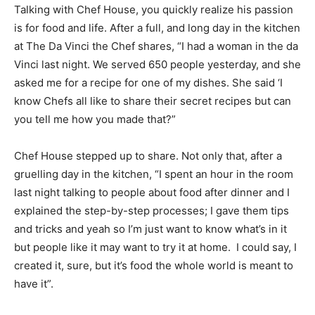
Talking with Chef House, you quickly realize his passion
is for food and life. After a full, and long day in the kitchen
at The Da Vinci the Chef shares, “I had a woman in the da
Vinci last night. We served 650 people yesterday, and she
asked me for a recipe for one of my dishes. She said ‘I
know Chefs all like to share their secret recipes but can
you tell me how you made that?”
Chef House stepped up to share. Not only that, after a
gruelling day in the kitchen, “I spent an hour in the room
last night talking to people about food after dinner and I
explained the step-by-step processes; I gave them tips
and tricks and yeah so I’m just want to know what’s in it
but people like it may want to try it at home. I could say, I
created it, sure, but it’s food the whole world is meant to
have it”.