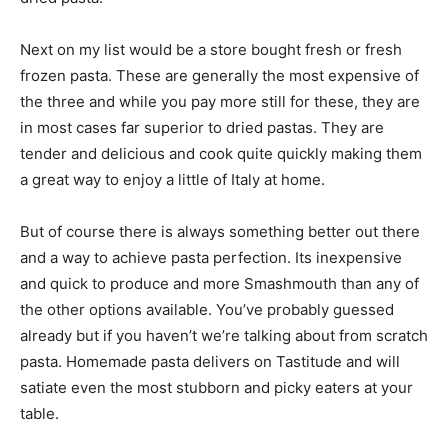
Next on my list would be a store bought fresh or fresh
frozen pasta. These are generally the most expensive of
the three and while you pay more still for these, they are
in most cases far superior to dried pastas. They are
tender and delicious and cook quite quickly making them
a great way to enjoy a little of Italy at home.
But of course there is always something better out there
and a way to achieve pasta perfection. Its inexpensive
and quick to produce and more Smashmouth than any of
the other options available. You’ve probably guessed
already but if you haven’t we’re talking about from scratch
pasta. Homemade pasta delivers on Tastitude and will
satiate even the most stubborn and picky eaters at your
table.