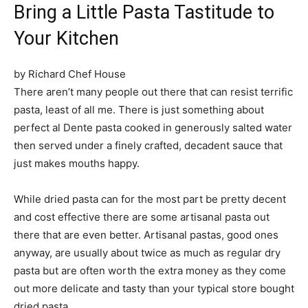
Bring a Little Pasta Tastitude to
Your Kitchen
by Richard Chef House
There aren’t many people out there that can resist terrific
pasta, least of all me. There is just something about
perfect al Dente pasta cooked in generously salted water
then served under a finely crafted, decadent sauce that
just makes mouths happy.
While dried pasta can for the most part be pretty decent
and cost effective there are some artisanal pasta out
there that are even better. Artisanal pastas, good ones
anyway, are usually about twice as much as regular dry
pasta but are often worth the extra money as they come
out more delicate and tasty than your typical store bought
dried pasta.