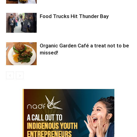
Food Trucks Hit Thunder Bay
Organic Garden Café a treat not to be
missed!