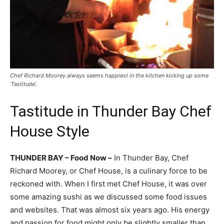
Chef Richard Moorey always seems happiest in the kitchen kicking up some
‘Tastitude’.
Tastitude in Thunder Bay Chef
House Style
THUNDER BAY – Food Now –
In Thunder Bay, Chef
Richard Moorey, or Chef House, is a culinary force to be
reckoned with. When I first met Chef House, it was over
some amazing sushi as we discussed some food issues
and websites. That was almost six years ago. His energy
and passion for food might only be slightly smaller than