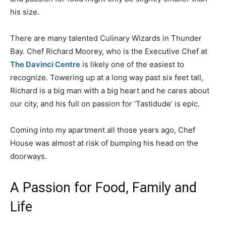
his size.
There are many talented Culinary Wizards in Thunder
Bay. Chef Richard Moorey, who is the Executive Chef at
The Davinci Centre
is likely one of the easiest to
recognize. Towering up at a long way past six feet tall,
Richard is a big man with a big heart and he cares about
our city, and his full on passion for ‘Tastidude’ is epic.
Coming into my apartment all those years ago, Chef
House was almost at risk of bumping his head on the
doorways.
A Passion for Food, Family and
Life