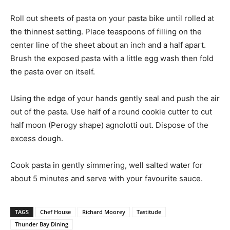
Roll out sheets of pasta on your pasta bike until rolled at
the thinnest setting. Place teaspoons of filling on the
center line of the sheet about an inch and a half apart.
Brush the exposed pasta with a little egg wash then fold
the pasta over on itself.
Using the edge of your hands gently seal and push the air
out of the pasta. Use half of a round cookie cutter to cut
half moon (Perogy shape) agnolotti out. Dispose of the
excess dough.
Cook pasta in gently simmering, well salted water for
about 5 minutes and serve with your favourite sauce.
TAGS
Chef House
Richard Moorey
Tastitude
Thunder Bay Dining