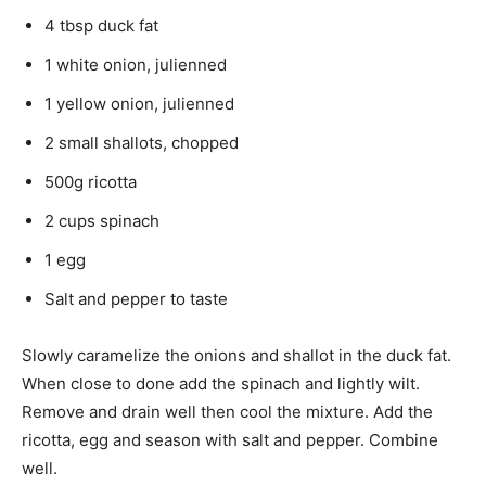
4 tbsp duck fat
1 white onion, julienned
1 yellow onion, julienned
2 small shallots, chopped
500g ricotta
2 cups spinach
1 egg
Salt and pepper to taste
Slowly caramelize the onions and shallot in the duck fat.
When close to done add the spinach and lightly wilt.
Remove and drain well then cool the mixture. Add the
ricotta, egg and season with salt and pepper. Combine
well.