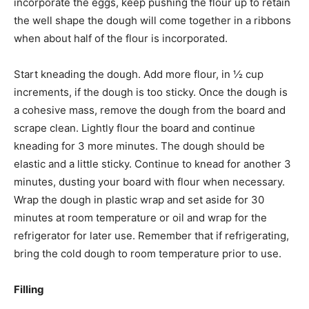
incorporate the eggs, keep pushing the flour up to retain
the well shape the dough will come together in a ribbons
when about half of the flour is incorporated.
Start kneading the dough. Add more flour, in ½ cup
increments, if the dough is too sticky. Once the dough is
a cohesive mass, remove the dough from the board and
scrape clean. Lightly flour the board and continue
kneading for 3 more minutes. The dough should be
elastic and a little sticky. Continue to knead for another 3
minutes, dusting your board with flour when necessary.
Wrap the dough in plastic wrap and set aside for 30
minutes at room temperature or oil and wrap for the
refrigerator for later use. Remember that if refrigerating,
bring the cold dough to room temperature prior to use.
Filling