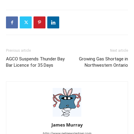
Previous article
Next article
AGCO Suspends Thunder Bay
Growing Gas Shortage in
Bar Licence for 35 Days
Northwestern Ontario
James Murray
http://www.netnewsledger.com