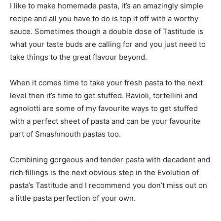
I like to make homemade pasta, it’s an amazingly simple
recipe and all you have to do is top it off with a worthy
sauce. Sometimes though a double dose of Tastitude is
what your taste buds are calling for and you just need to
take things to the great flavour beyond.
When it comes time to take your fresh pasta to the next
level then it’s time to get stuffed. Ravioli, tortellini and
agnolotti are some of my favourite ways to get stuffed
with a perfect sheet of pasta and can be your favourite
part of Smashmouth pastas too.
Combining gorgeous and tender pasta with decadent and
rich fillings is the next obvious step in the Evolution of
pasta’s Tastitude and I recommend you don’t miss out on
a little pasta perfection of your own.