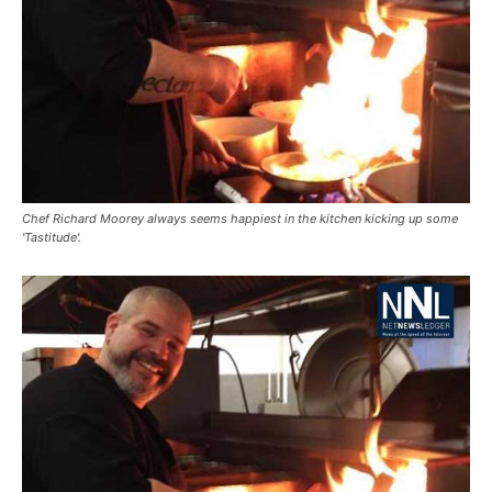
Chef Richard Moorey always seems happiest in the kitchen kicking up some
'Tastitude'.