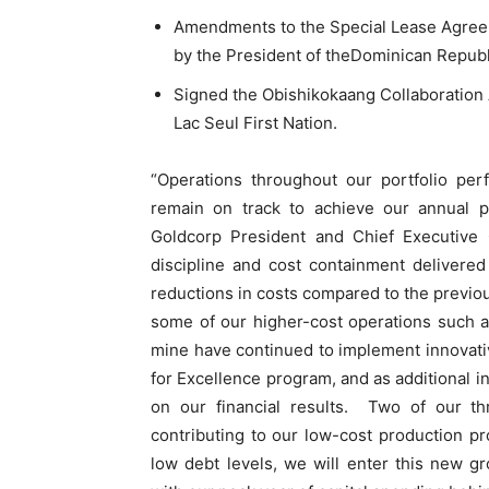
Amendments to the Special Lease Agreeme
by the President of theDominican Republ
Signed the Obishikokaang Collaboration 
Lac Seul First Nation.
“Operations throughout our portfolio pe
remain on track to achieve our annual p
Goldcorp President and Chief Executive O
discipline and cost containment delivere
reductions in costs compared to the previou
some of our higher-cost operations such 
mine have continued to implement innovati
for Excellence program, and as additional in
on our financial results. Two of our th
contributing to our low-cost production pr
low debt levels, we will enter this new gr