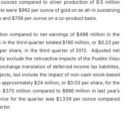
n ounces compared to silver production of 8.5 million
sts were $992 per ounce of gold on an all-in sustaining
s and $706 per ounce on a co-product basis.
llion compared to net earnings of $498 million in the
 in the third quarter totaled $190 million, or $0.23 per
per share, in the third quarter of 2012. Adjusted net
ily exclude the retroactive impacts of the Pueblo Viejo
change translation of deferred income tax liabilities,
jects, but include the impact of non-cash stock-based
pproximately $24 million, or $0.03 per share, for the
s $375 million compared to $686
million in last year’s
 price for the quarter was $1,339 per ounce compared
arter
.