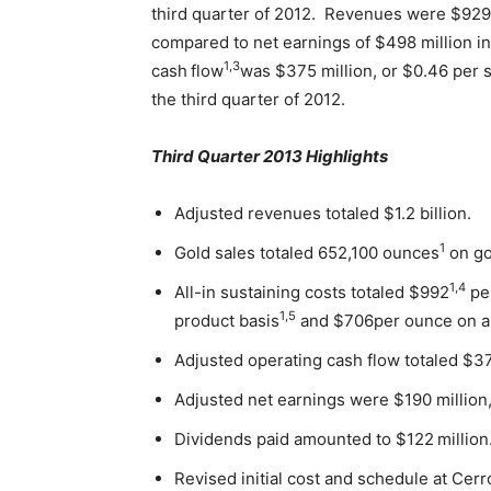
third quarter of 2012. Revenues were $929 
compared to net earnings of $498 million in
1,3
cash
flow
was $375 million, or $0.46 per s
the third quarter of 2012.
Third Quarter 2013 Highlights
Adjusted revenues totaled $1.2 billion.
1
Gold sales totaled 652,100 ounces
on go
1,4
All-in sustaining costs totaled $992
per
1,5
product basis
and $706per ounce on a 
Adjusted operating cash flow totaled $3
Adjusted net earnings were $190 million,
Dividends paid amounted to $122
million
Revised initial cost and schedule at Cerr