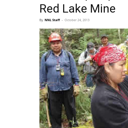
Red Lake Mine
By
NNL Staff
-
October 24, 2013