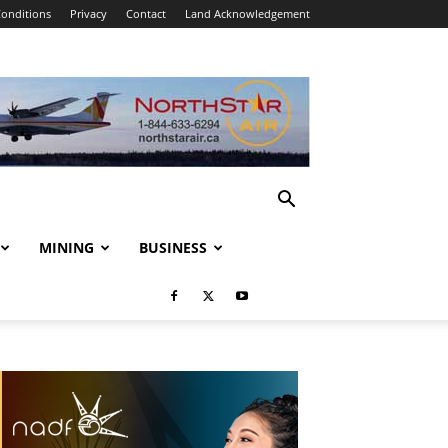
onditions
Privacy
Contact
Land Acknowledgement
MINING
BUSINESS