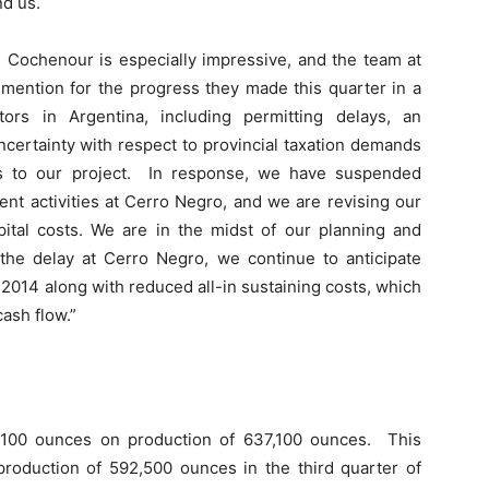
nd us.
 Cochenour is especially impressive, and the team at
mention for the progress they made this quarter in a
ors in Argentina, including permitting delays, an
certainty with respect to provincial taxation demands
ges to our project. In response, we have suspended
nt activities at Cerro Negro, and we are revising our
pital costs. We are in the midst of our planning and
the delay at Cerro Negro, we continue to anticipate
014 along with reduced all-in sustaining costs, which
ash flow.”
2,100 ounces on production of 637,100 ounces. This
roduction of 592,500 ounces in the third quarter of