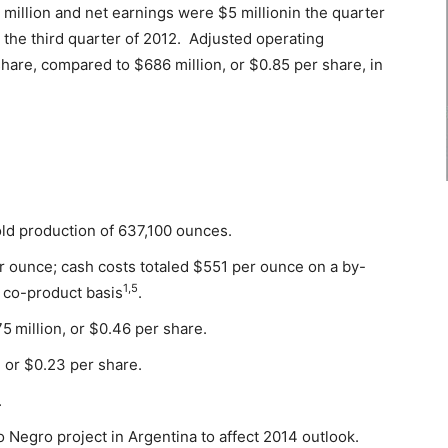
million and net earnings were $5 millionin the quarter
 the third quarter of 2012. Adjusted operating
hare, compared to $686 million, or $0.85 per share, in
ld production of 637,100 ounces.
 ounce; cash costs totaled $551 per ounce on a by-
1,5
co-product basis
.
75
million, or $0.46 per share.
 or $0.23 per share.
.
o Negro project in Argentina to affect 2014 outlook.