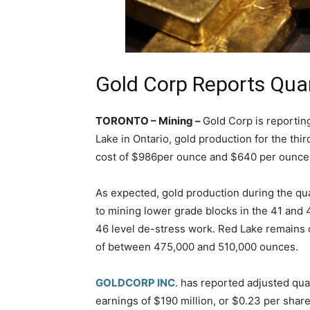
Gold Corp Reports Qua
TORONTO – Mining –
Gold Corp is reportin
Lake in Ontario, gold production for the thi
cost of $986per ounce and $640 per ounce 
As expected, gold production during the qu
to mining lower grade blocks in the 41 an
46 level de-stress work. Red Lake remains 
of between 475,000 and 510,000 ounces.
GOLDCORP INC
. has reported adjusted qua
earnings of $190 million, or $0.23 per share