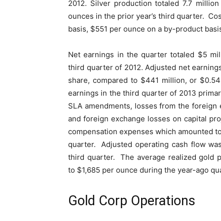
2012. Silver production totaled 7.7 millio
ounces in the prior year’s third quarter. Co
basis, $551 per ounce on a by-product basi
Net earnings in the quarter totaled $5 mi
third quarter of 2012. Adjusted net earnings
share, compared to $441 million, or $0.54
earnings in the third quarter of 2013 primar
SLA amendments, losses from the foreign ex
and foreign exchange losses on capital pro
compensation expenses which amounted to a
quarter. Adjusted operating cash flow wa
third quarter. The average realized gold
to $1,685 per ounce during the year-ago qu
Gold Corp Operations