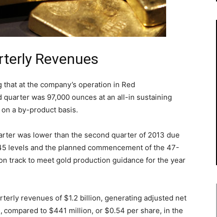
rterly Revenues
g that at the company’s operation in Red
rd quarter was 97,000 ounces at an all-in sustaining
on a by-product basis.
arter was lower than the second quarter of 2013 due
d 45 levels and the planned commencement of the 47-
on track to meet gold production guidance for the year
rterly revenues of $1.2 billion, generating adjusted net
,
compared to $441 million, or $0.54 per share, in the