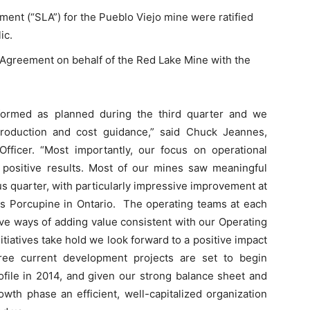
nt (“SLA”) for the Pueblo Viejo mine were ratified
ic.
Agreement on behalf of the Red Lake Mine with the
rformed as planned during the third quarter and we
roduction and cost guidance,” said Chuck Jeannes,
fficer. “Most importantly, our focus on operational
d positive results. Most of our mines saw meaningful
s quarter, with particularly impressive improvement at
as Porcupine in Ontario. The operating teams at each
ve ways of adding value consistent with our Operating
itiatives take hold we look forward to a positive impact
ree current development projects are set to begin
ofile in 2014, and given our strong balance sheet and
owth phase an efficient, well-capitalized organization