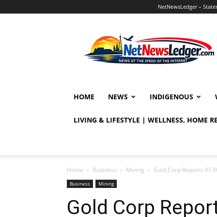
NetNewsLedger – Statem
NetNewsLedger
HOME
NEWS
INDIGENOUS
LIVING & LIFESTYLE | WELLNESS, HOME 
Home
Business
Mining
Gold Corp Reports 97,
Business
Mining
Gold Corp Repor