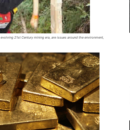
 evolving 21st Century mining era, are issues around the environment,