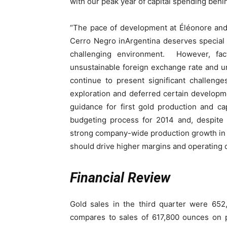
with our peak year of capital spending behi
“The pace of development at Éléonore and
Cerro Negro inArgentina deserves special 
challenging environment. However, fact
unsustainable foreign exchange rate and un
continue to present significant challen
exploration and deferred certain developme
guidance for first gold production and ca
budgeting process for 2014 and, despite 
strong company-wide production growth in 2
should drive higher margins and operating c
Financial Review
Gold sales in the third quarter were 65
compares to sales of 617,800 ounces on p