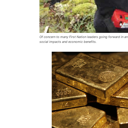
Of concern to many First Nation leaders going forward in an
social impacts and economic benefits.