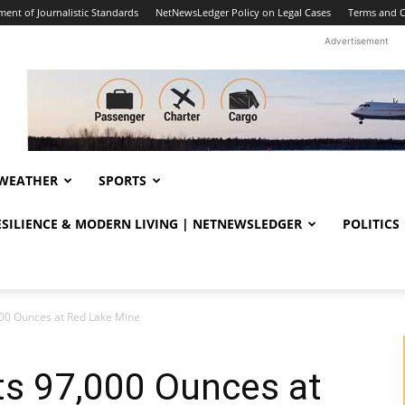
ent of Journalistic Standards
NetNewsLedger Policy on Legal Cases
Terms and C
Advertisement
WEATHER
SPORTS
RESILIENCE & MODERN LIVING | NETNEWSLEDGER
POLITICS
000 Ounces at Red Lake Mine
ts 97,000 Ounces at