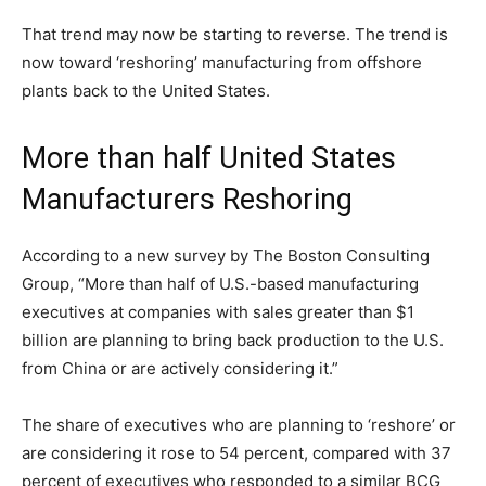
That trend may now be starting to reverse. The trend is
now toward ‘reshoring’ manufacturing from offshore
plants back to the United States.
More than half United States
Manufacturers Reshoring
According to a new survey by The Boston Consulting
Group, “More than half of U.S.-based manufacturing
executives at companies with sales greater than $1
billion are planning to bring back production to the U.S.
from China or are actively considering it.”
The share of executives who are planning to ‘reshore’ or
are considering it rose to 54 percent, compared with 37
percent of executives who responded to a similar BCG