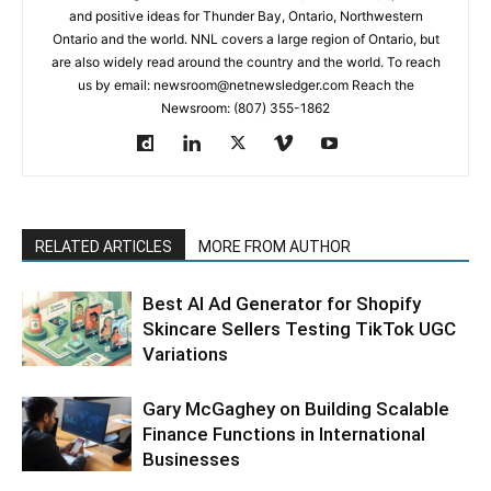
and positive ideas for Thunder Bay, Ontario, Northwestern
Ontario and the world. NNL covers a large region of Ontario, but
are also widely read around the country and the world. To reach
us by email: newsroom@netnewsledger.com Reach the
Newsroom: (807) 355-1862
RELATED ARTICLES
MORE FROM AUTHOR
Best AI Ad Generator for Shopify
Skincare Sellers Testing TikTok UGC
Variations
Gary McGaghey on Building Scalable
Finance Functions in International
Businesses