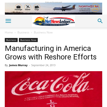
Advertisement
Home
Business
Business Now
Business
Business Now
Manufacturing in America
Grows with Reshore Efforts
By
James Murray
-
September 24, 2013