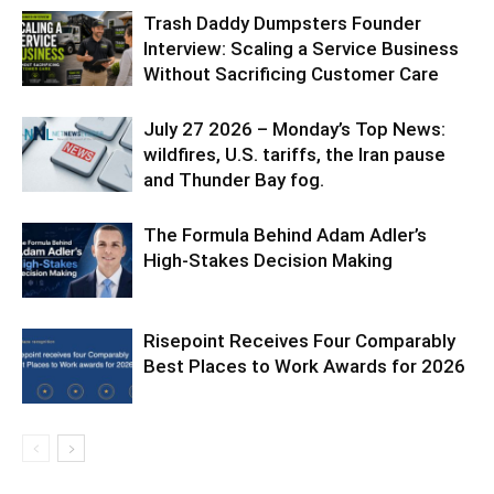
Trash Daddy Dumpsters Founder
Interview: Scaling a Service Business
Without Sacrificing Customer Care
July 27 2026 – Monday’s Top News:
wildfires, U.S. tariffs, the Iran pause
and Thunder Bay fog.
The Formula Behind Adam Adler’s
High-Stakes Decision Making
Risepoint Receives Four Comparably
Best Places to Work Awards for 2026