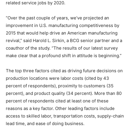
related service jobs by 2020.
“Over the past couple of years, we’ve projected an
improvement in U.S. manufacturing competitiveness by
2015 that would help drive an American manufacturing
revival,” said Harold L. Sirkin, a BCG senior partner and a
coauthor of the study. “The results of our latest survey
make clear that a profound shift in attitude is beginning.”
The top three factors cited as driving future decisions on
production locations were labor costs (cited by 43
percent of respondents), proximity to customers (35
percent), and product quality (34 percent). More than 80
percent of respondents cited at least one of these
reasons as a key factor. Other leading factors include
access to skilled labor, transportation costs, supply-chain
lead time, and ease of doing business.