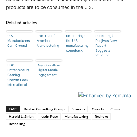
products are to be consumed in the U.S.”
Related articles
U.S.
The Rise of
Re-shoring:
Reshoring?
Manufacturers
American
the U.S.
Panjiva’s New
Gain Ground
Manufacturing
manufacturing
Report
comeback
Suggests
Sourcing
Professionals
BDC –
Real Growth in
Are Ambivalent
Entrepreneurs
Digital Media
Seeking
Engagement
Growth Look
International
TAGS
Boston Consulting Group
Business
Canada
China
Harold L. Sirkin
Justin Rose
Manufacturing
Reshore
Reshoring