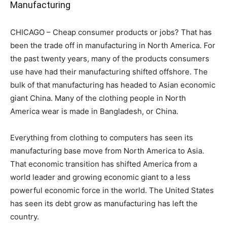
Manufacturing
CHICAGO – Cheap consumer products or jobs? That has
been the trade off in manufacturing in North America. For
the past twenty years, many of the products consumers
use have had their manufacturing shifted offshore. The
bulk of that manufacturing has headed to Asian economic
giant China. Many of the clothing people in North
America wear is made in Bangladesh, or China.
Everything from clothing to computers has seen its
manufacturing base move from North America to Asia.
That economic transition has shifted America from a
world leader and growing economic giant to a less
powerful economic force in the world. The United States
has seen its debt grow as manufacturing has left the
country.