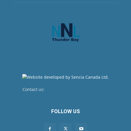
Contact us:
newsroom@netnewsledger.com
FOLLOW US