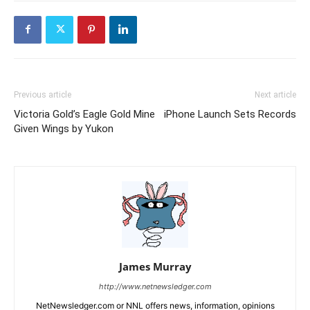
Previous article
Next article
Victoria Gold’s Eagle Gold Mine
iPhone Launch Sets Records
Given Wings by Yukon
James Murray
http://www.netnewsledger.com
NetNewsledger.com or NNL offers news, information, opinions