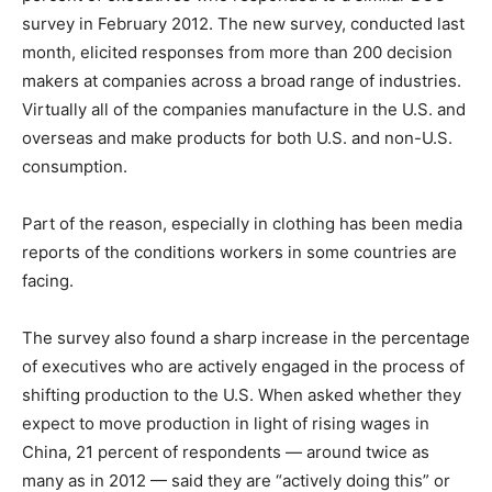
survey in February 2012. The new survey, conducted last
month, elicited responses from more than 200 decision
makers at companies across a broad range of industries.
Virtually all of the companies manufacture in the U.S. and
overseas and make products for both U.S. and non-U.S.
consumption.
Part of the reason, especially in clothing has been media
reports of the conditions workers in some countries are
facing.
The survey also found a sharp increase in the percentage
of executives who are actively engaged in the process of
shifting production to the U.S. When asked whether they
expect to move production in light of rising wages in
China, 21 percent of respondents — around twice as
many as in 2012 — said they are “actively doing this” or