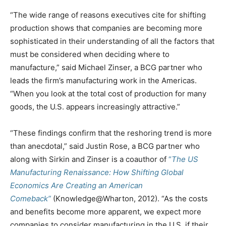
“The wide range of reasons executives cite for shifting
production shows that companies are becoming more
sophisticated in their understanding of all the factors that
must be considered when deciding where to
manufacture,” said Michael Zinser, a BCG partner who
leads the firm’s manufacturing work in the Americas.
“When you look at the total cost of production for many
goods, the U.S. appears increasingly attractive.”
“These findings confirm that the reshoring trend is more
than anecdotal,” said Justin Rose, a BCG partner who
along with Sirkin and Zinser is a coauthor of
“
The US
Manufacturing Renaissance: How Shifting Global
Economics Are Creating an American
Comeback”
(Knowledge@Wharton, 2012). “As the costs
and benefits become more apparent, we expect more
companies to consider manufacturing in the U.S. if their