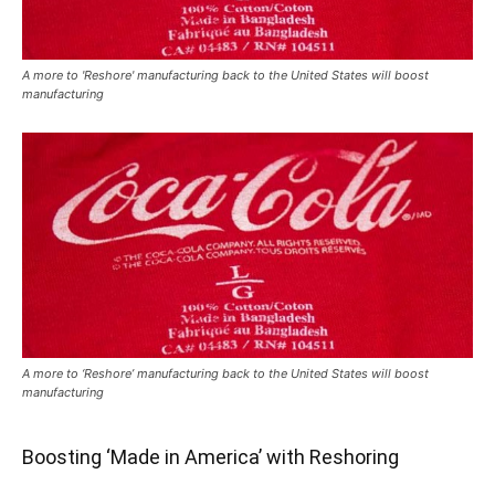
A more to 'Reshore' manufacturing back to the United States will boost
manufacturing
A more to ‘Reshore’ manufacturing back to the United States will boost
manufacturing
Boosting ‘Made in America’ with Reshoring