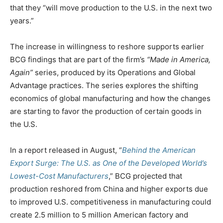
that they “will move production to the U.S. in the next two
years.”
The increase in willingness to reshore supports earlier
BCG findings that are part of the firm’s
“Made in America,
Again
”
series, produced by its Operations and Global
Advantage practices. The series explores the shifting
economics of global manufacturing and how the changes
are starting to favor the production of certain goods in
the U.S.
In a report released in August, “
Behind the American
Export Surge: The U.S. as One of the Developed World’s
Lowest-Cost Manufacturers
,” BCG projected that
production reshored from China and higher exports due
to improved U.S. competitiveness in manufacturing could
create 2.5 million to 5 million American factory and