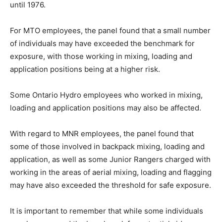
until 1976.
For MTO employees, the panel found that a small number
of individuals may have exceeded the benchmark for
exposure, with those working in mixing, loading and
application positions being at a higher risk.
Some Ontario Hydro employees who worked in mixing,
loading and application positions may also be affected.
With regard to MNR employees, the panel found that
some of those involved in backpack mixing, loading and
application, as well as some Junior Rangers charged with
working in the areas of aerial mixing, loading and flagging
may have also exceeded the threshold for safe exposure.
It is important to remember that while some individuals