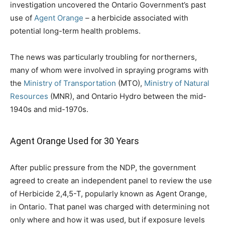
investigation uncovered the Ontario Government’s past
use of
Agent Orange
– a herbicide associated with
potential long-term health problems.
The news was particularly troubling for northerners,
many of whom were involved in spraying programs with
the
Ministry of Transportation
(MTO),
Ministry of Natural
Resources
(MNR), and Ontario Hydro between the mid-
1940s and mid-1970s.
Agent Orange Used for 30 Years
After public pressure from the NDP, the government
agreed to create an independent panel to review the use
of Herbicide 2,4,5-T, popularly known as Agent Orange,
in Ontario. That panel was charged with determining not
only where and how it was used, but if exposure levels