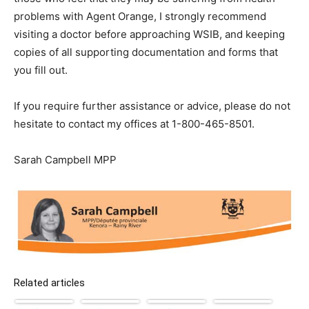
problems with Agent Orange, I strongly recommend
visiting a doctor before approaching WSIB, and keeping
copies of all supporting documentation and forms that
you fill out.
If you require further assistance or advice, please do not
hesitate to contact my offices at 1-800-465-8501.
Sarah Campbell MPP
Related articles