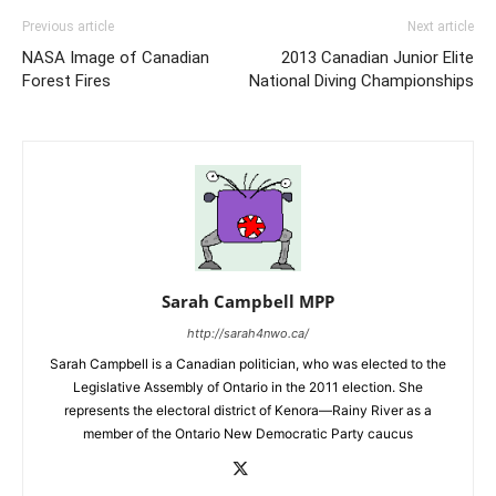
Previous article
Next article
NASA Image of Canadian
2013 Canadian Junior Elite
Forest Fires
National Diving Championships
Sarah Campbell MPP
http://sarah4nwo.ca/
Sarah Campbell is a Canadian politician, who was elected to the
Legislative Assembly of Ontario in the 2011 election. She
represents the electoral district of Kenora—Rainy River as a
member of the Ontario New Democratic Party caucus