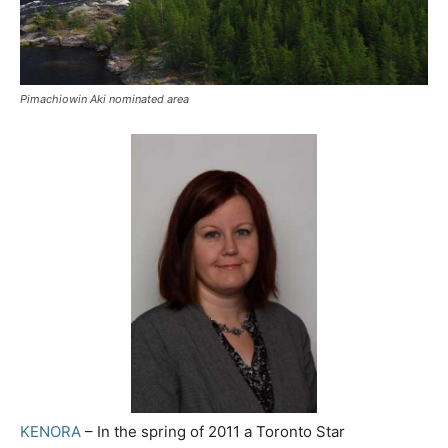
Pimachiowin Aki nominated area
KENORA
– In the spring of 2011 a Toronto Star