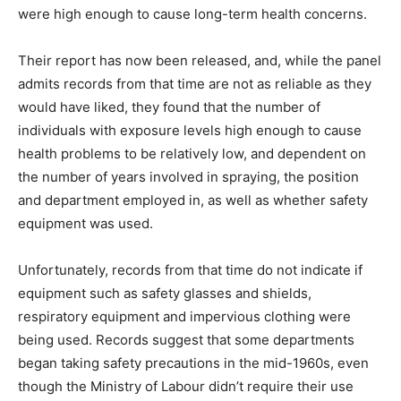
were high enough to cause long-term health concerns.
Their report has now been released, and, while the panel
admits records from that time are not as reliable as they
would have liked, they found that the number of
individuals with exposure levels high enough to cause
health problems to be relatively low, and dependent on
the number of years involved in spraying, the position
and department employed in, as well as whether safety
equipment was used.
Unfortunately, records from that time do not indicate if
equipment such as safety glasses and shields,
respiratory equipment and impervious clothing were
being used. Records suggest that some departments
began taking safety precautions in the mid-1960s, even
though the Ministry of Labour didn’t require their use