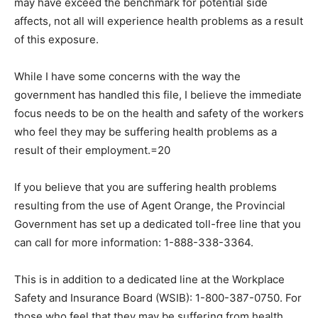
may have exceed the benchmark for potential side
affects, not all will experience health problems as a result
of this exposure.
While I have some concerns with the way the
government has handled this file, I believe the immediate
focus needs to be on the health and safety of the workers
who feel they may be suffering health problems as a
result of their employment.=20
If you believe that you are suffering health problems
resulting from the use of Agent Orange, the Provincial
Government has set up a dedicated toll-free line that you
can call for more information: 1-888-338-3364.
This is in addition to a dedicated line at the Workplace
Safety and Insurance Board (WSIB): 1-800-387-0750. For
those who feel that they may be suffering from health