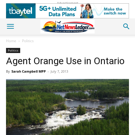
Advertisement
Home
Politics
Politics
Agent Orange Use in Ontario
By
Sarah Campbell MPP
-
July 7, 2013