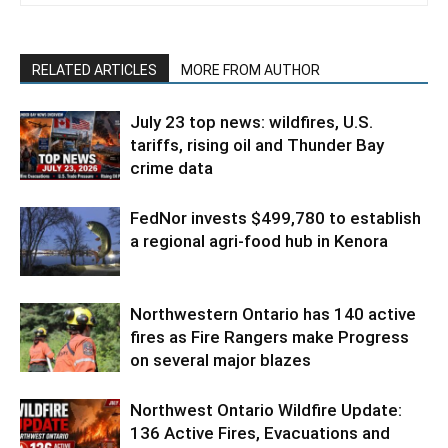
RELATED ARTICLES
MORE FROM AUTHOR
July 23 top news: wildfires, U.S.
tariffs, rising oil and Thunder Bay
crime data
FedNor invests $499,780 to establish
a regional agri-food hub in Kenora
Northwestern Ontario has 140 active
fires as Fire Rangers make Progress
on several major blazes
Northwest Ontario Wildfire Update:
136 Active Fires, Evacuations and