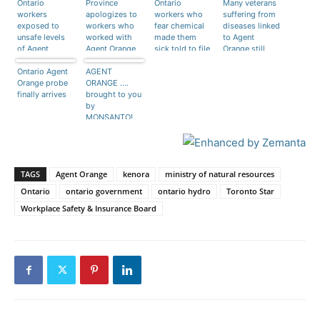
Ontario
Province
Ontario
Many veterans
workers
apologizes to
workers who
suffering from
exposed to
workers who
fear chemical
diseases linked
unsafe levels
worked with
made them
to Agent
of Agent
Agent Orange
sick told to file
Orange still
Orange
as herbicide
claim
can’t get
Ontario Agent
until 1980
AGENT
disability
Orange probe
ORANGE ….
compensation
finally arrives
brought to you
by
MONSANTO!
TAGS
Agent Orange
kenora
ministry of natural resources
Ontario
ontario government
ontario hydro
Toronto Star
Workplace Safety & Insurance Board