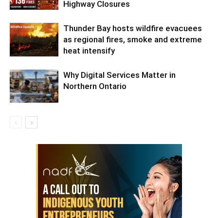
Highway Closures
Thunder Bay hosts wildfire evacuees
as regional fires, smoke and extreme
heat intensify
Why Digital Services Matter in
Northern Ontario