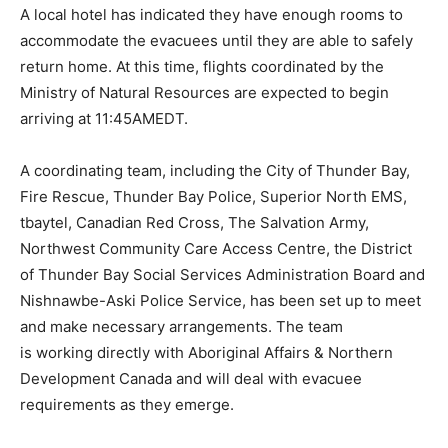
A local hotel has indicated they have enough rooms to
accommodate the evacuees until they are able to safely
return home. At this time, flights coordinated by the
Ministry of Natural Resources are expected to begin
arriving at 11:45AMEDT.
A coordinating team, including the City of Thunder Bay,
Fire Rescue, Thunder Bay Police, Superior North EMS,
tbaytel, Canadian Red Cross, The Salvation Army,
Northwest Community Care Access Centre, the District
of Thunder Bay Social Services Administration Board and
Nishnawbe-Aski Police Service, has been set up to meet
and make necessary arrangements. The team
is working directly with Aboriginal Affairs & Northern
Development Canada and will deal with evacuee
requirements as they emerge.