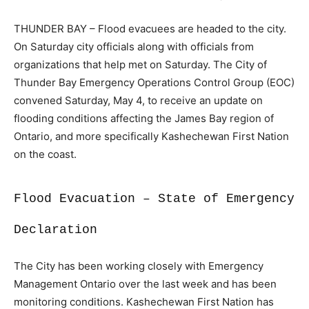
THUNDER BAY – Flood evacuees are headed to the city.
On Saturday city officials along with officials from
organizations that help met on Saturday. The City of
Thunder Bay Emergency Operations Control Group (EOC)
convened Saturday, May 4, to receive an update on
flooding conditions affecting the James Bay region of
Ontario, and more specifically Kashechewan First Nation
on the coast.
Flood Evacuation – State of Emergency
Declaration
The City has been working closely with Emergency
Management Ontario over the last week and has been
monitoring conditions. Kashechewan First Nation has