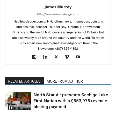
James Murray
http://www.netnewsledger.com
NetNewsledger.com or NNL offers news, information, opinions
and positive ideas for Thunder Bay, Ontario, Northwestern
Ontario and the world. NNL covers a large region of Ontario, but
are also widely read around the country and the world. To reach
us by email: newsroom@netnewsledger.com Reach the
Newsroom: (807) 355-1862
RELATED ARTICLES
MORE FROM AUTHOR
North Star Air presents Sachigo Lake
First Nation with a $853,978 revenue-
sharing payment