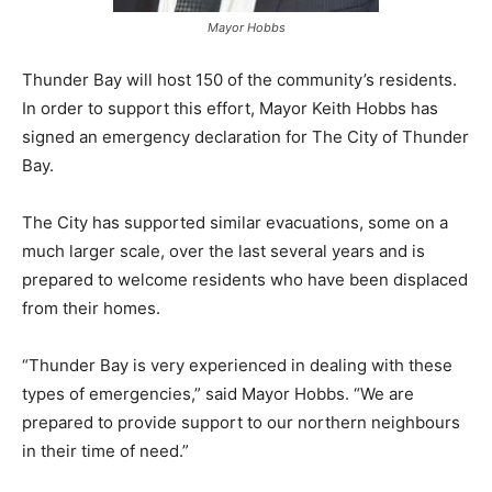
Mayor Hobbs
Thunder Bay will host 150 of the community’s residents.
In order to support this effort, Mayor Keith Hobbs has
signed an emergency declaration for The City of Thunder
Bay.
The City has supported similar evacuations, some on a
much larger scale, over the last several years and is
prepared to welcome residents who have been displaced
from their homes.
“Thunder Bay is very experienced in dealing with these
types of emergencies,” said Mayor Hobbs. “We are
prepared to provide support to our northern neighbours
in their time of need.”