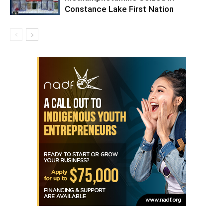
Constance Lake First Nation