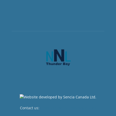
Contact us:
newsroom@netnewsledger.com