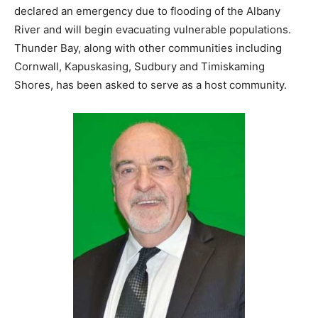
declared an emergency due to flooding of the Albany
River and will begin evacuating vulnerable populations.
Thunder Bay, along with other communities including
Cornwall, Kapuskasing, Sudbury and Timiskaming
Shores, has been asked to serve as a host community.