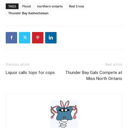
TAGS
Flood
northern ontario
Red Cross
Thunder Bay Kashechewan
Previous article
Next article
Liquor calls tops for cops
Thunder Bay Gals Compete at
Miss North Ontario