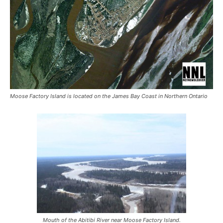
Moose Factory Island is located on the James Bay Coast in Northern Ontario
Mouth of the Abitibi River near Moose Factory Island.