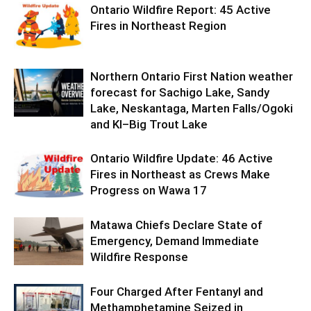
Ontario Wildfire Report: 45 Active
Fires in Northeast Region
Northern Ontario First Nation weather
forecast for Sachigo Lake, Sandy
Lake, Neskantaga, Marten Falls/Ogoki
and KI–Big Trout Lake
Ontario Wildfire Update: 46 Active
Fires in Northeast as Crews Make
Progress on Wawa 17
Matawa Chiefs Declare State of
Emergency, Demand Immediate
Wildfire Response
Four Charged After Fentanyl and
Methamphetamine Seized in