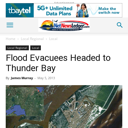
Advertisement
Home
Local Regional
Local
Local Regional
Local
Flood Evacuees Headed to
Thunder Bay
By
James Murray
-
May 5, 2013