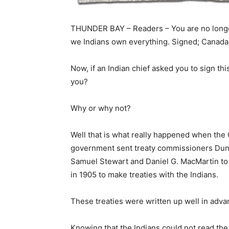
THUNDER BAY – Readers – You are no long
we Indians own everything. Signed; Canada
Now, if an Indian chief asked you to sign thi
you?
Why or why not?
Well that is what really happened when the
government sent treaty commissioners Dunc
Samuel Stewart and Daniel G. MacMartin to
in 1905 to make treaties with the Indians.
These treaties were written up well in adv
Knowing that the Indians could not read th