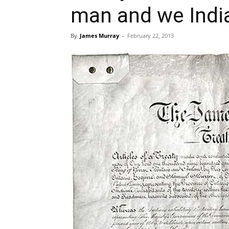
man and we Indi
By
James Murray
-
February 22, 2013