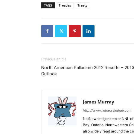
TAGS
Treaties
Treaty
Previous article
North American Palladium 2012 Results – 201
Outlook
James Murray
http://www.netnewsledger.com
NetNewsledger.com or NNL offe
Bay, Ontario, Northwestern Ont
also widely read around the co