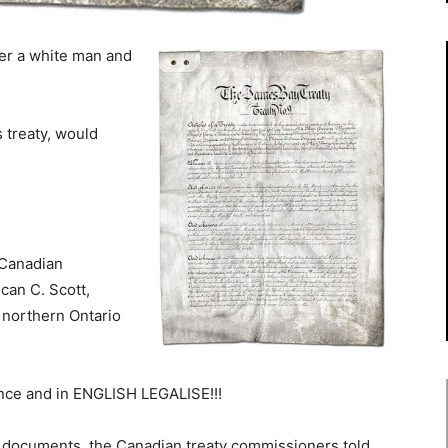
er a white man and
s treaty, would
 Canadian
an C. Scott,
 northern Ontario
ance and in ENGLISH LEGALISE!!!
e documents, the Canadian treaty commissioners told