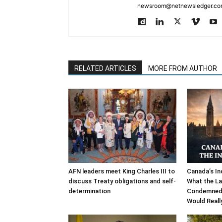
newsroom@netnewsledger.com
RELATED ARTICLES
MORE FROM AUTHOR
AFN leaders meet King Charles III to
Canada’s In
discuss Treaty obligations and self-
What the La
determination
Condemned,
Would Reall