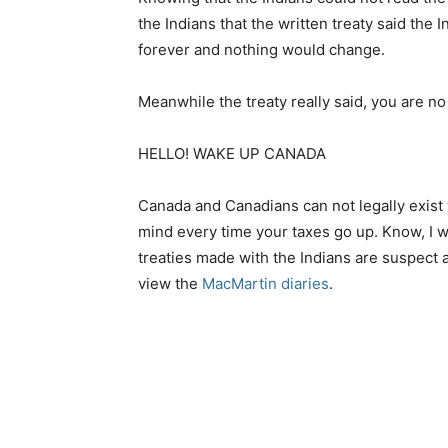
the Indians that the written treaty said the
forever and nothing would change.
Meanwhile the treaty really said, you are n
HELLO! WAKE UP CANADA
Canada and Canadians can not legally exist w
mind every time your taxes go up. Know, I 
treaties made with the Indians are suspect 
view the
MacMartin diaries
.