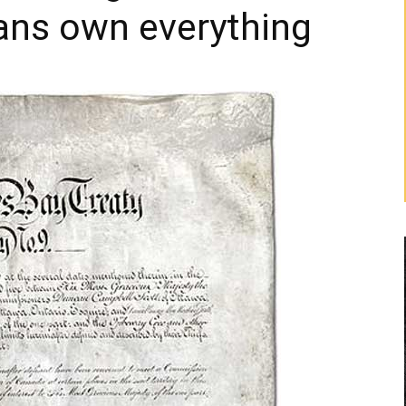
ans own everything