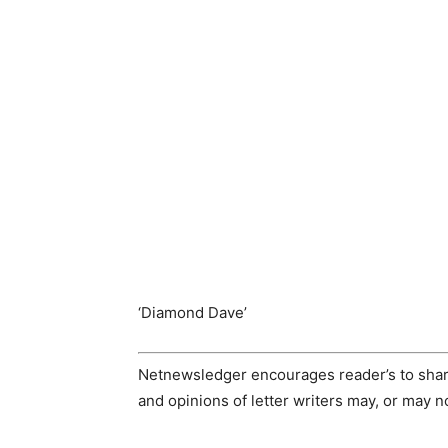
‘Diamond Dave’
Netnewsledger encourages reader’s to share
and opinions of letter writers may, or may 