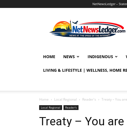
NetNewsLedger – Statem
NetNewsLedger
HOME
NEWS
INDIGENOUS
LIVING & LIFESTYLE | WELLNESS, HOME 
Home
Local Regional
Reader's
Treaty – You are
Local Regional
Reader's
Treaty – You are