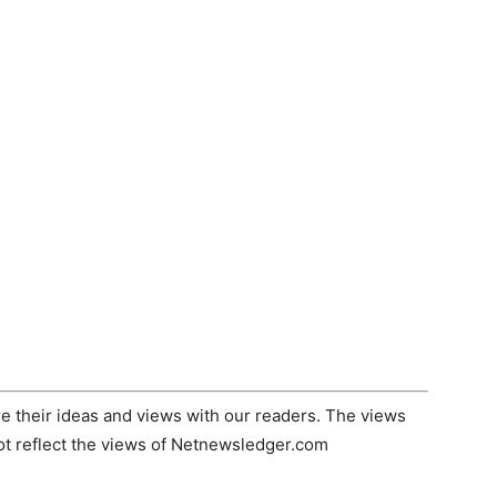
 their ideas and views with our readers. The views
not reflect the views of Netnewsledger.com