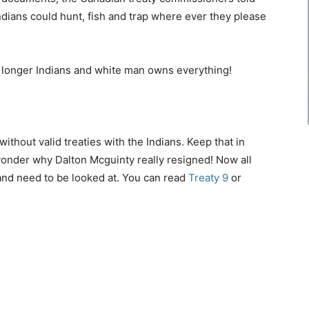
 Indians could hunt, fish and trap where ever they please
o longer Indians and white man owns everything!
ithout valid treaties with the Indians. Keep that in
wonder why Dalton Mcguinty really resigned! Now all
and need to be looked at. You can read
Treaty 9
or