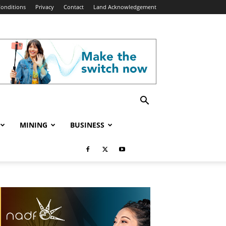
onditions
Privacy
Contact
Land Acknowledgement
MINING
BUSINESS