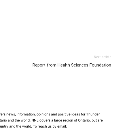
Next article
3
Report from Health Sciences Foundation
rs news, information, opinions and positive ideas for Thunder
ario and the world. NNL covers a large region of Ontario, but are
untry and the world. To reach us by email: