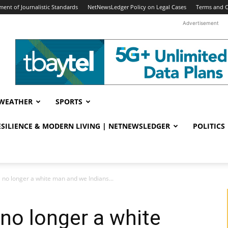
ent of Journalistic Standards
NetNewsLedger Policy on Legal Cases
Terms and C
Advertisement
WEATHER
SPORTS
RESILIENCE & MODERN LIVING | NETNEWSLEDGER
POLITICS
 no longer a white man and we Indians...
 no longer a white