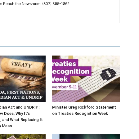
 Reach the Newsroom: (807) 355-1862
dian Act and UNDRIP:
Minister Greg Rickford Statement
w Does, Why It’s
on Treaties Recognition Week
 and What Replacing It
y Mean