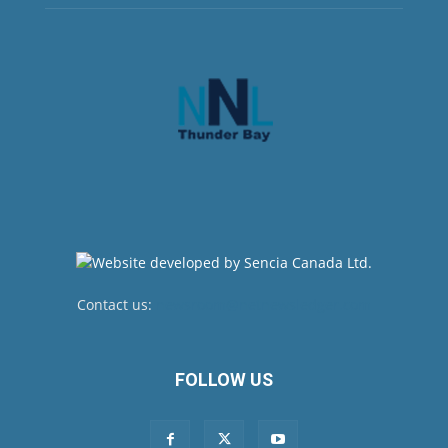
Contact us:
newsroom@netnewsledger.com
FOLLOW US