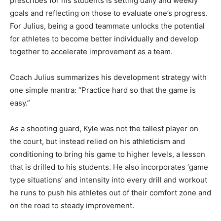
prescribes for his students is setting daily and weekly
goals and reflecting on those to evaluate one’s progress.
For Julius, being a good teammate unlocks the potential
for athletes to become better individually and develop
together to accelerate improvement as a team.
Coach Julius summarizes his development strategy with
one simple mantra: “Practice hard so that the game is
easy.”
As a shooting guard, Kyle was not the tallest player on
the court, but instead relied on his athleticism and
conditioning to bring his game to higher levels, a lesson
that is drilled to his students. He also incorporates ‘game
type situations’ and intensity into every drill and workout
he runs to push his athletes out of their comfort zone and
on the road to steady improvement.