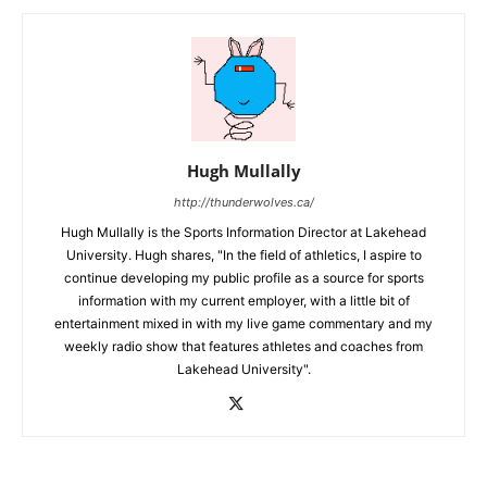
Hugh Mullally
http://thunderwolves.ca/
Hugh Mullally is the Sports Information Director at Lakehead
University. Hugh shares, "In the field of athletics, I aspire to
continue developing my public profile as a source for sports
information with my current employer, with a little bit of
entertainment mixed in with my live game commentary and my
weekly radio show that features athletes and coaches from
Lakehead University".