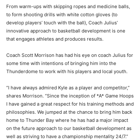
From warm-ups with skipping ropes and medicine balls,
to form shooting drills with white cotton gloves (to
develop players’ touch with the ball), Coach Julius’
innovative approach to basketball development is one
that engages athletes and produces results.
Coach Scott Morrison has had his eye on coach Julius for
some time with intentions of bringing him into the
Thunderdome to work with his players and local youth.
“I have always admired Kyle as a player and competitor,”
shares Morrison. “Since the inception of *A* Game Hoops
I have gained a great respect for his training methods and
philosophies. We jumped at the chance to bring him back
home to Thunder Bay where he has had a major impact
on the future approach to our basketball development as
well as striving to have a championship mentality 24/7.”