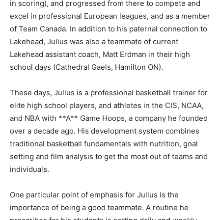
in scoring), and progressed from there to compete and
excel in professional European leagues, and as a member
of Team Canada. In addition to his paternal connection to
Lakehead, Julius was also a teammate of current
Lakehead assistant coach, Matt Erdman in their high
school days (Cathedral Gaels, Hamilton ON).
These days, Julius is a professional basketball trainer for
elite high school players, and athletes in the CIS, NCAA,
and NBA with **A** Game Hoops, a company he founded
over a decade ago. His development system combines
traditional basketball fundamentals with nutrition, goal
setting and film analysis to get the most out of teams and
individuals.
One particular point of emphasis for Julius is the
importance of being a good teammate. A routine he