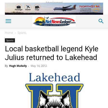
Advertisement
Home
Sports
Sports
Local basketball legend Kyle
Julius returned to Lakehead
By
Hugh Mullally
-
May 14, 2012