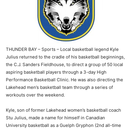
THUNDER BAY – Sports – Local basketball legend Kyle
Julius returned to the cradle of his basketball beginnings,
the C.J. Sanders Fieldhouse, to direct a group of 50 local
aspiring basketball players through a 3-day High
Performance Basketball Clinic. He was also directing the
Lakehead men’s basketball team through a series of
workouts over the weekend.
Kyle, son of former Lakehead women’s basketball coach
Stu Julius, made a name for himself in Canadian
University basketball as a Guelph Gryphon (2nd all-time