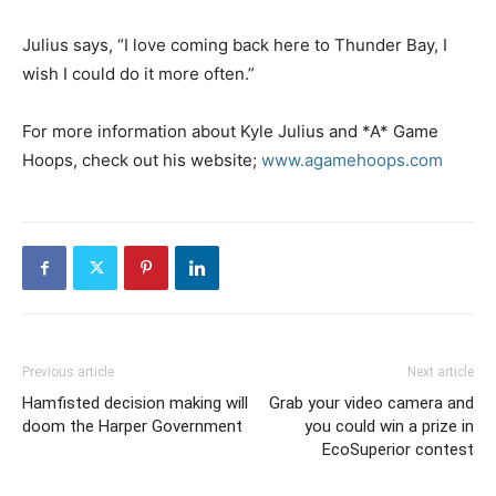
Julius says, “I love coming back here to Thunder Bay, I
wish I could do it more often.”
For more information about Kyle Julius and *A* Game
Hoops, check out his website;
www.agamehoops.com
Previous article
Next article
Hamfisted decision making will
Grab your video camera and
doom the Harper Government
you could win a prize in
EcoSuperior contest