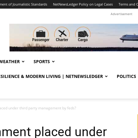
ent of Journalistic Standards
NetNewsLedger Policy on Legal Cases
Terms and C
Advertisement
WEATHER
SPORTS
RESILIENCE & MODERN LIVING | NETNEWSLEDGER
POLITICS
ced under third party management by feds?
ment placed under