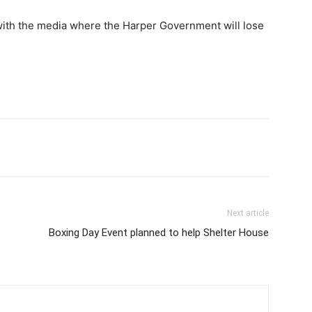
 with the media where the Harper Government will lose
Next article
Boxing Day Event planned to help Shelter House