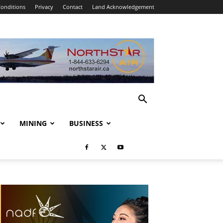
onditions
Privacy
Contact
Land Acknowledgement
MINING
BUSINESS