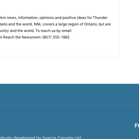
rs news, information, opinions and positive ideas for Thunder
ario and the world. NNL covers a large region of Ontario, but are
untry and the world. To reach us by email:
 Reach the Newsroom: (807) 355-1862
F