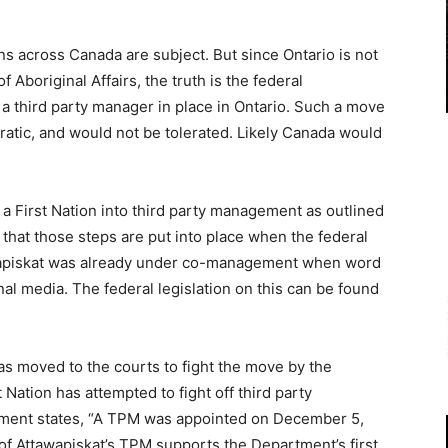
ns across Canada are subject. But since Ontario is not
 Aboriginal Affairs, the truth is the federal
a third party manager in place in Ontario. Such a move
atic, and would not be tolerated. Likely Canada would
 First Nation into third party management as outlined
s that those steps are put into place when the federal
awapiskat was already under co-management when word
nal media. The federal legislation on this can be found
has moved to the courts to fight the move by the
st Nation has attempted to fight off third party
tment states, “A TPM was appointed on December 5,
 of Attawapiskat’s TPM supports the Department’s first