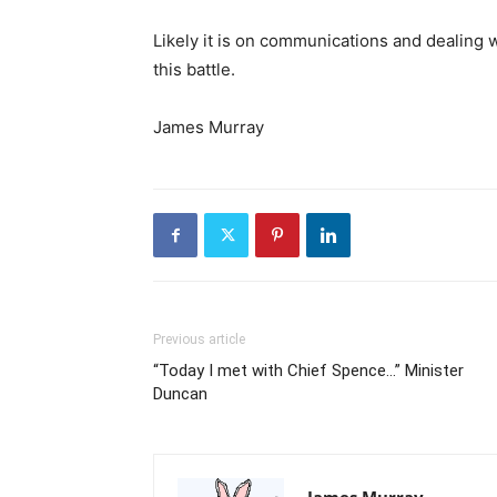
Likely it is on communications and dealing
this battle.
James Murray
Previous article
“Today I met with Chief Spence…” Minister
Duncan
James Murray