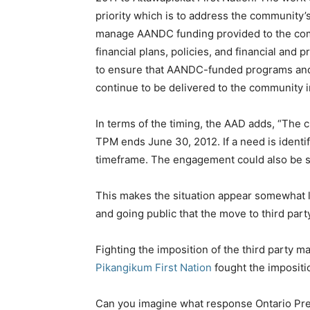
priority which is to address the community’
manage AANDC funding provided to the comm
financial plans, policies, and financial and p
to ensure that AANDC-funded programs and 
continue to be delivered to the community i
In terms of the timing, the AAD adds, “The
TPM ends June 30, 2012. If a need is identi
timeframe. The engagement could also be 
This makes the situation appear somewhat l
and going public that the move to third p
Fighting the imposition of the third party 
Pikangikum First Nation
fought the impositi
Can you imagine what response Ontario Pre