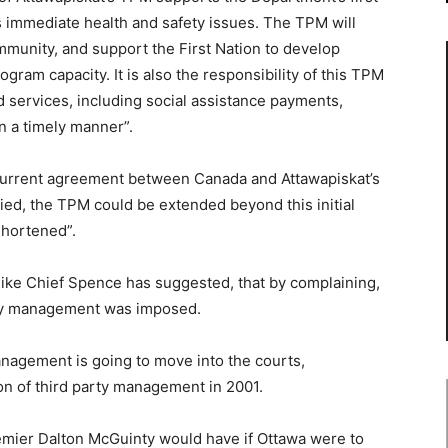
s immediate health and safety issues. The TPM will
unity, and support the First Nation to develop
rogram capacity. It is also the responsibility of this TPM
services, including social assistance payments,
n a timely manner”.
 current agreement between Canada and Attawapiskat’s
fied, the TPM could be extended beyond this initial
shortened”.
ike Chief Spence has suggested, that by complaining,
arty management was imposed.
management is going to move into the courts,
on of third party management in 2001.
mier Dalton McGuinty would have if Ottawa were to