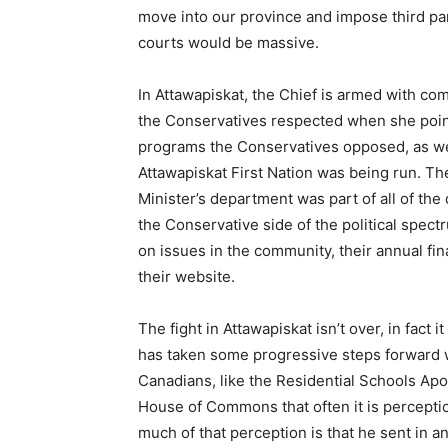
move into our province and impose third pa
courts would be massive.
In Attawapiskat, the Chief is armed with c
the Conservatives respected when she poin
programs the Conservatives opposed, as we
Attawapiskat First Nation was being run. 
Minister’s department was part of all of th
the Conservative side of the political spe
on issues in the community, their annual fin
their website.
The fight in Attawapiskat isn’t over, in fact 
has taken some progressive steps forward w
Canadians, like the Residential Schools Apo
House of Commons that often it is percepti
much of that perception is that he sent in an