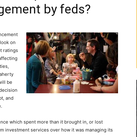
agement by feds?
uncement
tlook on
t ratings
affecting
ties,
laherty
ill be
decision
bt, and
.
nce which spent more than it brought in, or lost
m investment services over how it was managing its