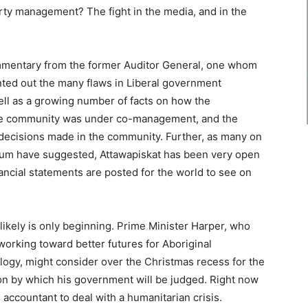
rty management? The fight in the media, and in the
ommentary from the former Auditor General, one whom
ted out the many flaws in Liberal government
ll as a growing number of facts on how the
The community was under co-management, and the
e decisions made in the community. Further, as many on
ctrum have suggested, Attawapiskat has been very open
ancial statements are posted for the world to see on
it likely is only beginning. Prime Minister Harper, who
orking toward better futures for Aboriginal
logy, might consider over the Christmas recess for the
on by which his government will be judged. Right now
 accountant to deal with a humanitarian crisis.