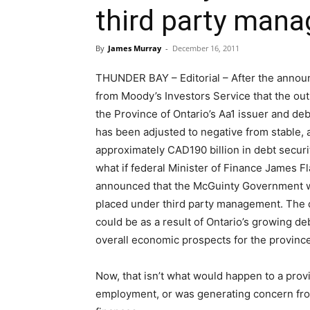
third party man
By
James Murray
-
December 16, 2011
THUNDER BAY – Editorial – After the anno
from Moody’s Investors Service that the ou
the Province of Ontario’s Aa1 issuer and deb
has been adjusted to negative from stable, 
approximately CAD190 billion in debt securi
what if federal Minister of Finance James F
announced that the McGuinty Government w
placed under third party management. The 
could be as a result of Ontario’s growing de
overall economic prospects for the province
Now, that isn’t what would happen to a provi
employment, or was generating concern fro