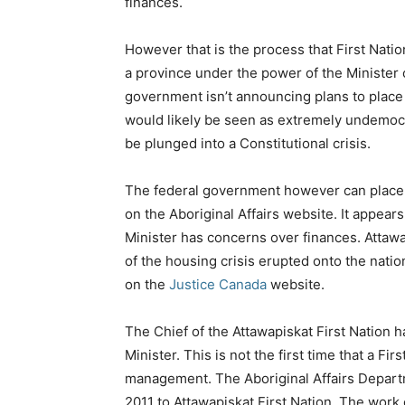
finances.
However that is the process that First Natio
a province under the power of the Minister of
government isn’t announcing plans to place 
would likely be seen as extremely undemocr
be plunged into a Constitutional crisis.
The federal government however can place a
on the Aboriginal Affairs website. It appear
Minister has concerns over finances. Att
of the housing crisis erupted onto the natio
on the
Justice Canada
website.
The Chief of the Attawapiskat First Nation 
Minister. This is not the first time that a Fir
management. The Aboriginal Affairs Depar
2011 to Attawapiskat First Nation. The work