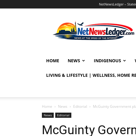
NetNewsLedger – Statem
NetNewsLedger
HOME
NEWS
INDIGENOUS
LIVING & LIFESTYLE | WELLNESS, HOME 
Home
News
Editorial
McGuinty Government pla
News
Editorial
McGuinty Govern