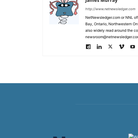
http://www.netnewsledger.com
NetNewsledger.com or NNL offe
Bay, Ontario, Northwestern Ont
also widely read around the co
newsroom@netnewsledger.com