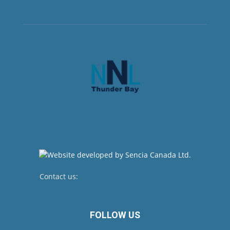
Contact us:
newsroom@netnewsledger.com
FOLLOW US