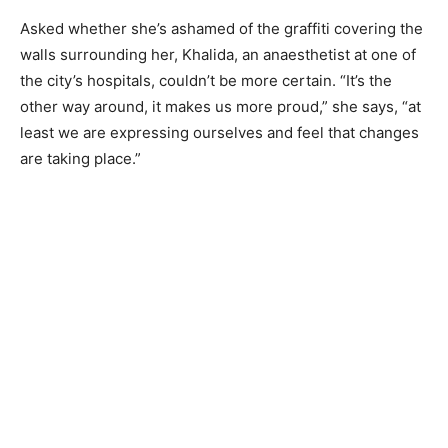
Asked whether she’s ashamed of the graffiti covering the
walls surrounding her, Khalida, an anaesthetist at one of
the city’s hospitals, couldn’t be more certain. “It’s the
other way around, it makes us more proud,” she says, “at
least we are expressing ourselves and feel that changes
are taking place.”