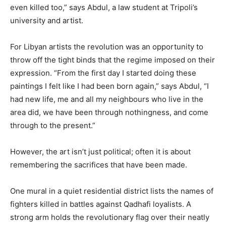
even killed too,” says Abdul, a law student at Tripoli’s
university and artist.
For Libyan artists the revolution was an opportunity to
throw off the tight binds that the regime imposed on their
expression. “From the first day I started doing these
paintings I felt like I had been born again,” says Abdul, “I
had new life, me and all my neighbours who live in the
area did, we have been through nothingness, and come
through to the present.”
However, the art isn’t just political; often it is about
remembering the sacrifices that have been made.
One mural in a quiet residential district lists the names of
fighters killed in battles against Qadhafi loyalists. A
strong arm holds the revolutionary flag over their neatly