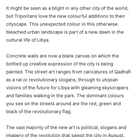
It might be seen as a blight in any other city of the world,
but Tripolitans love the new colourful additions to their
cityscape. This unexpected colour in this otherwise
bleached urban landscape is part of a new dawn in the
cultural life of Libya.
Concrete walls are now a blank canvas on which the
bottled up creative expression of the city is being
painted. The street art ranges from caricatures of Qadhafi
as a rat or revolutionary slogans, through to utopian
visions of the future for Libya with gleaming skyscrapers
and families walking in the park. The dominant colours
you see on the streets around are the red, green and
black of the revolutionary flag.
The vast majority of the new art is political, slogans and
imagery of the revolution that swept the city in August.