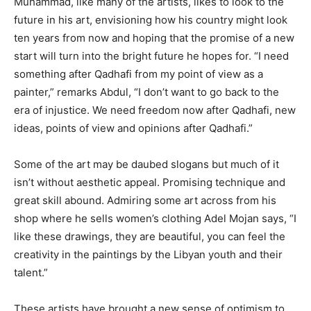
Muhammad, like many of the artists, likes to look to the
future in his art, envisioning how his country might look
ten years from now and hoping that the promise of a new
start will turn into the bright future he hopes for. “I need
something after Qadhafi from my point of view as a
painter,” remarks Abdul, “I don’t want to go back to the
era of injustice. We need freedom now after Qadhafi, new
ideas, points of view and opinions after Qadhafi.”
Some of the art may be daubed slogans but much of it
isn’t without aesthetic appeal. Promising technique and
great skill abound. Admiring some art across from his
shop where he sells women’s clothing Adel Mojan says, “I
like these drawings, they are beautiful, you can feel the
creativity in the paintings by the Libyan youth and their
talent.”
These artists have brought a new sense of optimism to