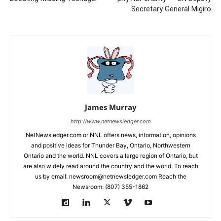
Secretary General Migiro
James Murray
http://www.netnewsledger.com
NetNewsledger.com or NNL offers news, information, opinions
and positive ideas for Thunder Bay, Ontario, Northwestern
Ontario and the world. NNL covers a large region of Ontario, but
are also widely read around the country and the world. To reach
us by email: newsroom@netnewsledger.com Reach the
Newsroom: (807) 355-1862