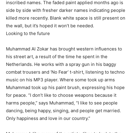
inscribed names. The faded paint applied months ago is
side by side with fresher darker names indicating people
killed more recently. Blank white space is still present on
the wall, but it’s hoped it won’t be needed.
Looking to the future
Muhammad Al Zokar has brought western influences to
his street art, a result of the time he spent in the
Netherlands. He works with a spray gun in his baggy
combat trousers and ‘No Fear’ t-shirt, listening to techno
music on his MP3 player. Where some took up arms
Muhammad took up his paint brush, expressing his hope
for peace. “I don’t like to choose weapons because it
harms people,” says Muhammad, “I like to see people
dancing, being happy, singing, and people get married.
Only happiness and love in our country.”