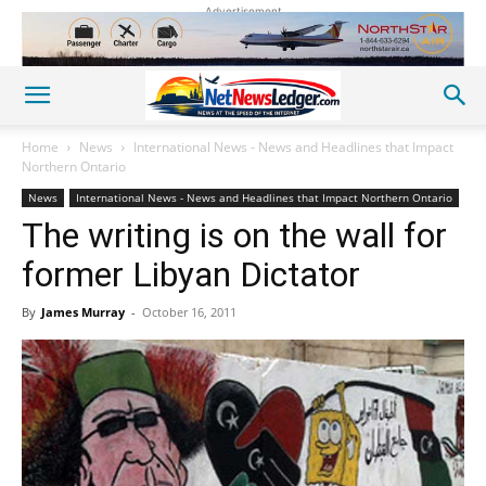
Advertisement
Home
News
International News - News and Headlines that Impact
Northern Ontario
News
International News - News and Headlines that Impact Northern Ontario
The writing is on the wall for
former Libyan Dictator
By
James Murray
-
October 16, 2011