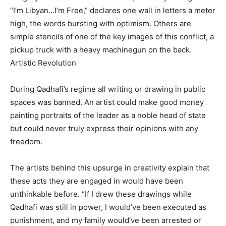
“I’m Libyan…I’m Free,” declares one wall in letters a meter
high, the words bursting with optimism. Others are
simple stencils of one of the key images of this conflict, a
pickup truck with a heavy machinegun on the back.
Artistic Revolution
During Qadhafi’s regime all writing or drawing in public
spaces was banned. An artist could make good money
painting portraits of the leader as a noble head of state
but could never truly express their opinions with any
freedom.
The artists behind this upsurge in creativity explain that
these acts they are engaged in would have been
unthinkable before. “If I drew these drawings while
Qadhafi was still in power, I would’ve been executed as
punishment, and my family would’ve been arrested or