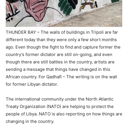
THUNDER BAY – The walls of buildings in Tripoli are far
different today than they were only a few short months
ago. Even though the fight to find and capture former the
country’s former dictator are still on-going, and even
though there are still battles in the country, artists are
sending a message that things have changed in this
African country. For Qadhafi – The writing is on the wall
for former Libyan dictator.
The international community under the North Atlantic
Treaty Organization (NATO) are helping to protect the
people of Libya. NATO is also reporting on how things are
changing in the country.