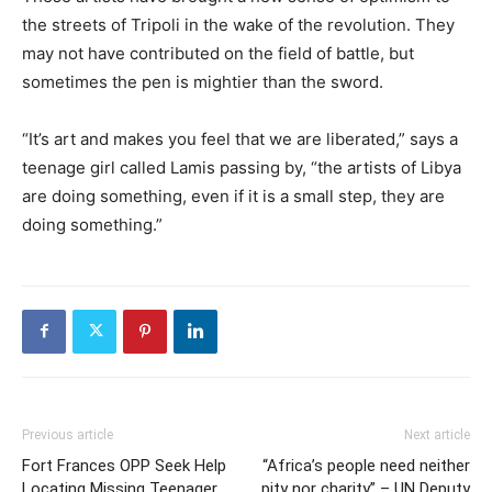
the streets of Tripoli in the wake of the revolution. They
may not have contributed on the field of battle, but
sometimes the pen is mightier than the sword.
“It’s art and makes you feel that we are liberated,” says a
teenage girl called Lamis passing by, “the artists of Libya
are doing something, even if it is a small step, they are
doing something.”
Previous article
Next article
Fort Frances OPP Seek Help
“Africa’s people need neither
Locating Missing Teenager
pity nor charity” – UN Deputy