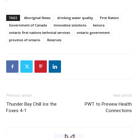
TAGS
Aboriginal News
drinking water quality
First Nation
Government of Canada
innovative solutions
kenora
ontario first nations technical services
ontario government
province of ontario
Reserves
Previous article
Next article
Thunder Bay Chill Ice the
PWT to Preview Health
Foxes 4-1
Connections