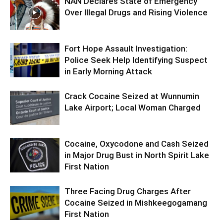
NAN Declares State of Emergency
Over Illegal Drugs and Rising Violence
Fort Hope Assault Investigation:
Police Seek Help Identifying Suspect
in Early Morning Attack
Crack Cocaine Seized at Wunnumin
Lake Airport; Local Woman Charged
Cocaine, Oxycodone and Cash Seized
in Major Drug Bust in North Spirit Lake
First Nation
Three Facing Drug Charges After
Cocaine Seized in Mishkeegogamang
First Nation