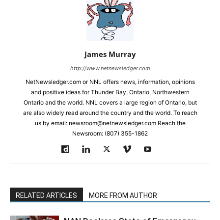
James Murray
http://www.netnewsledger.com
NetNewsledger.com or NNL offers news, information, opinions
and positive ideas for Thunder Bay, Ontario, Northwestern
Ontario and the world. NNL covers a large region of Ontario, but
are also widely read around the country and the world. To reach
us by email: newsroom@netnewsledger.com Reach the
Newsroom: (807) 355-1862
RELATED ARTICLES
MORE FROM AUTHOR