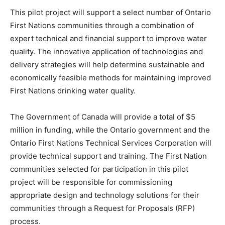
This pilot project will support a select number of Ontario
First Nations communities through a combination of
expert technical and financial support to improve water
quality. The innovative application of technologies and
delivery strategies will help determine sustainable and
economically feasible methods for maintaining improved
First Nations drinking water quality.
The Government of Canada will provide a total of $5
million in funding, while the Ontario government and the
Ontario First Nations Technical Services Corporation will
provide technical support and training. The First Nation
communities selected for participation in this pilot
project will be responsible for commissioning
appropriate design and technology solutions for their
communities through a Request for Proposals (RFP)
process.