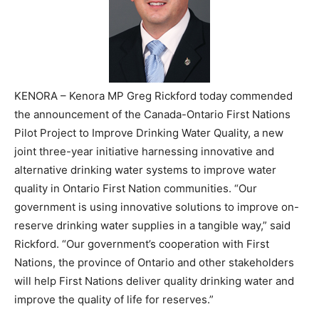
KENORA – Kenora MP Greg Rickford today commended
the announcement of the Canada-Ontario First Nations
Pilot Project to Improve Drinking Water Quality, a new
joint three-year initiative harnessing innovative and
alternative drinking water systems to improve water
quality in Ontario First Nation communities. “Our
government is using innovative solutions to improve on-
reserve drinking water supplies in a tangible way,” said
Rickford. “Our government’s cooperation with First
Nations, the province of Ontario and other stakeholders
will help First Nations deliver quality drinking water and
improve the quality of life for reserves.”