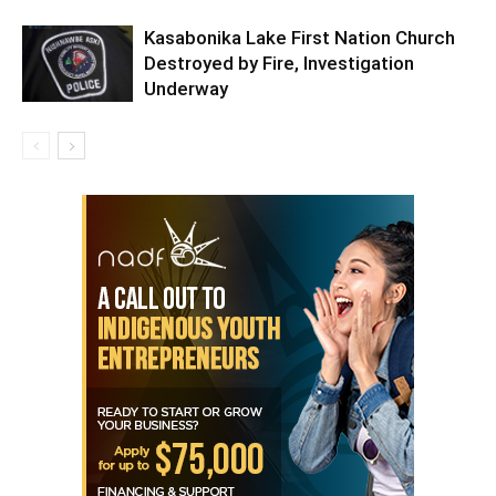
Kasabonika Lake First Nation Church
Destroyed by Fire, Investigation
Underway