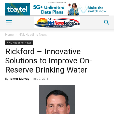
Advertisement
Home
NNL Headline News
NNL Headline News
Rickford – Innovative
Solutions to Improve On-
Reserve Drinking Water
By
James Murray
-
July 7, 2011