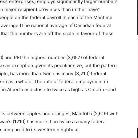
ess enterprises) employs significantly larger numbers
in major recipient provinces than in the “have”
 people on the federal payroll in each of the Maritime
 average (The national average of Canadian federal
 that the numbers are off the scale in favour of these
6) and PEI the highest number (3,657) of federal
 an exception given its peculiar size, but the pattern
ple, has more than twice as many (3,210) federal
ken as a whole. The rate of federal employment in
 in Alberta and close to twice as high as Ontario –and
.
n is between apples and oranges, Manitoba (2,619) with
wan’s (1210) has more than twice as many federal
n compared to its western neighbour.