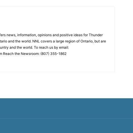
rs news, information, opinions and positive ideas for Thunder
ario and the world. NNL covers a large region of Ontario, but are
untry and the world. To reach us by email:
 Reach the Newsroom: (807) 355-1862