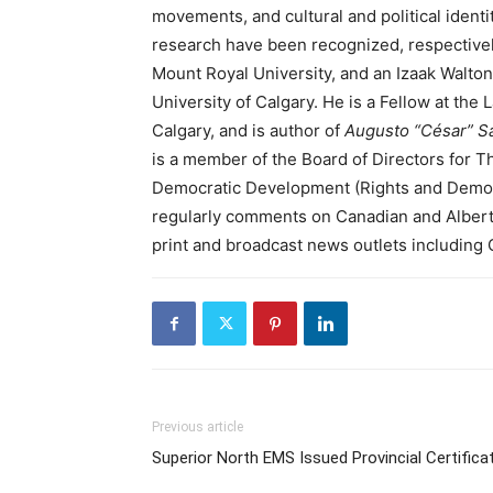
movements, and cultural and political identi
research have been recognized, respectivel
Mount Royal University, and an Izaak Walto
University of Calgary. He is a Fellow at the
Calgary, and is author of
Augusto “César” Sa
is a member of the Board of Directors for T
Democratic Development (Rights and Democra
regularly comments on Canadian and Alberta p
print and broadcast news outlets includin
Previous article
Superior North EMS Issued Provincial Certifica