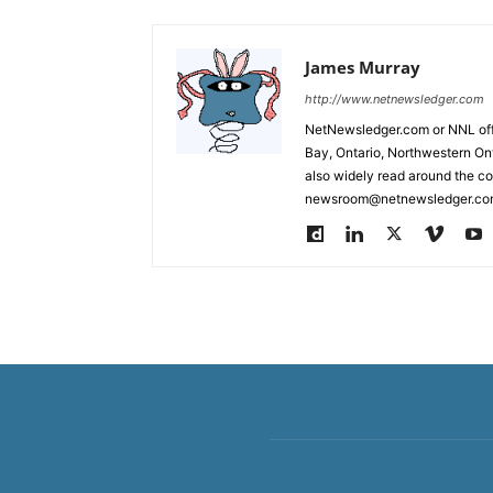
James Murray
http://www.netnewsledger.com
NetNewsledger.com or NNL offe
Bay, Ontario, Northwestern Ont
also widely read around the co
newsroom@netnewsledger.com