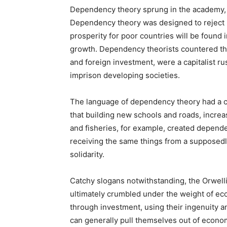
Dependency theory sprung in the academy, an
Dependency theory was designed to reject 
prosperity for poor countries will be foun
growth. Dependency theorists countered tha
and foreign investment, were a capitalist rus
imprison developing societies.
The language of dependency theory had a c
that building new schools and roads, increa
and fisheries, for example, created depende
receiving the same things from a supposedl
solidarity.
Catchy slogans notwithstanding, the Orwell
ultimately crumbled under the weight of eco
through investment, using their ingenuity a
can generally pull themselves out of econo