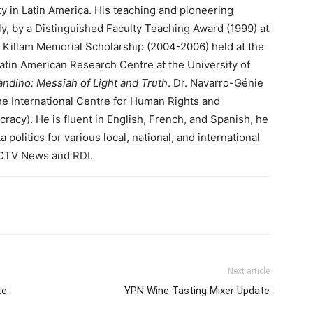
ty in Latin America. His teaching and pioneering
y, by a Distinguished Faculty Teaching Award (1999) at
n Killam Memorial Scholarship (2004-2006) held at the
 Latin American Research Centre at the University of
ndino: Messiah of Light and Truth
. Dr. Navarro-Génie
he International Centre for Human Rights and
cy). He is fluent in English, French, and Spanish, he
olitics for various local, national, and international
g CTV News and RDI.
Next article
te
YPN Wine Tasting Mixer Update