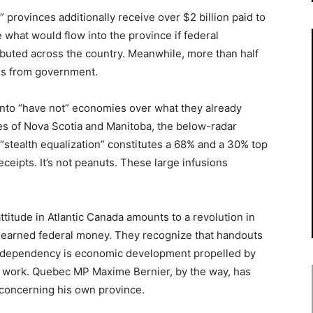
provinces additionally receive over $2 billion paid to
hat would flow into the province if federal
uted across the country. Meanwhile, more than half
es from government.
on into “have not” economies over what they already
ses of Nova Scotia and Manitoba, the below-radar
“stealth equalization” constitutes a 68% and a 30% top
eceipts. It’s not peanuts. These large infusions
attitude in Atlantic Canada amounts to a revolution in
unearned federal money. They recognize that handouts
o dependency is economic development propelled by
e work. Quebec MP Maxime Bernier, by the way, has
 concerning his own province.