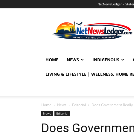
NetNewsLedger – Statem
NetNewsLedger
HOME
NEWS
INDIGENOUS
LIVING & LIFESTYLE | WELLNESS, HOME 
Home
News
Editorial
Does Government Really 
News
Editorial
Does Government