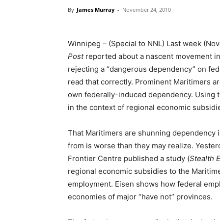
By
James Murray
-
November 24, 2010
Winnipeg – (Special to NNL) Last week (No
Post
reported about a nascent movement in
rejecting a “dangerous dependency” on fede
read that correctly. Prominent Maritimers are
own federally-induced dependency. Using 
in the context of regional economic subsidie
That Maritimers are shunning dependency is
from is worse than they may realize. Yeste
Frontier Centre published a study (
Stealth 
regional economic subsidies to the Maritim
employment. Eisen shows how federal emplo
economies of major “have not” provinces.