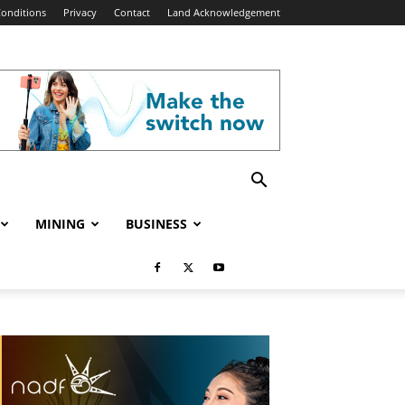
onditions
Privacy
Contact
Land Acknowledgement
MINING
BUSINESS