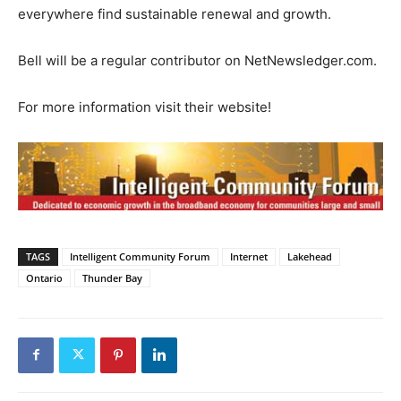
everywhere find sustainable renewal and growth.
Bell will be a regular contributor on NetNewsledger.com.
For more information visit their website!
TAGS
Intelligent Community Forum
Internet
Lakehead
Ontario
Thunder Bay