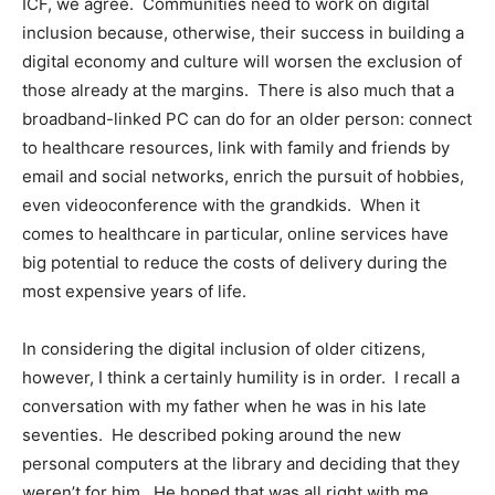
ICF, we agree. Communities need to work on digital
inclusion because, otherwise, their success in building a
digital economy and culture will worsen the exclusion of
those already at the margins. There is also much that a
broadband-linked PC can do for an older person: connect
to healthcare resources, link with family and friends by
email and social networks, enrich the pursuit of hobbies,
even videoconference with the grandkids. When it
comes to healthcare in particular, online services have
big potential to reduce the costs of delivery during the
most expensive years of life.
In considering the digital inclusion of older citizens,
however, I think a certainly humility is in order. I recall a
conversation with my father when he was in his late
seventies. He described poking around the new
personal computers at the library and deciding that they
weren’t for him. He hoped that was all right with me.