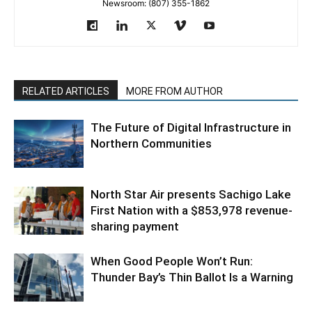
Newsroom: (807) 355-1862
RELATED ARTICLES
MORE FROM AUTHOR
The Future of Digital Infrastructure in
Northern Communities
North Star Air presents Sachigo Lake
First Nation with a $853,978 revenue-
sharing payment
When Good People Won’t Run:
Thunder Bay’s Thin Ballot Is a Warning