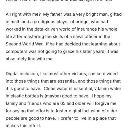
All right with me? My father was a very bright man, gifted
in math and a prodigious player of bridge, who had
worked in the data-driven world of insurance his whole
life after mastering the skills of a naval officer in the
Second World War. If he had decided that learning about
computers was not going to grace his later years, it was
absolutely fine with me.
Digital inclusion, like most other virtues, can be divided
into those things that are essential, and those things that
it is good to have. Clean water is essential; vitamin water
in plastic bottles is (maybe) good to have. I hope my
family and friends who are 65 and older will forgive me
for saying that efforts to foster digital inclusion of older
people are good to have. I prefer to live in a place that
makes this effort.