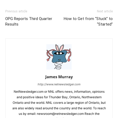
Previous article
Next article
OPG Reports Third Quarter
How to Get from “Stuck” to
Results
“Started”
James Murray
http://www.netnewsledger.com
NetNewsledger.com or NNL offers news, information, opinions
and positive ideas for Thunder Bay, Ontario, Northwestern
Ontario and the world. NNL covers a large region of Ontario, but
are also widely read around the country and the world. To reach
us by email: newsroom@netnewsledger.com Reach the