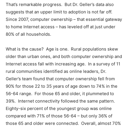
That’s remarkable progress. But Dr. Geller’s data also
suggests that an upper limit to adoption is not far off.
Since 2007, computer ownership – that essential gateway
to home Internet access – has leveled off at just under
80% of all households.
What is the cause? Age is one. Rural populations skew
older than urban ones, and both computer ownership and
Internet access fall with increasing age. In a survey of 11
rural communities identified as online leaders, Dr.
Geller’s team found that computer ownership fell from
90% for those 22 to 35 years of age down to 74% in the
56-64 range. For those 65 and older, it plummeted to
39%. Internet connectivity followed the same pattern.
Eighty-six percent of the youngest group was online
compared with 71% of those 56-64 – but only 36% of
those 65 and older were connected. Overall, almost 70%