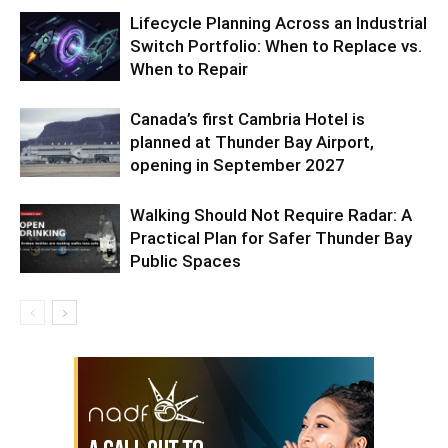
Lifecycle Planning Across an Industrial
Switch Portfolio: When to Replace vs.
When to Repair
Canada’s first Cambria Hotel is
planned at Thunder Bay Airport,
opening in September 2027
Walking Should Not Require Radar: A
Practical Plan for Safer Thunder Bay
Public Spaces