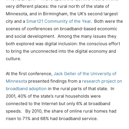
very different places: the rural north of the state of
Minnesota, and in Birmingham, the UK’s second largest
city and a
Smart21 Community of the Year
. Both were the
scenes of conferences on broadband-based economic
and social development. Among the many issues they
both explored was digital inclusion: the conscious effort
to bring the unconnected into the digital economy and
culture.
At the first conference,
Jack Geller of the University of
Minnesota
presented findings from a
research project on
broadband adoption
in the rural parts of that state. In
2001, 40% of the state’s rural households were
connected to the Internet but only 6% at broadband
speeds. By 2010, the share of online rural homes had
risen to 71% and 68% had broadband service.