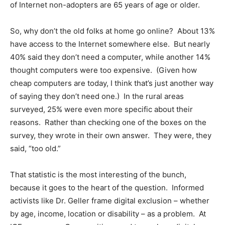
of Internet non-adopters are 65 years of age or older.
So, why don’t the old folks at home go online? About 13%
have access to the Internet somewhere else. But nearly
40% said they don’t need a computer, while another 14%
thought computers were too expensive. (Given how
cheap computers are today, I think that’s just another way
of saying they don’t need one.) In the rural areas
surveyed, 25% were even more specific about their
reasons. Rather than checking one of the boxes on the
survey, they wrote in their own answer. They were, they
said, “too old.”
That statistic is the most interesting of the bunch,
because it goes to the heart of the question. Informed
activists like Dr. Geller frame digital exclusion – whether
by age, income, location or disability – as a problem. At