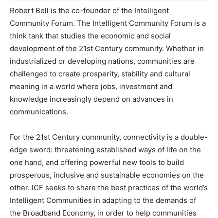
Robert Bell is the co-founder of the Intelligent
Community Forum. The Intelligent Community Forum is a
think tank that studies the economic and social
development of the 21st Century community. Whether in
industrialized or developing nations, communities are
challenged to create prosperity, stability and cultural
meaning in a world where jobs, investment and
knowledge increasingly depend on advances in
communications.
For the 21st Century community, connectivity is a double-
edge sword: threatening established ways of life on the
one hand, and offering powerful new tools to build
prosperous, inclusive and sustainable economies on the
other. ICF seeks to share the best practices of the world’s
Intelligent Communities in adapting to the demands of
the Broadband Economy, in order to help communities