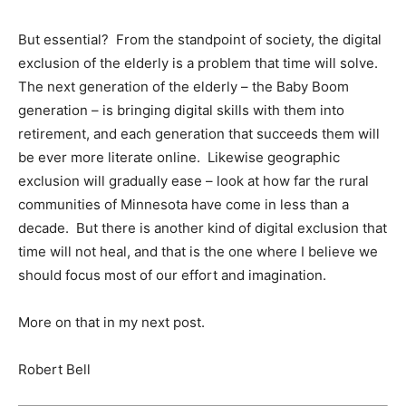
But essential? From the standpoint of society, the digital
exclusion of the elderly is a problem that time will solve.
The next generation of the elderly – the Baby Boom
generation – is bringing digital skills with them into
retirement, and each generation that succeeds them will
be ever more literate online. Likewise geographic
exclusion will gradually ease – look at how far the rural
communities of Minnesota have come in less than a
decade. But there is another kind of digital exclusion that
time will not heal, and that is the one where I believe we
should focus most of our effort and imagination.
More on that in my next post.
Robert Bell