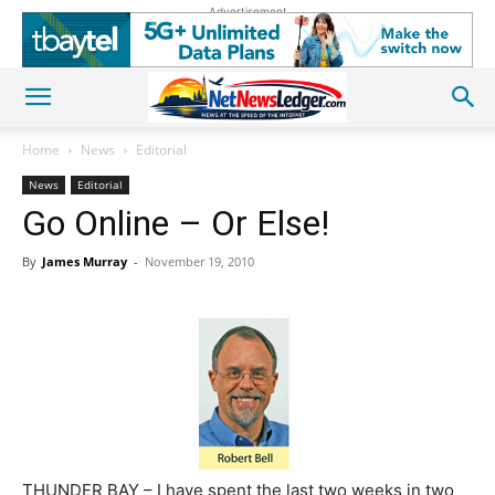
Advertisement
Home
News
Editorial
News
Editorial
Go Online – Or Else!
By
James Murray
-
November 19, 2010
THUNDER BAY – I have spent the last two weeks in two