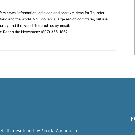
rs news, information, opinions and positive ideas for Thunder
ario and the world. NNL covers a large region of Ontario, but are
untry and the world. To reach us by email:
 Reach the Newsroom: (807) 355-1862
F