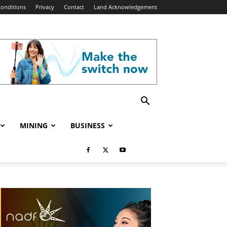
onditions
Privacy
Contact
Land Acknowledgement
MINING
BUSINESS