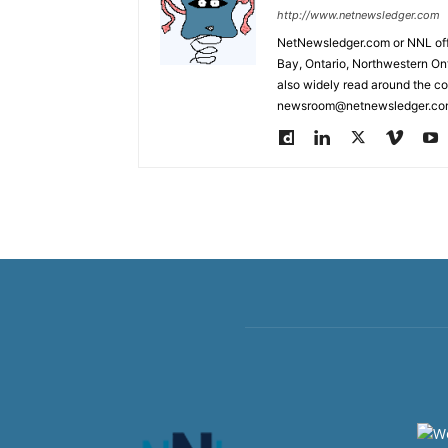
http://www.netnewsledger.com
NetNewsledger.com or NNL offe
Bay, Ontario, Northwestern Ont
also widely read around the co
newsroom@netnewsledger.com