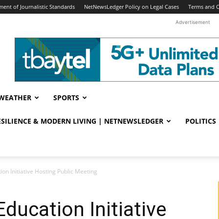
ent of Journalistic Standards
NetNewsLedger Policy on Legal Cases
Terms and C
Advertisement
WEATHER
SPORTS
RESILIENCE & MODERN LIVING | NETNEWSLEDGER
POLITICS
ion Initiative Hosting Public Meeting
ducation Initiative