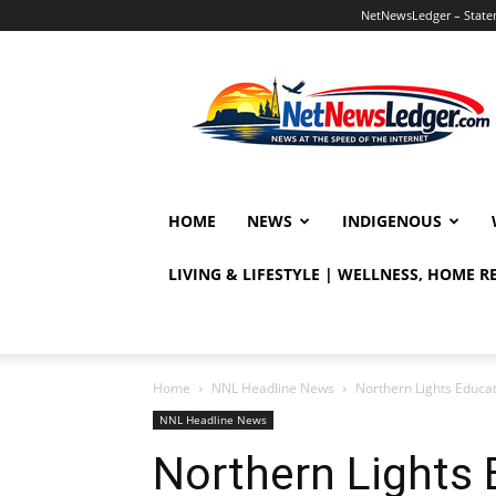
NetNewsLedger – Statem
NetNewsLedger
HOME
NEWS
INDIGENOUS
LIVING & LIFESTYLE | WELLNESS, HOME 
Home
NNL Headline News
Northern Lights Educat
NNL Headline News
Northern Lights E