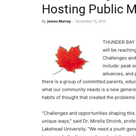
Hosting Public 
By
James Murray
-
November 15, 2010
THUNDER BAY – 
will be reachin
Challenges and 
include: peak e
advances, and p
there is a group of committed parents, ed
what our community needs is a new generatio
habits of thought that created the problems 
“Challenges and opportunities shaping this 
unique ways,” said Dr. Mirella Stroink, pr
Lakehead University. “We need a youth gene