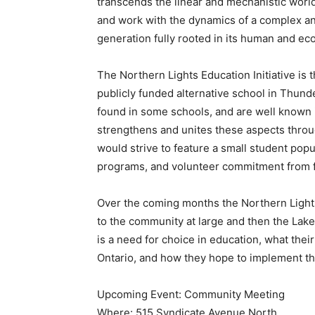
transcends the linear and mechanistic worl
and work with the dynamics of a complex an
generation fully rooted in its human and ec
The Northern Lights Education Initiative is t
publicly funded alternative school in Thund
found in some schools, and are well known i
strengthens and unites these aspects thro
would strive to feature a small student pop
programs, and volunteer commitment from 
Over the coming months the Northern Lights 
to the community at large and then the La
is a need for choice in education, what their
Ontario, and how they hope to implement thi
Upcoming Event: Community Meeting
Where: 515 Syndicate Avenue North