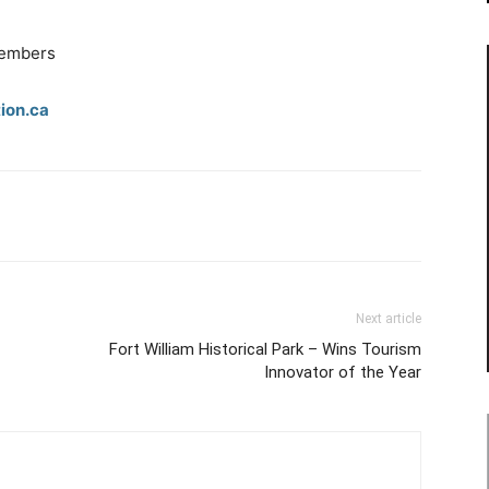
.
members
ion.ca
Next article
Fort William Historical Park – Wins Tourism
Innovator of the Year