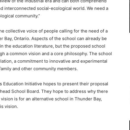
dview of the industrial era and can both comprehend
d interconnected social-ecological world. We need a
ological community.”
he collective voice of people calling for the need of a
er Bay, Ontario. Aspects of the school can already be
n the education literature, but the proposed school
ugh a common vision and a core philosophy. The school
ulation, a commitment to innovative and experimental
family and other community members.
Education Initiative hopes to present their proposal
kehead School Board. They hope to address why there
 vision is for an alternative school in Thunder Bay,
s vision.