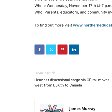
When: Wednesday, November 17th @ 7 p.m
Who: Parents, educators, and community 
To find out more visit
www.northerneducat
Previous article
Heaviest dimensional cargo via CP rail moves
west from Duluth to Canada
James Murray