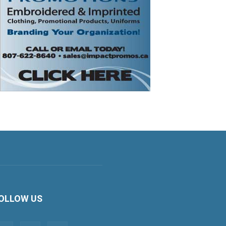
OLLOW US