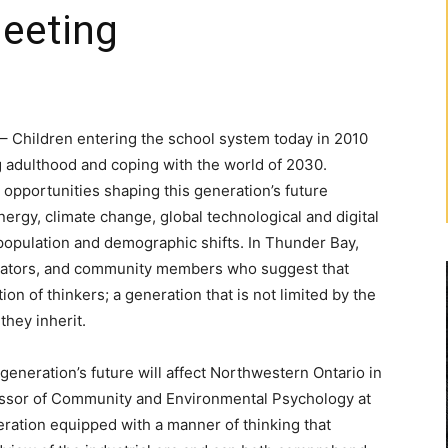
Meeting
Children entering the school system today in 2010
g adulthood and coping with the world of 2030.
opportunities shaping this generation’s future
nergy, climate change, global technological and digital
opulation and demographic shifts. In Thunder Bay,
ucators, and community members who suggest that
n of thinkers; a generation that is not limited by the
they inherit.
generation’s future will affect Northwestern Ontario in
ofessor of Community and Environmental Psychology at
ration equipped with a manner of thinking that