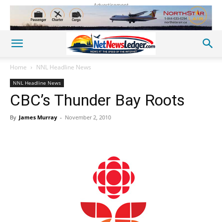
Advertisement
Home
NNL Headline News
NNL Headline News
CBC’s Thunder Bay Roots
By
James Murray
-
November 2, 2010