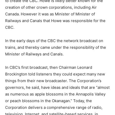
to create the CBC. Howe is likely better known for the
creation of other crown corporations, including Air
Canada. However it was as Minister of Minister of
Railways and Canals that Howe was responsible for the
CBC.
In the early days of the CBC the network broadcast on
trains, and thereby came under the responsibility of the
Minister of Railways and Canals.
In CBC’s first broadcast, then Chairman Leonard
Brockington told listeners they could expect many new
things from their new broadcaster. The Corporation’s
governors, he said, have ideas and ideals that are “almost
as numerous as apple blossoms in the Annapolis Valley
or peach blossoms in the Okanagan.” Today, the
Corporation delivers a comprehensive range of radio,
television, Internet, and satellite-based services, in