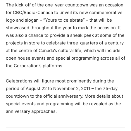
The kick-off of the one-year countdown was an occasion
for CBC/Radio-Canada to unveil its new commemorative
logo and slogan – “Yours to celebrate” – that will be
showcased throughout the year to mark the occasion. It
was also a chance to provide a sneak peek at some of the
projects in store to celebrate three-quarters of a century
at the centre of Canada’s cultural life, which will include
open house events and special programming across all of
the Corporation’s platforms.
Celebrations will figure most prominently during the
period of August 22 to November 2, 2011 – the 75-day
countdown to the official anniversary. More details about
special events and programming will be revealed as the
anniversary approaches.