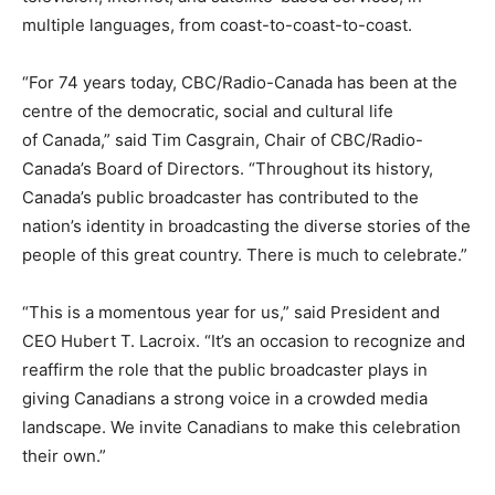
multiple languages, from coast-to-coast-to-coast.
“For 74 years today, CBC/Radio-Canada has been at the
centre of the democratic, social and cultural life
of Canada,” said Tim Casgrain, Chair of CBC/Radio-
Canada’s Board of Directors. “Throughout its history,
Canada’s public broadcaster has contributed to the
nation’s identity in broadcasting the diverse stories of the
people of this great country. There is much to celebrate.”
“This is a momentous year for us,” said President and
CEO Hubert T. Lacroix. “It’s an occasion to recognize and
reaffirm the role that the public broadcaster plays in
giving Canadians a strong voice in a crowded media
landscape. We invite Canadians to make this celebration
their own.”