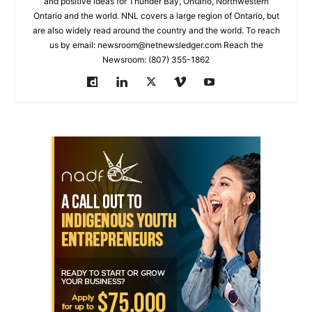
and positive ideas for Thunder Bay, Ontario, Northwestern
Ontario and the world. NNL covers a large region of Ontario, but
are also widely read around the country and the world. To reach
us by email: newsroom@netnewsledger.com Reach the
Newsroom: (807) 355-1862