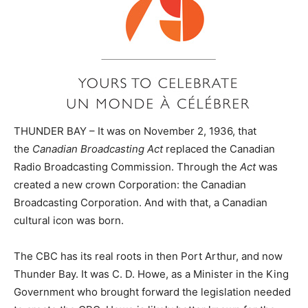
THUNDER BAY – It was on November 2, 1936, that
the
Canadian Broadcasting Act
replaced the Canadian
Radio Broadcasting Commission. Through the
Act
was
created a new crown Corporation: the Canadian
Broadcasting Corporation. And with that, a Canadian
cultural icon was born.
The CBC has its real roots in then Port Arthur, and now
Thunder Bay. It was C. D. Howe, as a Minister in the King
Government who brought forward the legislation needed