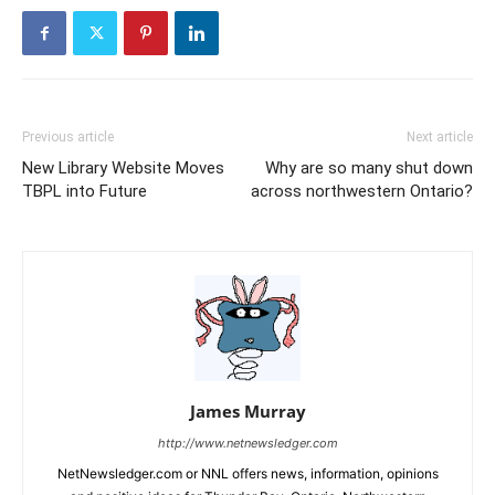
Previous article
Next article
New Library Website Moves
Why are so many shut down
TBPL into Future
across northwestern Ontario?
James Murray
http://www.netnewsledger.com
NetNewsledger.com or NNL offers news, information, opinions