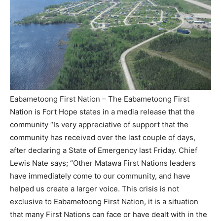
Eabametoong First Nation – The Eabametoong First
Nation is Fort Hope states in a media release that the
community “Is very appreciative of support that the
community has received over the last couple of days,
after declaring a State of Emergency last Friday. Chief
Lewis Nate says; “Other Matawa First Nations leaders
have immediately come to our community, and have
helped us create a larger voice. This crisis is not
exclusive to Eabametoong First Nation, it is a situation
that many First Nations can face or have dealt with in the