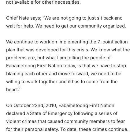
not available for other necessities.
Chief Nate says; “We are not going to just sit back and
wait for help. We need to get our community organized.
We continue to work on implementing the 7-point action
plan that was developed for this crisis. We know what the
problems are, but what I am telling the people of
Eabametoong First Nation today, is that we have to stop
blaming each other and move forward, we need to be
willing to work together and it has to come from the
heart.”
On October 22nd, 2010, Eabametoong First Nation
declared a State of Emergency following a series of
violent crimes that caused community members to fear
for their personal safety. To date, these crimes continue.