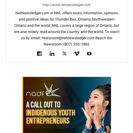
http://www.netnewsledger.com
NetNewsledger.com or NNL offers news, information, opinions
and positive ideas for Thunder Bay, Ontario, Northwestern
Ontario and the world. NNL covers a large region of Ontario, but
are also widely read around the country and the world. To reach
us by email: newsroom@netnewsledger.com Reach the
Newsroom: (807) 355-1862