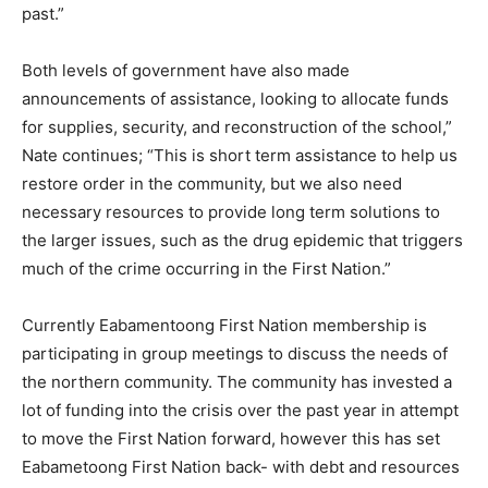
past.”
Both levels of government have also made
announcements of assistance, looking to allocate funds
for supplies, security, and reconstruction of the school,”
Nate continues; “This is short term assistance to help us
restore order in the community, but we also need
necessary resources to provide long term solutions to
the larger issues, such as the drug epidemic that triggers
much of the crime occurring in the First Nation.”
Currently Eabamentoong First Nation membership is
participating in group meetings to discuss the needs of
the northern community. The community has invested a
lot of funding into the crisis over the past year in attempt
to move the First Nation forward, however this has set
Eabametoong First Nation back- with debt and resources