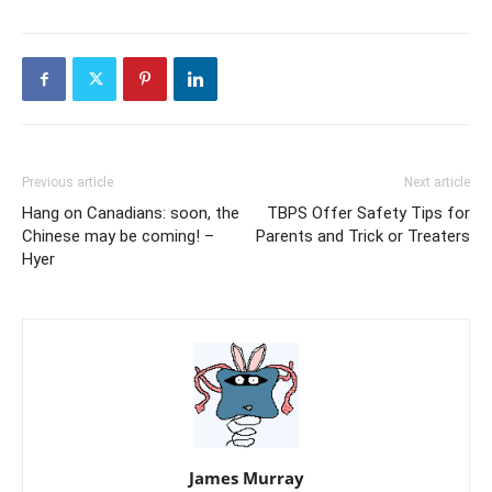
Previous article
Next article
Hang on Canadians: soon, the
TBPS Offer Safety Tips for
Chinese may be coming! –
Parents and Trick or Treaters
Hyer
James Murray