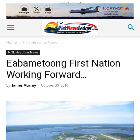
Advertisement
Home
NNL Headline News
NNL Headline News
Eabametoong First Nation
Working Forward…
By
James Murray
-
October 30, 2010