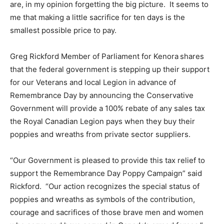
are, in my opinion forgetting the big picture. It seems to
me that making a little sacrifice for ten days is the
smallest possible price to pay.
Greg Rickford Member of Parliament for Kenora
shares
that the federal government is stepping up their support
for our Veterans and local Legion in advance of
Remembrance Day by announcing the Conservative
Government will provide a 100% rebate of any sales tax
the Royal Canadian Legion pays when they buy their
poppies and wreaths from private sector suppliers.
“Our Government is pleased to provide this tax relief to
support the Remembrance Day Poppy Campaign” said
Rickford. “Our action recognizes the special status of
poppies and wreaths as symbols of the contribution,
courage and sacrifices of those brave men and women