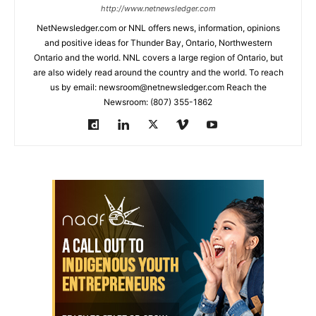
http://www.netnewsledger.com
NetNewsledger.com or NNL offers news, information, opinions
and positive ideas for Thunder Bay, Ontario, Northwestern
Ontario and the world. NNL covers a large region of Ontario, but
are also widely read around the country and the world. To reach
us by email: newsroom@netnewsledger.com Reach the
Newsroom: (807) 355-1862