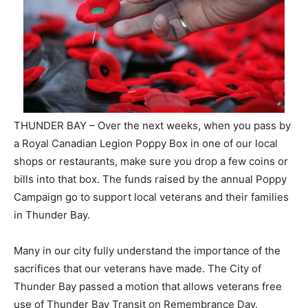
THUNDER BAY – Over the next weeks, when you pass by
a Royal Canadian Legion Poppy Box in one of our local
shops or restaurants, make sure you drop a few coins or
bills into that box. The funds raised by the annual Poppy
Campaign go to support local veterans and their families
in Thunder Bay.
Many in our city fully understand the importance of the
sacrifices that our veterans have made. The City of
Thunder Bay passed a motion that allows veterans free
use of Thunder Bay Transit on Remembrance Day.