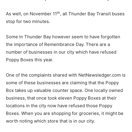
th
As well, on November 11
, all Thunder Bay Transit buses
stop for two minutes.
Some in Thunder Bay however seem to have forgotten
the importance of Remembrance Day. There are a
number of businesses in our city which have refused
Poppy Boxes this year.
One of the complaints shared with NetNewsledger.com is
some of these businesses are claiming that the Poppy
Box takes up valuable counter space. One locally owned
business, that once took eleven Poppy Boxes at their
locations in the city now have refused those Poppy
Boxes. When you are shopping for groceries, it might be
worth noting which store that is in our city.