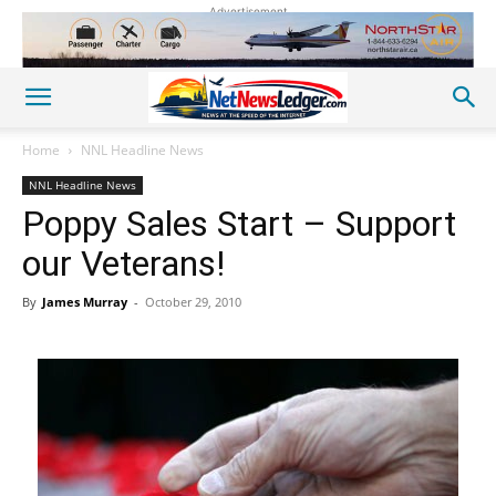
Advertisement
Home
NNL Headline News
NNL Headline News
Poppy Sales Start – Support
our Veterans!
By
James Murray
-
October 29, 2010