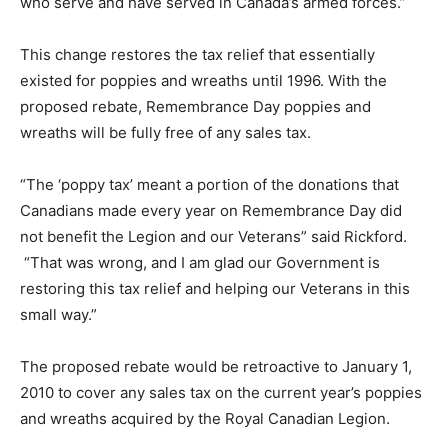
who serve and have served in Canada’s armed forces.”
This change restores the tax relief that essentially
existed for poppies and wreaths until 1996. With the
proposed rebate, Remembrance Day poppies and
wreaths will be fully free of any sales tax.
“The ‘poppy tax’ meant a portion of the donations that
Canadians made every year on Remembrance Day did
not benefit the Legion and our Veterans” said Rickford.
“That was wrong, and I am glad our Government is
restoring this tax relief and helping our Veterans in this
small way.”
The proposed rebate would be retroactive to January 1,
2010 to cover any sales tax on the current year’s poppies
and wreaths acquired by the Royal Canadian Legion.