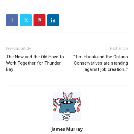
Previous article
Next article
The New and the Old Have to
“Tim Hudak and the Ontario
Work Together for Thunder
Conservatives are standing
Bay
against job creation…”
James Murray