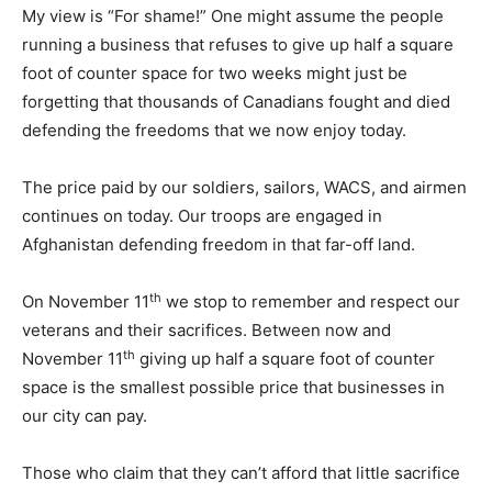
My view is “For shame!” One might assume the people
running a business that refuses to give up half a square
foot of counter space for two weeks might just be
forgetting that thousands of Canadians fought and died
defending the freedoms that we now enjoy today.
The price paid by our soldiers, sailors, WACS, and airmen
continues on today. Our troops are engaged in
Afghanistan defending freedom in that far-off land.
th
On November 11
we stop to remember and respect our
veterans and their sacrifices. Between now and
th
November 11
giving up half a square foot of counter
space is the smallest possible price that businesses in
our city can pay.
Those who claim that they can’t afford that little sacrifice