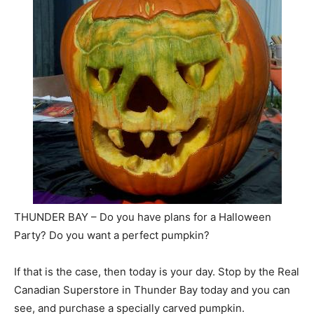
THUNDER BAY – Do you have plans for a Halloween
Party? Do you want a perfect pumpkin?
If that is the case, then today is your day. Stop by the Real
Canadian Superstore in Thunder Bay today and you can
see, and purchase a specially carved pumpkin.