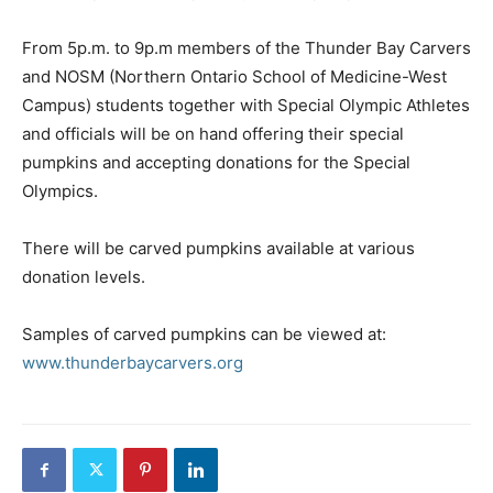
From 5p.m. to 9p.m members of the Thunder Bay Carvers
and NOSM (Northern Ontario School of Medicine-West
Campus) students together with Special Olympic Athletes
and officials will be on hand offering their special
pumpkins and accepting donations for the Special
Olympics.
There will be carved pumpkins available at various
donation levels.
Samples of carved pumpkins can be viewed at:
www.thunderbaycarvers.org