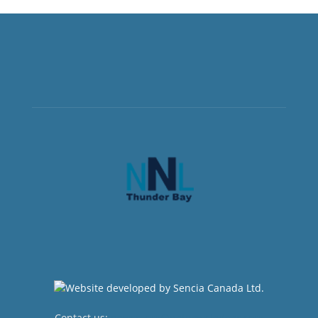
Contact us:
newsroom@netnewsledger.com