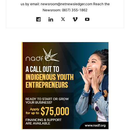
us by email: newsroom@netnewsledger.com Reach the
Newsroom: (807) 355-1862