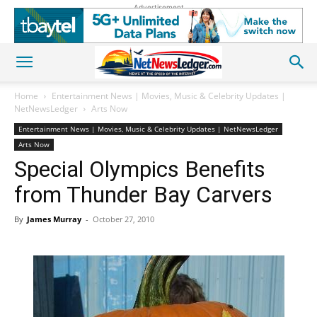
Advertisement
Home
Entertainment News | Movies, Music & Celebrity Updates |
NetNewsLedger
Arts Now
Entertainment News | Movies, Music & Celebrity Updates | NetNewsLedger
Arts Now
Special Olympics Benefits
from Thunder Bay Carvers
By
James Murray
-
October 27, 2010