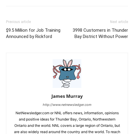
Previous article
Next article
$9.5 Million for Job Training
3998 Customers in Thunder
Announced by Rickford
Bay District Without Power
James Murray
http://www.netnewsledger.com
NetNewsledger.com or NNL offers news, information, opinions
and positive ideas for Thunder Bay, Ontario, Northwestern
Ontario and the world. NNL covers a large region of Ontario, but
are also widely read around the country and the world. To reach