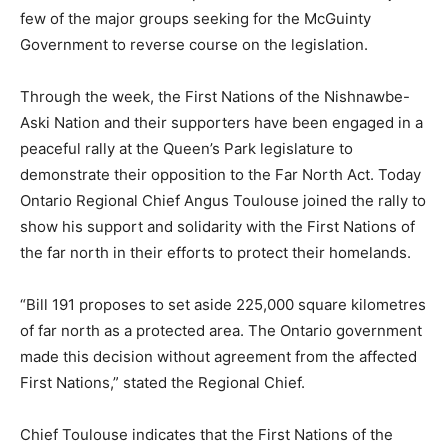
few of the major groups seeking for the McGuinty
Government to reverse course on the legislation.
Through the week, the First Nations of the Nishnawbe-
Aski Nation and their supporters have been engaged in a
peaceful rally at the Queen’s Park legislature to
demonstrate their opposition to the Far North Act. Today
Ontario Regional Chief Angus Toulouse joined the rally to
show his support and solidarity with the First Nations of
the far north in their efforts to protect their homelands.
“Bill 191 proposes to set aside 225,000 square kilometres
of far north as a protected area. The Ontario government
made this decision without agreement from the affected
First Nations,” stated the Regional Chief.
Chief Toulouse indicates that the First Nations of the