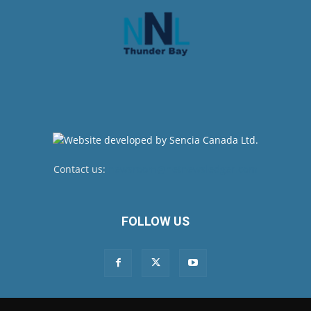
Contact us:
newsroom@netnewsledger.com
FOLLOW US