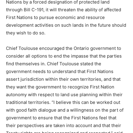
Nations by a forced designation of protected land
through Bill C-191, it will threaten the ability of affected
First Nations to pursue economic and resource
development activities on such lands in the future should
they wish to do so.
Chief Toulouse encouraged the Ontario government to
consider all options to end the impasse that the parties
find themselves in. Chief Toulouse stated the
government needs to understand that First Nations
assert jurisdiction within their own territories, and that
they want the government to recognize First Nation
autonomy with respect to land use planning within their
traditional territories. “I believe this can be worked out
with good faith dialogue and a willingness on the part of
government to ensure that the First Nations feel that
their perspectives are taken into account and that their