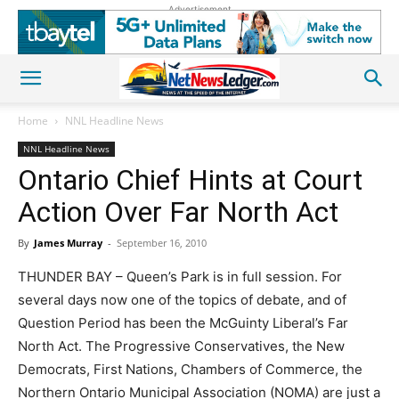
Advertisement
Home
NNL Headline News
NNL Headline News
Ontario Chief Hints at Court
Action Over Far North Act
By
James Murray
-
September 16, 2010
THUNDER BAY – Queen’s Park is in full session. For
several days now one of the topics of debate, and of
Question Period has been the McGuinty Liberal’s Far
North Act. The Progressive Conservatives, the New
Democrats, First Nations, Chambers of Commerce, the
Northern Ontario Municipal Association (NOMA) are just a