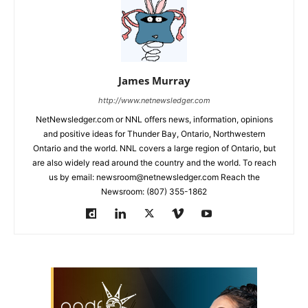
James Murray
http://www.netnewsledger.com
NetNewsledger.com or NNL offers news, information, opinions
and positive ideas for Thunder Bay, Ontario, Northwestern
Ontario and the world. NNL covers a large region of Ontario, but
are also widely read around the country and the world. To reach
us by email: newsroom@netnewsledger.com Reach the
Newsroom: (807) 355-1862