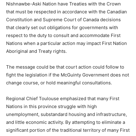
Nishnawbe-Aski Nation have Treaties with the Crown
that must be respected in accordance with the Canadian
Constitution and Supreme Court of Canada decisions
that clearly set out obligations for governments with
respect to the duty to consult and accommodate First
Nations when a particular action may impact First Nation
Aboriginal and Treaty rights.
The message could be that court action could follow to
fight the legislation if the McGuinty Government does not
change course, or hold meaningful consultations.
Regional Chief Toulouse emphasized that many First
Nations in this province struggle with high
unemployment, substandard housing and infrastructure,
and little economic activity. By attempting to eliminate a
significant portion of the traditional territory of many First