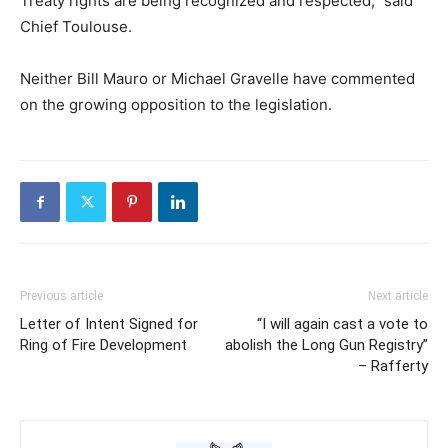
Treaty rights are being recognized and respected,” said
Chief Toulouse.
Neither Bill Mauro or Michael Gravelle have commented
on the growing opposition to the legislation.
Previous article
Next article
Letter of Intent Signed for
“I will again cast a vote to
Ring of Fire Development
abolish the Long Gun Registry”
– Rafferty