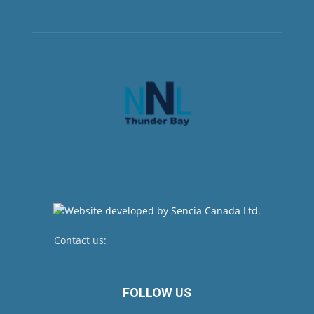
Contact us:
newsroom@netnewsledger.com
FOLLOW US