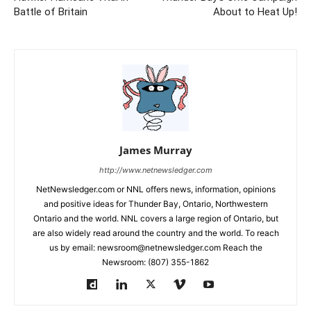
Battle of Britain
About to Heat Up!
James Murray
http://www.netnewsledger.com
NetNewsledger.com or NNL offers news, information, opinions
and positive ideas for Thunder Bay, Ontario, Northwestern
Ontario and the world. NNL covers a large region of Ontario, but
are also widely read around the country and the world. To reach
us by email: newsroom@netnewsledger.com Reach the
Newsroom: (807) 355-1862