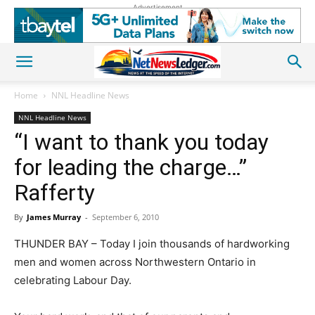
Advertisement
Home
NNL Headline News
NNL Headline News
“I want to thank you today
for leading the charge…”
Rafferty
By
James Murray
-
September 6, 2010
THUNDER BAY – Today I join thousands of hardworking
men and women across Northwestern Ontario in
celebrating Labour Day.