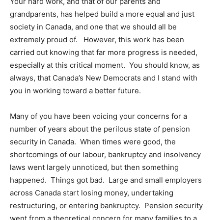
Your hard work, and that of our parents and
grandparents, has helped build a more equal and just
society in Canada, and one that we should all be
extremely proud of. However, this work has been
carried out knowing that far more progress is needed,
especially at this critical moment. You should know, as
always, that Canada’s New Democrats and I stand with
you in working toward a better future.
Many of you have been voicing your concerns for a
number of years about the perilous state of pension
security in Canada. When times were good, the
shortcomings of our labour, bankruptcy and insolvency
laws went largely unnoticed, but then something
happened. Things got bad. Large and small employers
across Canada start losing money, undertaking
restructuring, or entering bankruptcy. Pension security
went from a theoretical concern for many families to a