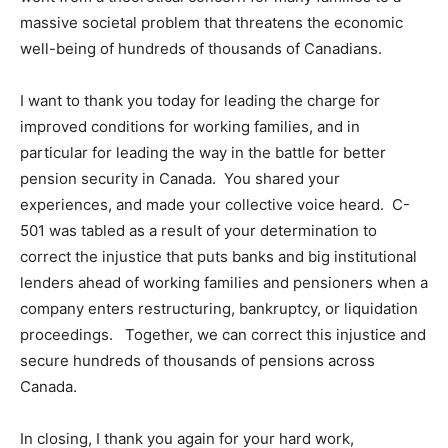
massive societal problem that threatens the economic
well-being of hundreds of thousands of Canadians.
I want to thank you today for leading the charge for
improved conditions for working families, and in
particular for leading the way in the battle for better
pension security in Canada. You shared your
experiences, and made your collective voice heard. C-
501 was tabled as a result of your determination to
correct the injustice that puts banks and big institutional
lenders ahead of working families and pensioners when a
company enters restructuring, bankruptcy, or liquidation
proceedings. Together, we can correct this injustice and
secure hundreds of thousands of pensions across
Canada.
In closing, I thank you again for your hard work,