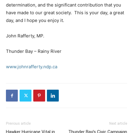
determination, and the significant contribution that you
have made to our great society. This is your day, a great
day, and I hope you enjoy it.
John Rafferty, MP.
Thunder Bay – Rainy River
www.johnrafferty.ndp.ca
Previous article
Next article
Hawker Hurricane Vital in
Thunder Bay’s Civic Campaign