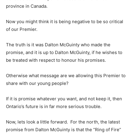
province in Canada.
Now you might think it is being negative to be so critical
of our Premier.
The truth is it was Dalton McGuinty who made the
promise, and it is up to Dalton McGuinty, if he wishes to
be treated with respect to honour his promises.
Otherwise what message are we allowing this Premier to
share with our young people?
If it is promise whatever you want, and not keep it, then
Ontario’s future is in far more serious trouble.
Now, lets look a little forward. For the north, the latest
promise from Dalton McGuinty is that the “Ring of Fire”