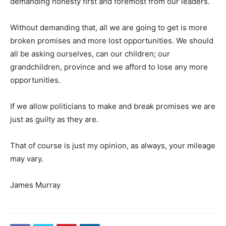
demanding honesty first and foremost from our leaders.
Without demanding that, all we are going to get is more
broken promises and more lost opportunities. We should
all be asking ourselves, can our children; our
grandchildren, province and we afford to lose any more
opportunities.
If we allow politicians to make and break promises we are
just as guilty as they are.
That of course is just my opinion, as always, your mileage
may vary.
James Murray