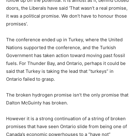
follow up on the potential. It is almost as if, behind closed
doors, the Liberals have said ‘That wasn’t a real promise,
it was a political promise. We don’t have to honour those
promises’.
The conference ended up in Turkey, where the United
Nations supported the conference, and the Turkish
Government has taken action toward moving past fossil
fuels. For Thunder Bay, and Ontario, perhaps it could be
said that Turkey is taking the lead that “turkeys” in
Ontario failed to grasp.
The broken hydrogen promise isn’t the only promise that
Dalton McGuinty has broken.
However it is a strong continuation of a string of broken
promises that have seen Ontario slide from being one of
Canada’s economic powerhouses to a “have not”