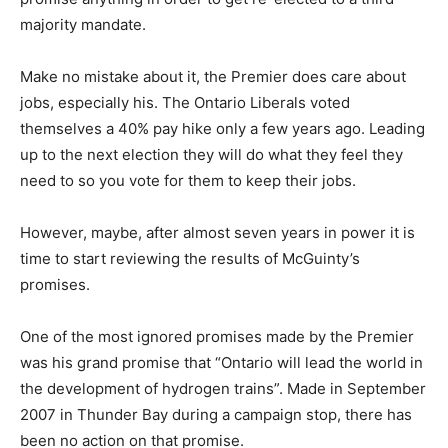
majority mandate.
Make no mistake about it, the Premier does care about
jobs, especially his. The Ontario Liberals voted
themselves a 40% pay hike only a few years ago. Leading
up to the next election they will do what they feel they
need to so you vote for them to keep their jobs.
However, maybe, after almost seven years in power it is
time to start reviewing the results of McGuinty’s
promises.
One of the most ignored promises made by the Premier
was his grand promise that “Ontario will lead the world in
the development of hydrogen trains”. Made in September
2007 in Thunder Bay during a campaign stop, there has
been no action on that promise.