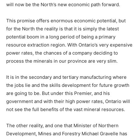
will now be the North’s new economic path forward.
This promise offers enormous economic potential, but
for the North the reality is that it is simply the latest
potential boom in a long period of being a primary
resource extraction region. With Ontario’s very expensive
power rates, the chances of a company deciding to
process the minerals in our province are very slim.
It is in the secondary and tertiary manufacturing where
the jobs lie and the skills development for future growth
are going to be. But under this Premier, and his
government and with their high power rates, Ontario will
not see the full benefits of the vast mineral resources.
The other reality, and one that Minister of Northern
Development, Mines and Forestry Michael Gravelle has