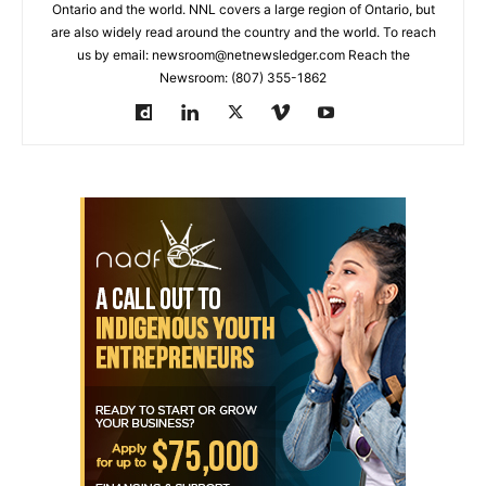
Ontario and the world. NNL covers a large region of Ontario, but
are also widely read around the country and the world. To reach
us by email: newsroom@netnewsledger.com Reach the
Newsroom: (807) 355-1862