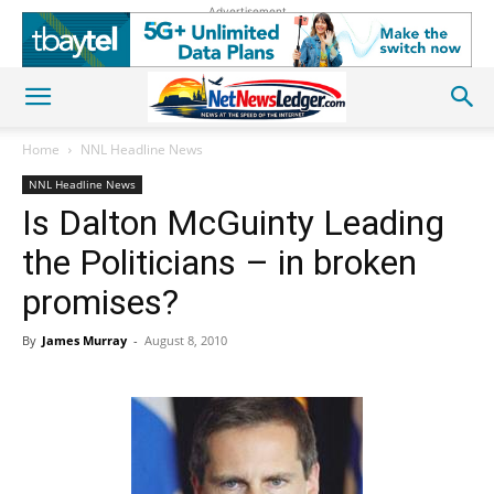
Advertisement
Home
NNL Headline News
NNL Headline News
Is Dalton McGuinty Leading
the Politicians – in broken
promises?
By
James Murray
-
August 8, 2010