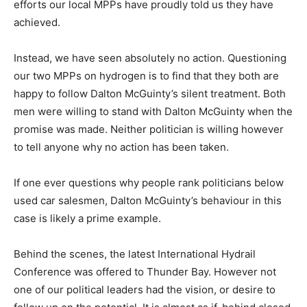
efforts our local MPPs have proudly told us they have
achieved.
Instead, we have seen absolutely no action. Questioning
our two MPPs on hydrogen is to find that they both are
happy to follow Dalton McGuinty’s silent treatment. Both
men were willing to stand with Dalton McGuinty when the
promise was made. Neither politician is willing however
to tell anyone why no action has been taken.
If one ever questions why people rank politicians below
used car salesmen, Dalton McGuinty’s behaviour in this
case is likely a prime example.
Behind the scenes, the latest International Hydrail
Conference was offered to Thunder Bay. However not
one of our political leaders had the vision, or desire to