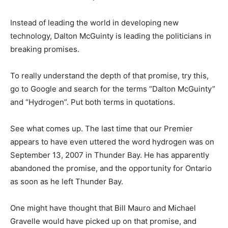
Instead of leading the world in developing new
technology, Dalton McGuinty is leading the politicians in
breaking promises.
To really understand the depth of that promise, try this,
go to Google and search for the terms “Dalton McGuinty”
and “Hydrogen”. Put both terms in quotations.
See what comes up. The last time that our Premier
appears to have even uttered the word hydrogen was on
September 13, 2007 in Thunder Bay. He has apparently
abandoned the promise, and the opportunity for Ontario
as soon as he left Thunder Bay.
One might have thought that Bill Mauro and Michael
Gravelle would have picked up on that promise, and