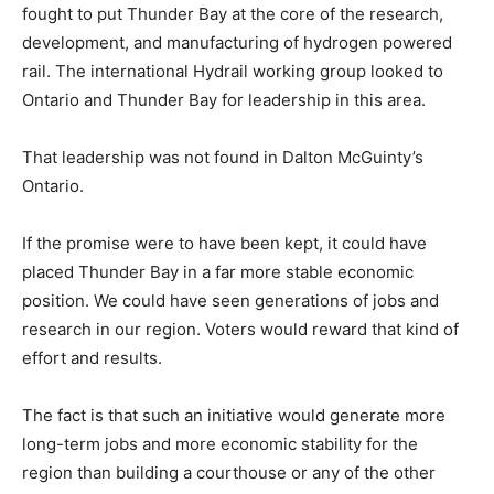
fought to put Thunder Bay at the core of the research,
development, and manufacturing of hydrogen powered
rail. The international Hydrail working group looked to
Ontario and Thunder Bay for leadership in this area.
That leadership was not found in Dalton McGuinty’s
Ontario.
If the promise were to have been kept, it could have
placed Thunder Bay in a far more stable economic
position. We could have seen generations of jobs and
research in our region. Voters would reward that kind of
effort and results.
The fact is that such an initiative would generate more
long-term jobs and more economic stability for the
region than building a courthouse or any of the other