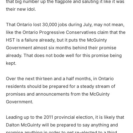
that big number up the flagpole and saluting it like it was
their new idol.
That Ontario lost 30,000 jobs during July, may not mean,
like the Ontario Progressive Conservatives claim that the
HST is a failure already, but it puts the McGuinty
Government almost six months behind their promise
already. That does not bode well for this promise being
kept.
Over the next thirteen and a half months, in Ontario
residents should be prepared for a steady stream of
promises and announcements from the McGuinty
Government.
Leading up to the 2011 provincial election, it is likely that
Dalton McGuinty will be prepared to say anything and
promise anything in order to get re-elected to a third