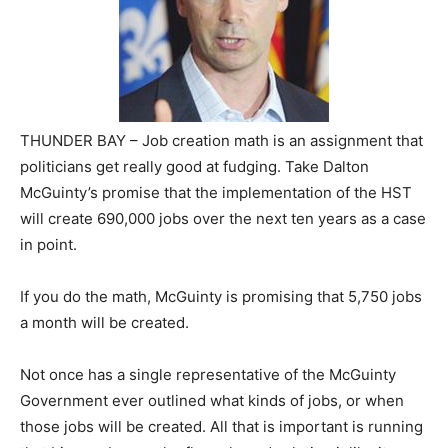
THUNDER BAY – Job creation math is an assignment that
politicians get really good at fudging. Take Dalton
McGuinty’s promise that the implementation of the HST
will create 690,000 jobs over the next ten years as a case
in point.
If you do the math, McGuinty is promising that 5,750 jobs
a month will be created.
Not once has a single representative of the McGuinty
Government ever outlined what kinds of jobs, or when
those jobs will be created. All that is important is running