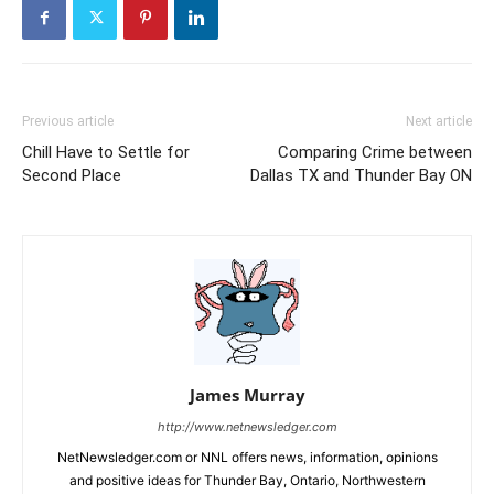
Previous article
Next article
Chill Have to Settle for
Comparing Crime between
Second Place
Dallas TX and Thunder Bay ON
James Murray
http://www.netnewsledger.com
NetNewsledger.com or NNL offers news, information, opinions
and positive ideas for Thunder Bay, Ontario, Northwestern