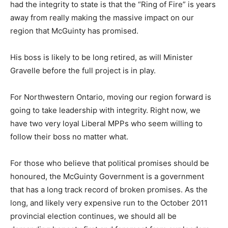
had the integrity to state is that the “Ring of Fire” is years
away from really making the massive impact on our
region that McGuinty has promised.
His boss is likely to be long retired, as will Minister
Gravelle before the full project is in play.
For Northwestern Ontario, moving our region forward is
going to take leadership with integrity. Right now, we
have two very loyal Liberal MPPs who seem willing to
follow their boss no matter what.
For those who believe that political promises should be
honoured, the McGuinty Government is a government
that has a long track record of broken promises. As the
long, and likely very expensive run to the October 2011
provincial election continues, we should all be