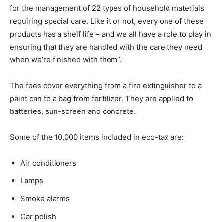
for the management of 22 types of household materials
requiring special care. Like it or not, every one of these
products has a shelf life – and we all have a role to play in
ensuring that they are handled with the care they need
when we’re finished with them”.
The fees cover everything from a fire extinguisher to a
paint can to a bag from fertilizer. They are applied to
batteries, sun-screen and concrete.
Some of the 10,000 items included in eco-tax are:
Air conditioners
Lamps
Smoke alarms
Car polish