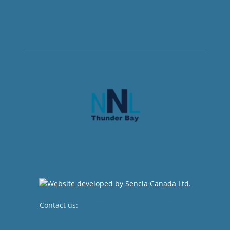
Contact us:
newsroom@netnewsledger.com