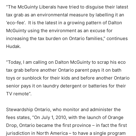
“The McGuinty Liberals have tried to disguise their latest
tax grab as an environmental measure by labelling it an
‘eco-fee’. It is the latest in a growing pattern of Dalton
McGuinty using the environment as an excuse for
increasing the tax burden on Ontario families,” continues
Hudak.
“Today, I am calling on Dalton McGuinty to scrap his eco
tax grab before another Ontario parent pays it on bath
toys or sunblock for their kids and before another Ontario
senior pays it on laundry detergent or batteries for their
TV remote”.
Stewardship Ontario, who monitor and administer the
fees states, “On July 1, 2010, with the launch of Orange
Drop, Ontario became the first province – in fact the first
jurisdiction in North America – to have a single program