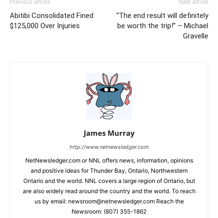
Previous article
Next article
Abitibi Consolidated Fined
“The end result will definitely
$125,000 Over Injuries
be worth the trip!” – Michael
Gravelle
James Murray
http://www.netnewsledger.com
NetNewsledger.com or NNL offers news, information, opinions
and positive ideas for Thunder Bay, Ontario, Northwestern
Ontario and the world. NNL covers a large region of Ontario, but
are also widely read around the country and the world. To reach
us by email: newsroom@netnewsledger.com Reach the
Newsroom: (807) 355-1862