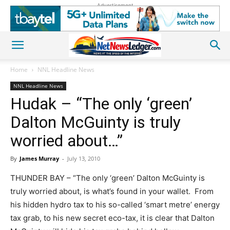
Advertisement
Home
NNL Headline News
NNL Headline News
Hudak – “The only ‘green’
Dalton McGuinty is truly
worried about…”
By
James Murray
-
July 13, 2010
THUNDER BAY – “The only ‘green’ Dalton McGuinty is
truly worried about, is what’s found in your wallet. From
his hidden hydro tax to his so-called ‘smart metre’ energy
tax grab, to his new secret eco-tax, it is clear that Dalton