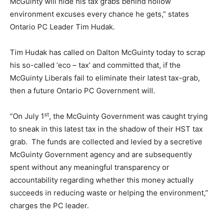
McGuinty will hide his tax grabs behind hollow
environment excuses every chance he gets,” states
Ontario PC Leader Tim Hudak.
Tim Hudak has called on Dalton McGuinty today to scrap
his so-called ‘eco – tax’ and committed that, if the
McGuinty Liberals fail to eliminate their latest tax-grab,
then a future Ontario PC Government will.
st
“On July 1
, the McGuinty Government was caught trying
to sneak in this latest tax in the shadow of their HST tax
grab. The funds are collected and levied by a secretive
McGuinty Government agency and are subsequently
spent without any meaningful transparency or
accountability regarding whether this money actually
succeeds in reducing waste or helping the environment,”
charges the PC leader.