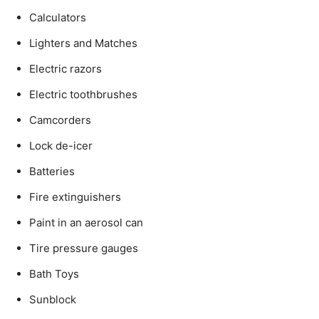
Calculators
Lighters and Matches
Electric razors
Electric toothbrushes
Camcorders
Lock de-icer
Batteries
Fire extinguishers
Paint in an aerosol can
Tire pressure gauges
Bath Toys
Sunblock