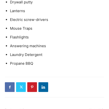
Drywall putty
Lanterns
Electric screw-drivers
Mouse Traps
Flashlights
Answering machines
Laundry Detergent
Propane BBQ