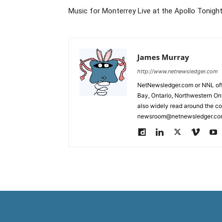
Music for Monterrey Live at the Apollo Tonight
James Murray
http://www.netnewsledger.com
NetNewsledger.com or NNL offe
Bay, Ontario, Northwestern Ont
also widely read around the co
newsroom@netnewsledger.com