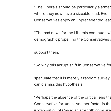
“The Liberals should be particularly alarm
where they now have a sizeable lead. Even 
Conservatives enjoy an unprecedented lead
“The bad news for the Liberals continues wi
demographic propelling the Conservatives a
support them.
“So why this abrupt shift in Conservative f
speculate that it is merely a random survey 
can dismiss this hypothesis.
“Perhaps the absence of the critical lens th
Conservative fortunes. Another factor is t
juxtaposition of Canadian strength compared