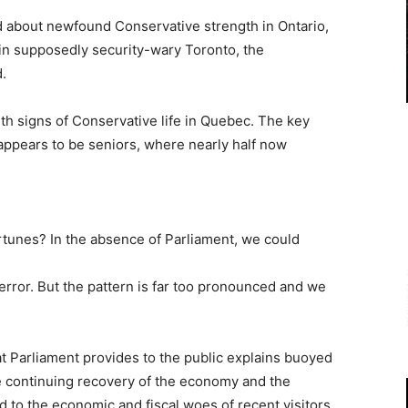
ed about newfound Conservative strength in Ontario,
in supposedly security-wary Toronto, the
.
th signs of Conservative life in Quebec. The key
ppears to be seniors, where nearly half now
ortunes? In the absence of Parliament, we could
error. But the pattern is far too pronounced and we
at Parliament provides to the public explains buoyed
he continuing recovery of the economy and the
 to the economic and fiscal woes of recent visitors