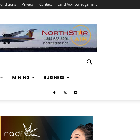
onditions
Privacy
Contact
Land Acknowledgement
MINING
BUSINESS