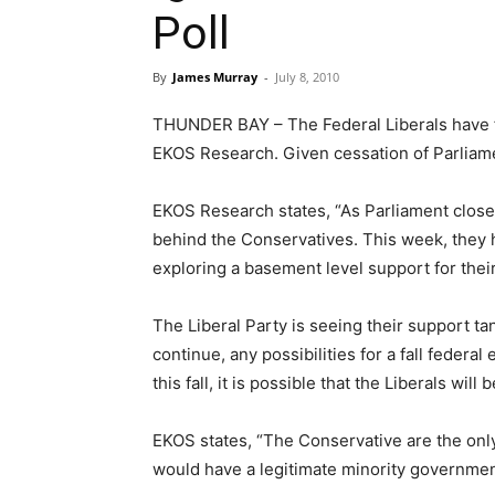
Poll
By
James Murray
-
July 8, 2010
THUNDER BAY – The Federal Liberals have fal
EKOS Research. Given cessation of Parliamen
EKOS Research states, “As Parliament closed
behind the Conservatives. This week, they
exploring a basement level support for their
The Liberal Party is seeing their support tan
continue, any possibilities for a fall federal
this fall, it is possible that the Liberals will
EKOS states, “The Conservative are the only
would have a legitimate minority government