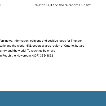
!
Watch Out for the “Grandma Scam”
rs news, information, opinions and positive ideas for Thunder
ario and the world. NNL covers a large region of Ontario, but are
untry and the world. To reach us by email:
 Reach the Newsroom: (807) 355-1862