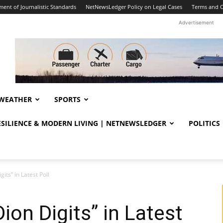
ent of Journalistic Standards
NetNewsLedger Policy on Legal Cases
Terms and C
Advertisement
WEATHER
SPORTS
RESILIENCE & MODERN LIVING | NETNEWSLEDGER
POLITICS
gits” in Latest Poll
Dion Digits” in Latest