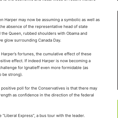
phen Harper may now be assuming a symbolic as well as
 in the absence of the representative head of state
ed the Queen, rubbed shoulders with Obama and
ive glow surrounding Canada Day.
d Harper’s fortunes, the cumulative effect of these
sitive effect. If indeed Harper is now becoming a
challenge for Ignatieff even more formidable (as
o be strong).
ositive poll for the Conservatives is that there may
ength as confidence in the direction of the federal
 “Liberal Express”, a bus tour with the leader.