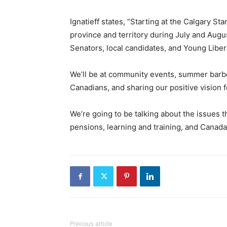
Ignatieff states, “Starting at the Calgary St
province and territory during July and Augus
Senators, local candidates, and Young Liber
We’ll be at community events, summer barbe
Canadians, and sharing our positive vision f
We’re going to be talking about the issues t
pensions, learning and training, and Canada’
Previous article