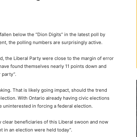
len below the “Dion Digits” in the latest poll by
t, the polling numbers are surprisingly active.
, the Liberal Party were close to the margin of error
 have found themselves nearly 11 points down and
 party”.
king. That is likely going impact, should the trend
 election. With Ontario already having civic elections
 be uninterested in forcing a federal election.
 clear beneficiaries of this Liberal swoon and now
 in an election were held today”.