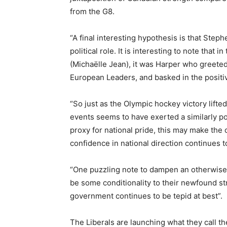
from the G8.
“A final interesting hypothesis is that Ste
political role. It is interesting to note that
(Michaëlle Jean), it was Harper who greet
European Leaders, and basked in the posit
“So just as the Olympic hockey victory lifte
events seems to have exerted a similarly po
proxy for national pride, this may make the 
confidence in national direction continues t
“One puzzling note to dampen an otherwise p
be some conditionality to their newfound str
government continues to be tepid at best”.
The Liberals are launching what they call the