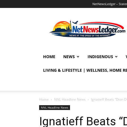
NetNewsLedger – Statem
NetNewsLedger
HOME
NEWS
INDIGENOUS
LIVING & LIFESTYLE | WELLNESS, HOME 
Home
NNL Headline News
Ignatieff Beats “Dion Di
NNL Headline News
Ignatieff Beats “