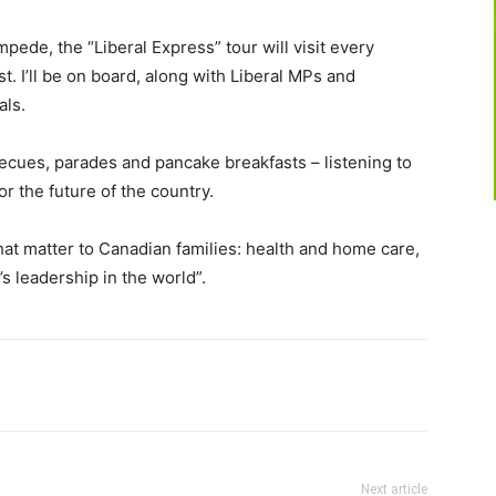
ampede, the “Liberal Express” tour will visit every
t. I’ll be on board, along with Liberal MPs and
als.
cues, parades and pancake breakfasts – listening to
or the future of the country.
hat matter to Canadian families: health and home care,
s leadership in the world”.
Next article