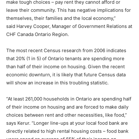
make tough choices – pay rent they cannot afford or
leave their community. This has negative implications for
themselves, their families and the local economy,”
said Harvey Cooper, Manager of Government Relations at
CHF Canada Ontario Region.
The most recent Census research from 2006 indicates
that 20% (1 in 5) of Ontario tenants are spending more
than half of their income on housing. Given the recent
economic downturn, it is likely that future Census data
will show an increase in this troubling statistic.
“At least 261,000 households in Ontario are spending half
of their income on housing and are forced to make daily
choices between rent and other necessities, like food,”
says Kerur. “Longer line-ups at your local food bank are
directly related to high rental housing costs – food bank