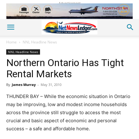
Advertisement
Home
NNL Headline News
NNL Headline News
Northern Ontario Has Tight
Rental Markets
By
James Murray
-
May 31, 2010
THUNDER BAY – While the economic situation in Ontario
may be improving, low and modest income households
across the province still struggle to access the most
crucial and basic aspect of economic and personal
success – a safe and affordable home.