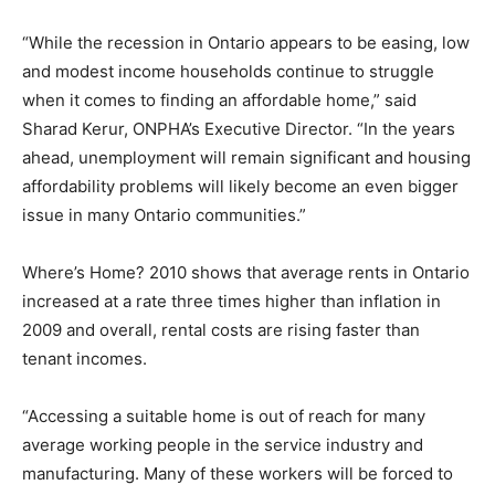
“While the recession in Ontario appears to be easing, low
and modest income households continue to struggle
when it comes to finding an affordable home,” said
Sharad Kerur, ONPHA’s Executive Director. “In the years
ahead, unemployment will remain significant and housing
affordability problems will likely become an even bigger
issue in many Ontario communities.”
Where’s Home? 2010 shows that average rents in Ontario
increased at a rate three times higher than inflation in
2009 and overall, rental costs are rising faster than
tenant incomes.
“Accessing a suitable home is out of reach for many
average working people in the service industry and
manufacturing. Many of these workers will be forced to