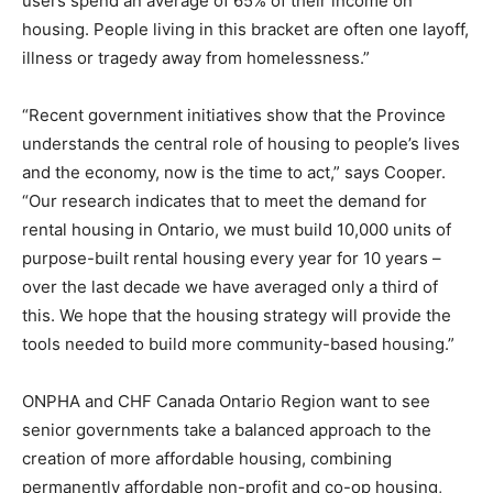
users spend an average of 65% of their income on
housing. People living in this bracket are often one layoff,
illness or tragedy away from homelessness.”
“Recent government initiatives show that the Province
understands the central role of housing to people’s lives
and the economy, now is the time to act,” says Cooper.
“Our research indicates that to meet the demand for
rental housing in Ontario, we must build 10,000 units of
purpose-built rental housing every year for 10 years –
over the last decade we have averaged only a third of
this. We hope that the housing strategy will provide the
tools needed to build more community-based housing.”
ONPHA and CHF Canada Ontario Region want to see
senior governments take a balanced approach to the
creation of more affordable housing, combining
permanently affordable non-profit and co-op housing,