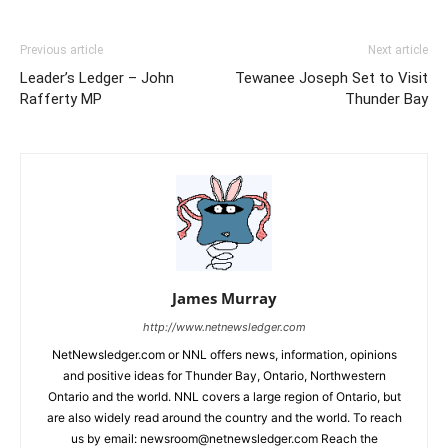
Previous article
Next article
Leader’s Ledger – John
Tewanee Joseph Set to Visit
Rafferty MP
Thunder Bay
James Murray
http://www.netnewsledger.com
NetNewsledger.com or NNL offers news, information, opinions
and positive ideas for Thunder Bay, Ontario, Northwestern
Ontario and the world. NNL covers a large region of Ontario, but
are also widely read around the country and the world. To reach
us by email: newsroom@netnewsledger.com Reach the