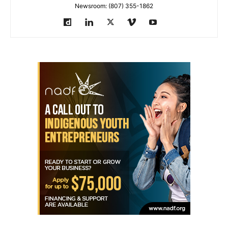
Newsroom: (807) 355-1862