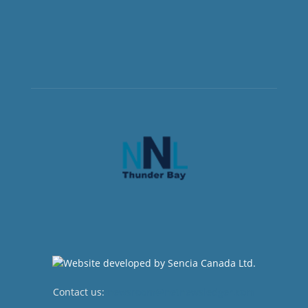
Contact us:
newsroom@netnewsledger.com