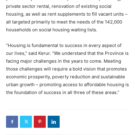
private sector rental, renovation of existing social
housing, as well as rent supplements to fill vacant units –
all targeted primarily to meet the needs of the 142,000
households on social housing waiting lists.
“Housing is fundamental to success in every aspect of
our lives,” said Kerur. “We understand that the Province is
facing major challenges in the years to come. Meeting
those challenges will require a bold vision that promotes
economic prosperity, poverty reduction and sustainable
urban growth – promoting access to affordable housing is
the foundation of success in all three of these areas.”