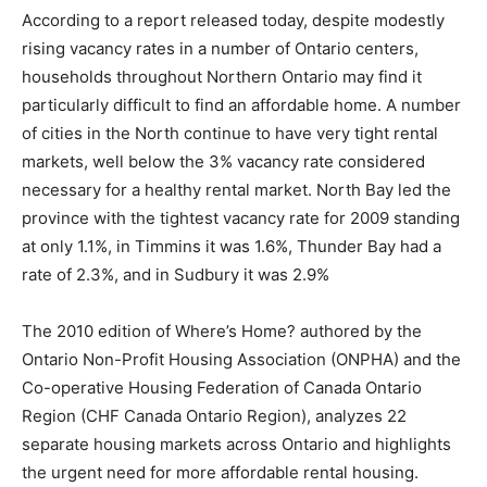
According to a report released today, despite modestly
rising vacancy rates in a number of Ontario centers,
households throughout Northern Ontario may find it
particularly difficult to find an affordable home. A number
of cities in the North continue to have very tight rental
markets, well below the 3% vacancy rate considered
necessary for a healthy rental market. North Bay led the
province with the tightest vacancy rate for 2009 standing
at only 1.1%, in Timmins it was 1.6%, Thunder Bay had a
rate of 2.3%, and in Sudbury it was 2.9%
The 2010 edition of Where’s Home? authored by the
Ontario Non-Profit Housing Association (ONPHA) and the
Co-operative Housing Federation of Canada Ontario
Region (CHF Canada Ontario Region), analyzes 22
separate housing markets across Ontario and highlights
the urgent need for more affordable rental housing.