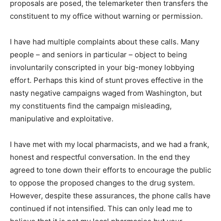
proposals are posed, the telemarketer then transfers the
constituent to my office without warning or permission.
I have had multiple complaints about these calls. Many
people – and seniors in particular – object to being
involuntarily conscripted in your big-money lobbying
effort. Perhaps this kind of stunt proves effective in the
nasty negative campaigns waged from Washington, but
my constituents find the campaign misleading,
manipulative and exploitative.
I have met with my local pharmacists, and we had a frank,
honest and respectful conversation. In the end they
agreed to tone down their efforts to encourage the public
to oppose the proposed changes to the drug system.
However, despite these assurances, the phone calls have
continued if not intensified. This can only lead me to