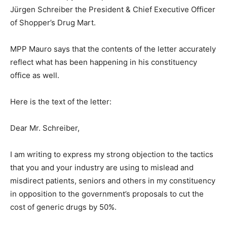
Jürgen Schreiber the President & Chief Executive Officer
of Shopper’s Drug Mart.
MPP Mauro says that the contents of the letter accurately
reflect what has been happening in his constituency
office as well.
Here is the text of the letter:
Dear Mr. Schreiber,
I am writing to express my strong objection to the tactics
that you and your industry are using to mislead and
misdirect patients, seniors and others in my constituency
in opposition to the government’s proposals to cut the
cost of generic drugs by 50%.