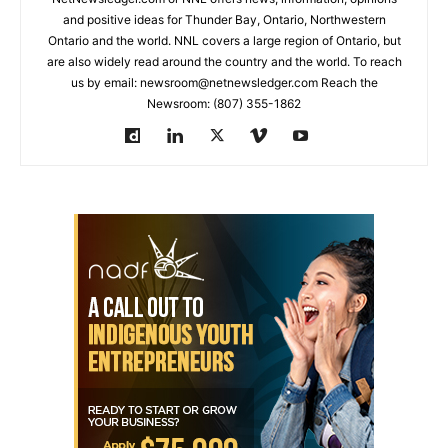
and positive ideas for Thunder Bay, Ontario, Northwestern
Ontario and the world. NNL covers a large region of Ontario, but
are also widely read around the country and the world. To reach
us by email: newsroom@netnewsledger.com Reach the
Newsroom: (807) 355-1862