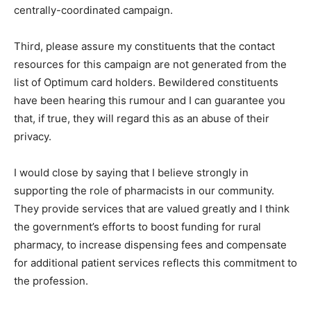
centrally-coordinated campaign.
Third, please assure my constituents that the contact
resources for this campaign are not generated from the
list of Optimum card holders. Bewildered constituents
have been hearing this rumour and I can guarantee you
that, if true, they will regard this as an abuse of their
privacy.
I would close by saying that I believe strongly in
supporting the role of pharmacists in our community.
They provide services that are valued greatly and I think
the government’s efforts to boost funding for rural
pharmacy, to increase dispensing fees and compensate
for additional patient services reflects this commitment to
the profession.