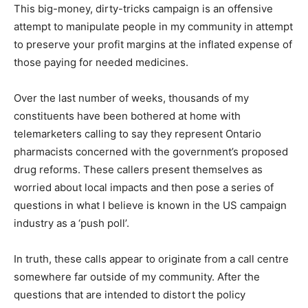
This big-money, dirty-tricks campaign is an offensive
attempt to manipulate people in my community in attempt
to preserve your profit margins at the inflated expense of
those paying for needed medicines.
Over the last number of weeks, thousands of my
constituents have been bothered at home with
telemarketers calling to say they represent Ontario
pharmacists concerned with the government’s proposed
drug reforms. These callers present themselves as
worried about local impacts and then pose a series of
questions in what I believe is known in the US campaign
industry as a ‘push poll’.
In truth, these calls appear to originate from a call centre
somewhere far outside of my community. After the
questions that are intended to distort the policy