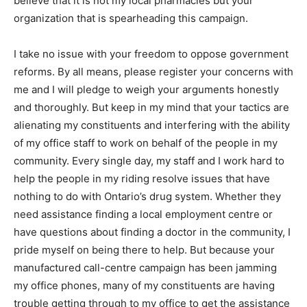
believe that it is not my local pharmacies but your
organization that is spearheading this campaign.
I take no issue with your freedom to oppose government
reforms. By all means, please register your concerns with
me and I will pledge to weigh your arguments honestly
and thoroughly. But keep in my mind that your tactics are
alienating my constituents and interfering with the ability
of my office staff to work on behalf of the people in my
community. Every single day, my staff and I work hard to
help the people in my riding resolve issues that have
nothing to do with Ontario’s drug system. Whether they
need assistance finding a local employment centre or
have questions about finding a doctor in the community, I
pride myself on being there to help. But because your
manufactured call-centre campaign has been jamming
my office phones, many of my constituents are having
trouble getting through to my office to get the assistance