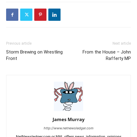
Previous article
Next article
Storm Brewing on Wrestling
From the House – John
Front
Rafferty MP
James Murray
http://www.netnewsledger.com
NetNewsledger.com or NNL offers news, information, opinions