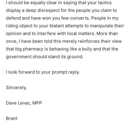
I should be equally clear in saying that your tactics
display a deep disrespect for the people you claim to
defend and have won you few converts. People in my
riding object to your blatant attempts to manipulate their
opinion and to interfere with local matters. More than
once, I have been told this merely reinforces their view
that big pharmacy is behaving like a bully and that the
government should stand its ground.
I look forward to your prompt reply.
Sincerely,
Dave Levac, MPP
Brant