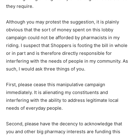
they require.
Although you may protest the suggestion, it is plainly
obvious that the sort of money spent on this lobby
campaign could not be afforded by pharmacists in my
riding. I suspect that Shoppers is footing the bill in whole
or in part and is therefore directly responsible for
interfering with the needs of people in my community. As
such, I would ask three things of you.
First, please cease this manipulative campaign
immediately. It is alienating my constituents and
interfering with the ability to address legitimate local
needs of everyday people.
Second, please have the decency to acknowledge that
you and other big pharmacy interests are funding this