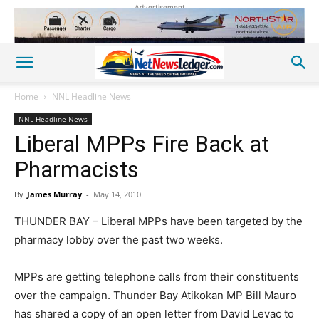
Advertisement
Home
NNL Headline News
NNL Headline News
Liberal MPPs Fire Back at
Pharmacists
By
James Murray
-
May 14, 2010
THUNDER BAY – Liberal MPPs have been targeted by the
pharmacy lobby over the past two weeks.
MPPs are getting telephone calls from their constituents
over the campaign. Thunder Bay Atikokan MP Bill Mauro
has shared a copy of an open letter from David Levac to