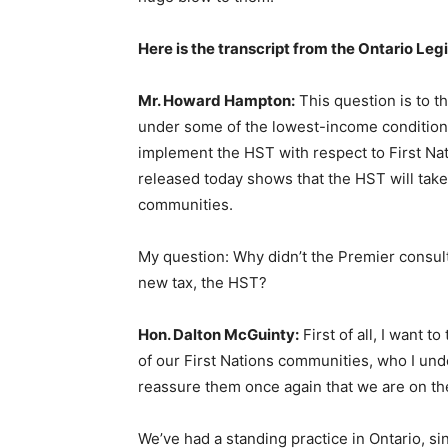
Here is the transcript from the Ontario Legi
Mr. Howard Hampton:
This question is to th
under some of the lowest-income conditions
implement the HST with respect to First Nati
released today shows that the HST will take a
communities.
My question: Why didn’t the Premier consult 
new tax, the HST?
Hon. Dalton McGuinty:
First of all, I want 
of our First Nations communities, who I unde
reassure them once again that we are on the
We’ve had a standing practice in Ontario, si