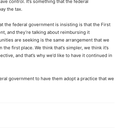
ave control. It’s something that the federal
ay the tax.
the federal government is insisting is that the First
t, and they’re talking about reimbursing it
nities are seeking is the same arrangement that we
 the first place. We think that’s simpler, we think it’s
ctive, and that’s why we’d like to have it continued in
deral government to have them adopt a practice that we