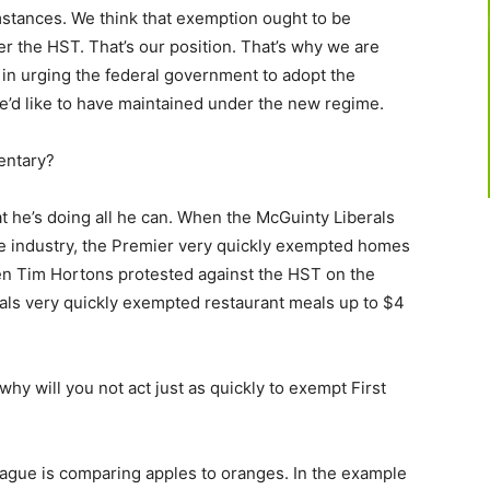
stances. We think that exemption ought to be
r the HST. That’s our position. That’s why we are
 in urging the federal government to adopt the
we’d like to have maintained under the new regime.
ntary?
 he’s doing all he can. When the McGuinty Liberals
te industry, the Premier very quickly exempted homes
en Tim Hortons protested against the HST on the
rals very quickly exempted restaurant meals up to $4
 why will you not act just as quickly to exempt First
gue is comparing apples to oranges. In the example