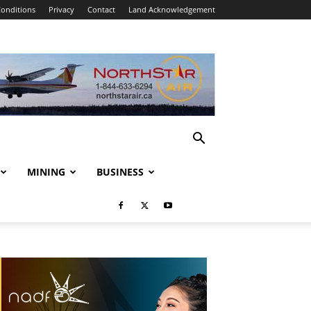
onditions
Privacy
Contact
Land Acknowledgement
MINING
BUSINESS