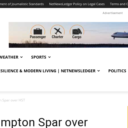
ent of Journalistic Standards
NetNewsLedger Policy on Legal Cases
Terms and C
Advertisement
WEATHER
SPORTS
RESILIENCE & MODERN LIVING | NETNEWSLEDGER
POLITICS
 Spar over HST
mpton Spar over