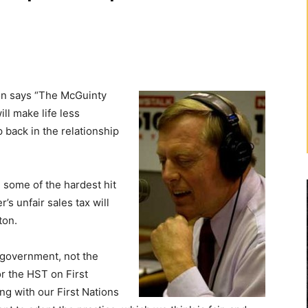
 says “The McGuinty
ll make life less
p back in the relationship
n some of the hardest hit
s unfair sales tax will
ton.
l government, not the
r the HST on First
ng with our First Nations