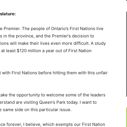
slature:
e Premier. The people of Ontario’s First Nations live
 in the province, and the Premier’s decision to
ons will make their lives even more difficult. A study
t least $120 million a year out of First Nation
with First Nations before hitting them with this unfair
to take the opportunity to welcome some of the leaders
rstand are visiting Queen’s Park today. I want to
 same side on this particular issue.
nce forever, I believe, which exempts our First Nation