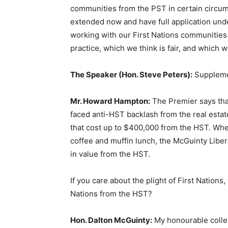
communities from the PST in certain circum
extended now and have full application unde
working with our First Nations communities
practice, which we think is fair, and which 
The Speaker (Hon. Steve Peters):
Suppleme
Mr. Howard Hampton:
The Premier says that
faced anti-HST backlash from the real esta
that cost up to $400,000 from the HST. Wh
coffee and muffin lunch, the McGuinty Libe
in value from the HST.
If you care about the plight of First Nations,
Nations from the HST?
Hon. Dalton McGuinty:
My honourable collea