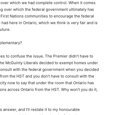
s over which we had complete control. When it comes
ing over which the federal government ultimately has
 First Nations communities to encourage the federal
had here in Ontario, which we think is very fair and is
uture.
pplementary?
ies to confuse the issue. The Premier didn’t have to
the McGuinty Liberals decided to exempt homes under
 consult with the federal government when you decided
rom the HST and you don’t have to consult with the
ity now to say that under the room that Ontario has
ons across Ontario from the HST. Why won’t you do it,
s answer, and I’ll restate it to my honourable