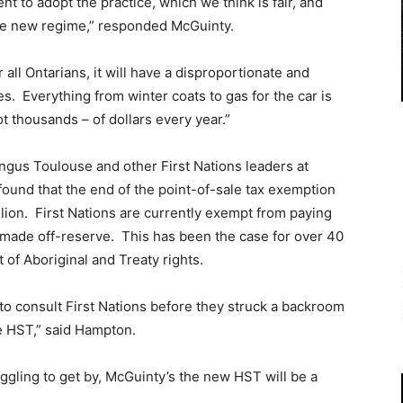
 to adopt the practice, which we think is fair, and
the new regime,” responded McGuinty.
r all Ontarians, it will have a disproportionate and
s. Everything from winter coats to gas for the car is
ot thousands – of dollars every year.”
ngus Toulouse and other First Nations leaders at
found that the end of the point-of-sale tax exemption
illion. First Nations are currently exempt from paying
s made off-reserve. This has been the case for over 40
 of Aboriginal and Treaty rights.
to consult First Nations before they struck a backroom
e HST,” said Hampton.
uggling to get by, McGuinty’s the new HST will be a