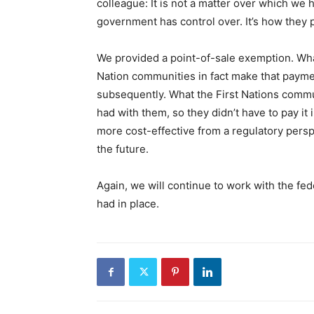
colleague: It is not a matter over which we h
government has control over. It’s how they p
We provided a point-of-sale exemption. What 
Nation communities in fact make that paymen
subsequently. What the First Nations commu
had with them, so they didn’t have to pay it in
more cost-effective from a regulatory perspe
the future.
Again, we will continue to work with the fe
had in place.