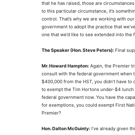
that he has raised, those are circumstance
to this particular circumstance, it’s someth
control. That’s why we are working with our
government to adopt the practice that we’ve 
one that we’d like to see extended into the f
The Speaker (Hon. Steve Peters):
Final su
Mr. Howard Hampton:
Again, the Premier tr
consult with the federal government when 
$400,000 from the HST, you didn’t have to
to exempt the Tim Hortons under-$4 lunch f
federal government now. You have the capac
for exemptions, you could exempt First Nati
Premier?
Hon. Dalton McGuinty:
I’ve already given thi