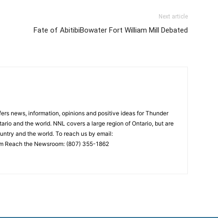
Next article
Fate of AbitibiBowater Fort William Mill Debated
rs news, information, opinions and positive ideas for Thunder
ario and the world. NNL covers a large region of Ontario, but are
untry and the world. To reach us by email:
 Reach the Newsroom: (807) 355-1862