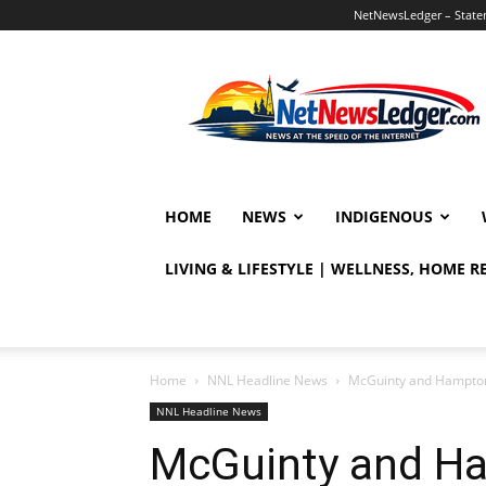
NetNewsLedger – Statem
NetNewsLedger
HOME
NEWS
INDIGENOUS
LIVING & LIFESTYLE | WELLNESS, HOME 
Home
NNL Headline News
McGuinty and Hampton
NNL Headline News
McGuinty and Ha