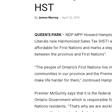
HST
By
James Murray
-
April 22, 2010
QUEEN’S PARK
– NDP MPP Howard Hampton
Liberals new Harmonized Sales Tax (HST) wi
affordable for First Nations and marks a ste
between the province and First Nations”.
“The people of Ontario’s First Nations live i
communities in our province and the Premier’
make life harder for them,” continued Hamp
Premier McGuinty says that it is the federa
Ontario Government which is responsible fo
Nations residents. “That’s why we are worki