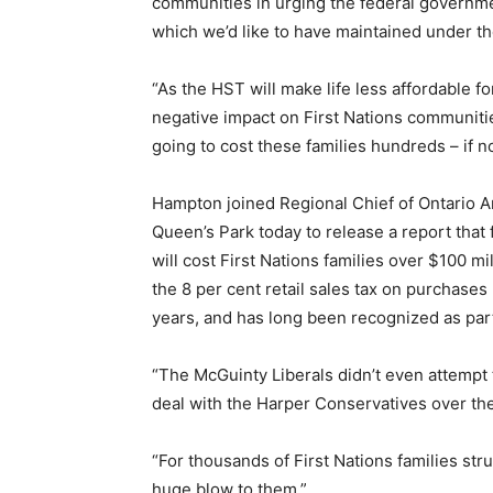
communities in urging the federal government
which we’d like to have maintained under 
“As the HST will make life less affordable fo
negative impact on First Nations communitie
going to cost these families hundreds – if n
Hampton joined Regional Chief of Ontario A
Queen’s Park today to release a report that 
will cost First Nations families over $100 m
the 8 per cent retail sales tax on purchase
years, and has long been recognized as part
“The McGuinty Liberals didn’t even attempt 
deal with the Harper Conservatives over th
“For thousands of First Nations families str
huge blow to them.”