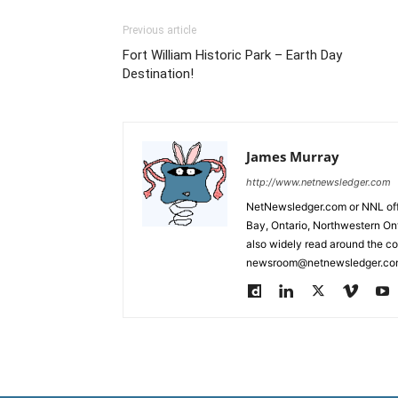
Previous article
Fort William Historic Park – Earth Day
Destination!
James Murray
http://www.netnewsledger.com
NetNewsledger.com or NNL offe
Bay, Ontario, Northwestern Ont
also widely read around the co
newsroom@netnewsledger.com