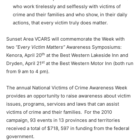
who work tirelessly and selflessly with victims of
crime and their families and who show, in their daily
actions, that every victim truly does matter.
Sunset Area VCARS will commemorate the Week with
two
“Every Victim Matters”
Awareness Symposiums:
th
Kenora, April 20
at the Best Western Lakeside Inn and
st
Dryden, April 21
at the Best Western Motor Inn (both run
from 9 am to 4 pm).
The annual National Victims of Crime Awareness Week
provides an opportunity to raise awareness about victim
issues, programs, services and laws that can assist
victims of crime and their families. For the 2010
campaign, 93 events in 13 provinces and territories
received a total of $718, 597 in funding from the federal
government.