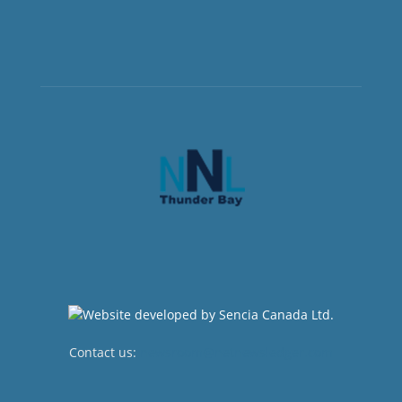
Contact us:
newsroom@netnewsledger.com