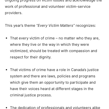
ongoing progress on victim issues and acknowledge the
work of professional and volunteer victim-service
providers.
This year’s theme
“Every Victim Matters”
recognizes:
That every victim of crime – no matter who they are,
where they live or the way in which they were
victimized, should be treated with compassion and
respect for their dignity.
That victims of crime have a role in Canada’s justice
system and there are laws, policies and programs
which give them an opportunity to participate and
have their voices heard at different stages in the
criminal justice process.
The dedication of professionals and volunteers alike