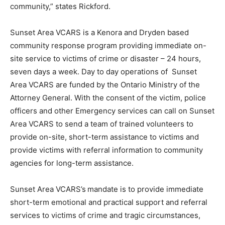
community,” states Rickford.
Sunset Area VCARS is a Kenora and Dryden based
community response program providing immediate on-
site service to victims of crime or disaster – 24 hours,
seven days a week. Day to day operations of Sunset
Area VCARS are funded by the Ontario Ministry of the
Attorney General. With the consent of the victim, police
officers and other Emergency services can call on Sunset
Area VCARS to send a team of trained volunteers to
provide on-site, short-term assistance to victims and
provide victims with referral information to community
agencies for long-term assistance.
Sunset Area VCARS’s
mandate is to provide immediate
short-term emotional and practical support and referral
services to victims of crime and tragic circumstances,