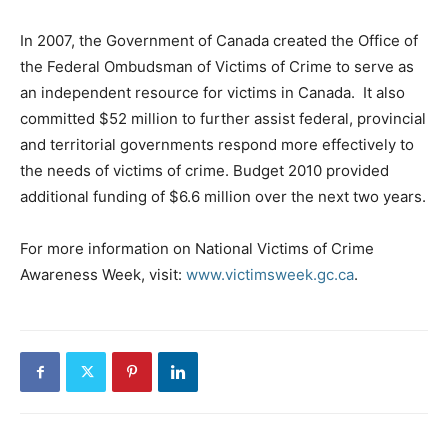
In 2007, the Government of Canada created the Office of
the Federal Ombudsman of Victims of Crime to serve as
an independent resource for victims in Canada. It also
committed $52 million to further assist federal, provincial
and territorial governments respond more effectively to
the needs of victims of crime. Budget 2010 provided
additional funding of $6.6 million over the next two years.
For more information on National Victims of Crime
Awareness Week, visit:
www.victimsweek.gc.ca
.