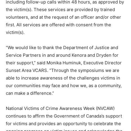
including follow-up calls within 48 hours, as approved by
the victim(s). These services are provided by trained
volunteers, and at the request of an officer and/or other
first. All services are offered with consent from the
victim(s).
“We would like to thank the Department of Justice and
Service Partners in and around Kenora and Dryden for
their support,” said Monika Huminuk, Executive Director
Sunset Area VCARS. “Through the symposiums we are
able to increase awareness of the challenges victims in
our communities may face and how we, as a community,
can make a difference.”
National Victims of Crime Awareness Week (NVCAW)
continues to affirm the Government of Canada’s support
for victims and provides an opportunity to celebrate the