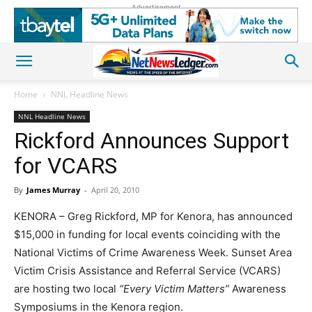
Advertisement
Home
NNL Headline News
NNL Headline News
Rickford Announces Support
for VCARS
By
James Murray
-
April 20, 2010
KENORA – Greg Rickford, MP for Kenora, has announced
$15,000 in funding for local events coinciding with the
National Victims of Crime Awareness Week. Sunset Area
Victim Crisis Assistance and Referral Service (VCARS)
are hosting two local
“Every Victim Matters”
Awareness
Symposiums in the Kenora region.