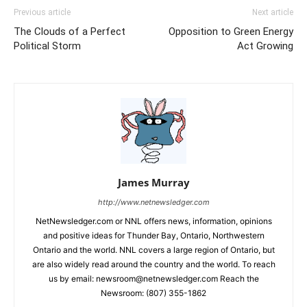
Previous article
Next article
The Clouds of a Perfect
Opposition to Green Energy
Political Storm
Act Growing
James Murray
http://www.netnewsledger.com
NetNewsledger.com or NNL offers news, information, opinions
and positive ideas for Thunder Bay, Ontario, Northwestern
Ontario and the world. NNL covers a large region of Ontario, but
are also widely read around the country and the world. To reach
us by email: newsroom@netnewsledger.com Reach the
Newsroom: (807) 355-1862