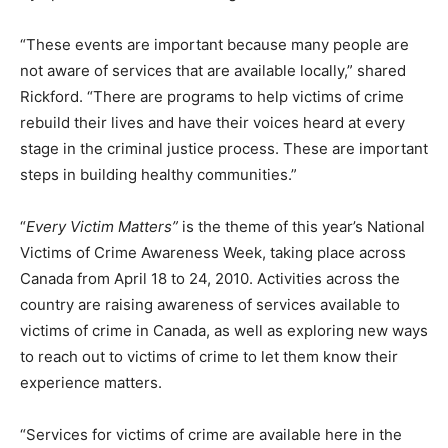
“These events are important because many people are
not aware of services that are available locally,” shared
Rickford. “There are programs to help victims of crime
rebuild their lives and have their voices heard at every
stage in the criminal justice process. These are important
steps in building healthy communities.”
“
Every Victim Matters”
is the theme of this year’s National
Victims of Crime Awareness Week, taking place across
Canada from April 18 to 24, 2010. Activities across the
country are raising awareness of services available to
victims of crime in Canada, as well as exploring new ways
to reach out to victims of crime to let them know their
experience matters.
“Services for victims of crime are available here in the